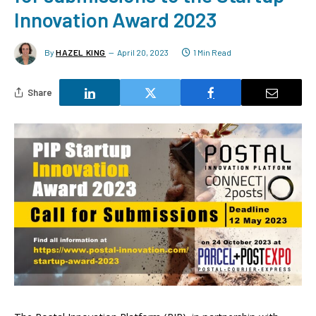
Innovation Award 2023
By
HAZEL KING
April 20, 2023
1 Min Read
Share