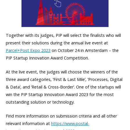
Together with its judges, PIP will select the finalists who will
present their solutions during the annual live event at
Parcel+Post Expo 2023
on October 24 in Amsterdam – the
PIP Startup Innovation Award Competition.
At the live event, the judges will choose the winners of the
three award categories, ‘First & Last Mile’, ‘Processes, Digital
& Data’, and ‘Retail & Cross-Border’. One of the startups will
win the PIP Startup Innovation Award 2023 for the most
outstanding solution or technology.
Find more information on submission criteria and all other
relevant information at
https://www.postal-