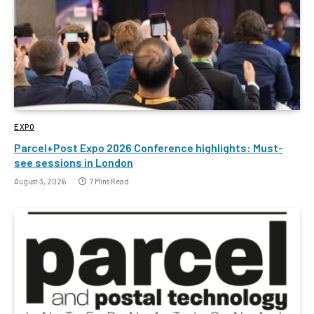
EXPO
Parcel+Post Expo 2026 Conference highlights: Must-
see sessions in London
August 3, 2026
7 Mins Read