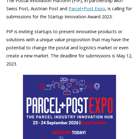
The Postal Innovation Platform (PIP), in partnership with
Swiss Post
,
Austrian Post
and
Parcel+Post Expo
, is calling for
submissions for the Startup Innovation Award 2023.
PIP is inviting startups to present innovative products or
solutions with a unique value proposition that may have the
potential to change the postal and logistics market or even
create a new market. The deadline for submissions is May 12,
2023.