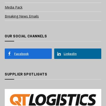
Media Pack
Breaking News Emails
OUR SOCIAL CHANNELS
Facebook
LinkedIn
SUPPLIER SPOTLIGHTS