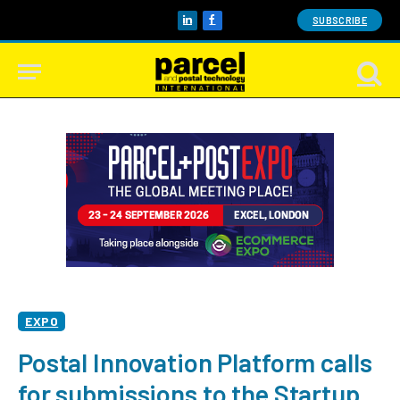
SUBSCRIBE
LinkedIn
Facebook
EXPO
Postal Innovation Platform calls
for submissions to the Startup