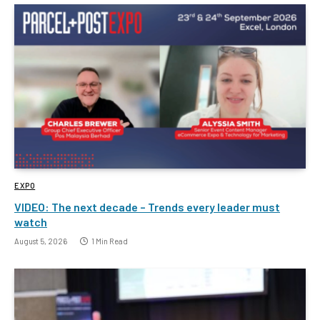
EXPO
VIDEO: The next decade – Trends every leader must
watch
August 5, 2026
1 Min Read