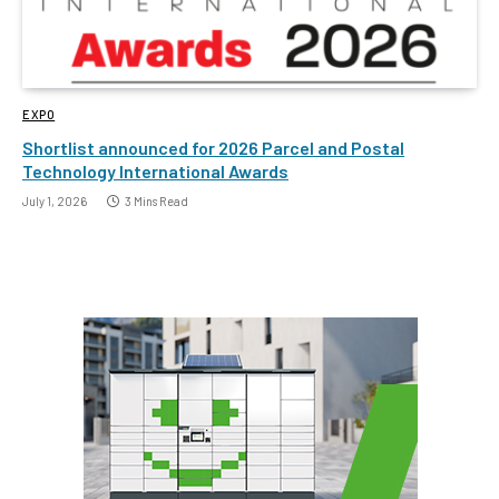
EXPO
Shortlist announced for 2026 Parcel and Postal
Technology International Awards
July 1, 2026
3 Mins Read