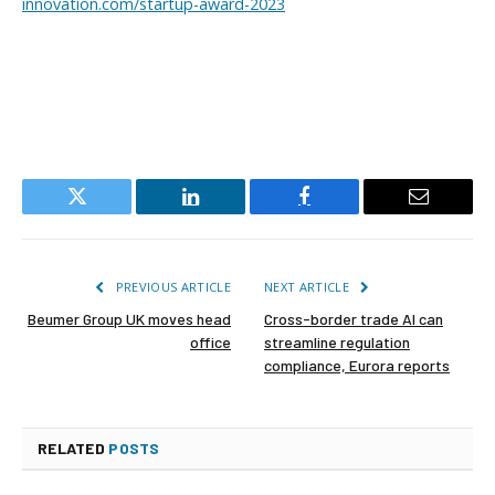
innovation.com/startup-award-2023
Twitter
LinkedIn
Facebook
Email
PREVIOUS ARTICLE
NEXT ARTICLE
Beumer Group UK moves head
Cross-border trade AI can
office
streamline regulation
compliance, Eurora reports
RELATED
POSTS