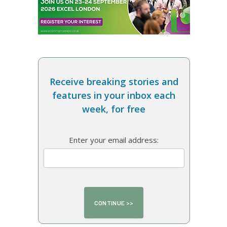
Receive breaking stories and
features in your inbox each
week, for free
Enter your email address: