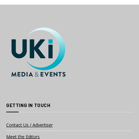
GETTING IN TOUCH
Contact Us / Advertiser
Meet the Editors