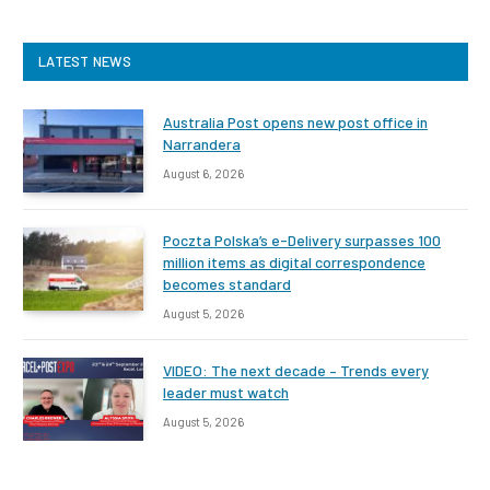
LATEST NEWS
Australia Post opens new post office in
Narrandera
August 6, 2026
Poczta Polska’s e-Delivery surpasses 100
million items as digital correspondence
becomes standard
August 5, 2026
VIDEO: The next decade – Trends every
leader must watch
August 5, 2026