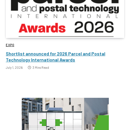
EXPO
Shortlist announced for 2026 Parcel and Postal
Technology International Awards
July 1, 2026
3 Mins Read