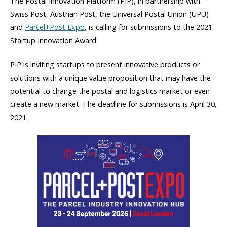
The Postal Innovation Platform (PIP), in partnership with
Swiss Post, Austrian Post, the Universal Postal Union (UPU)
and
Parcel+Post Expo
, is calling for submissions to the 2021
Startup Innovation Award.
PIP is inviting startups to present innovative products or
solutions with a unique value proposition that may have the
potential to change the postal and logistics market or even
create a new market. The deadline for submissions is April 30,
2021.