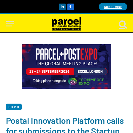
SUBSCRIBE
LinkedIn
Facebook
EXPO
Postal Innovation Platform calls
for submissions to the Startup