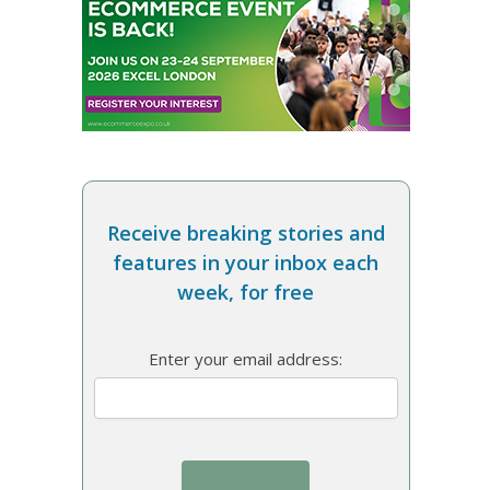
Receive breaking stories and
features in your inbox each
week, for free
Enter your email address: