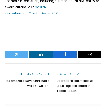
For more information, including submission criteria, dates or
award criteria, visit
postal-
innovation.com/StartupAward2021
Twitter
LinkedIn
Facebook
Email
PREVIOUS ARTICLE
NEXT ARTICLE
Has Amazon’s Dave Clark had a
Operations commence at
win on Twitter?
DHL’s logistics center in
Toledo, Spain