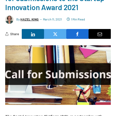
Innovation Award 2021
By
HAZEL KING
March 11, 2021
1 Min Read
Share