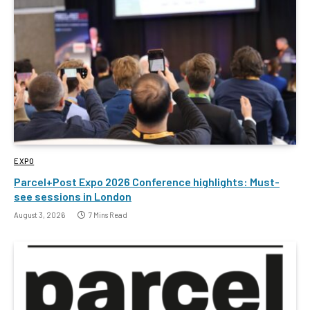
EXPO
Parcel+Post Expo 2026 Conference highlights: Must-
see sessions in London
August 3, 2026
7 Mins Read