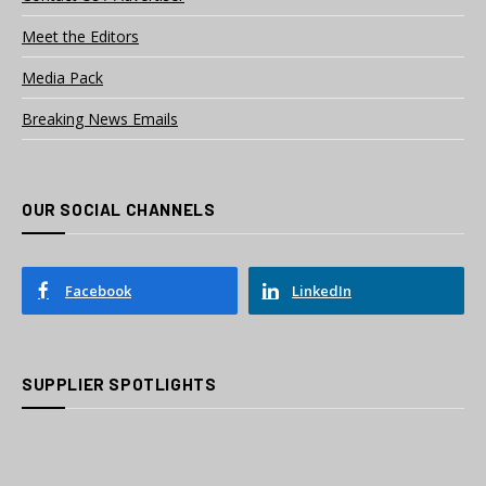
Meet the Editors
Media Pack
Breaking News Emails
OUR SOCIAL CHANNELS
Facebook
LinkedIn
SUPPLIER SPOTLIGHTS