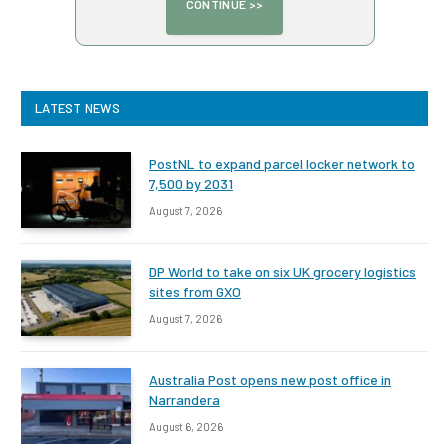
LATEST NEWS
PostNL to expand parcel locker network to
7,500 by 2031
August 7, 2026
DP World to take on six UK grocery logistics
sites from GXO
August 7, 2026
Australia Post opens new post office in
Narrandera
August 6, 2026