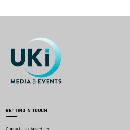
GETTING IN TOUCH
Contact Us / Advertiser