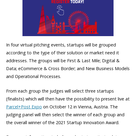
In four virtual pitching events, startups will be grouped
according to the type of their solution or market need it
addresses. The groups will be First & Last Mile; Digital &
Data; eCommerce & Cross Border; and New Business Models
and Operational Processes.
From each group the judges will select three startups
(finalists) which will then have the possibility to present live at
Parcel+Post Expo
on October 12 in Vienna, Austria. The
judging panel will then select the winner of each group and
the overall winner of the 2021 Startup Innovation Award.