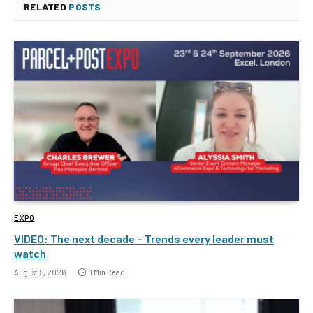
RELATED
POSTS
EXPO
VIDEO: The next decade – Trends every leader must
watch
August 5, 2026
1 Min Read