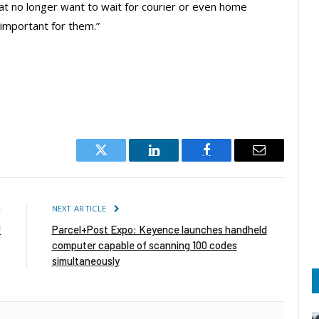
hat no longer want to wait for courier or even home
s important for them.”
Twitter
LinkedIn
Facebook
Email
E
NEXT ARTICLE
!
Parcel+Post Expo: Keyence launches handheld
computer capable of scanning 100 codes
simultaneously