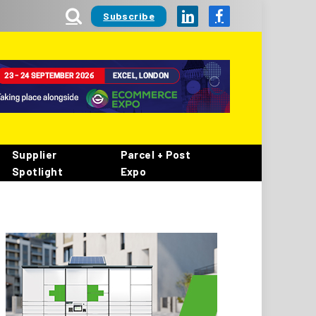
Subscribe
LinkedIn
Facebook
Supplier
Parcel + Post
Spotlight
Expo