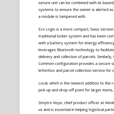
secure unit can be combined with AI-based
systems to ensure the owner is alerted as
a module is tampered with.
Eco Logis is a more compact, basic version
traditional locker system and has been co
with a battery system for energy efficiency.
leverages Bluetooth technology to facilitat
delivery and collection of parcels. Similarly,
Common configuration provides a secure 
letterbox and parcel collection service for 
Local, which is the newest addition to the 
pick-up and drop-off point for larger items, 
Dmytro Visyn, chief product officer at Mode
us and is essential in helping logistical pa