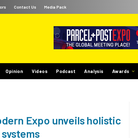
ors
Contact Us
Media Pack
Opinion
Videos
Podcast
Analysis
Awards
dern Expo unveils holistic
r systems