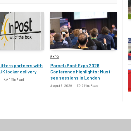
EXPO
itters partners with
Parcel+Post Expo 2026
UK locker delivery
Conference highlights: Must-
see sessions in London
1 Min Read
August 3, 2026
7 Mins Read