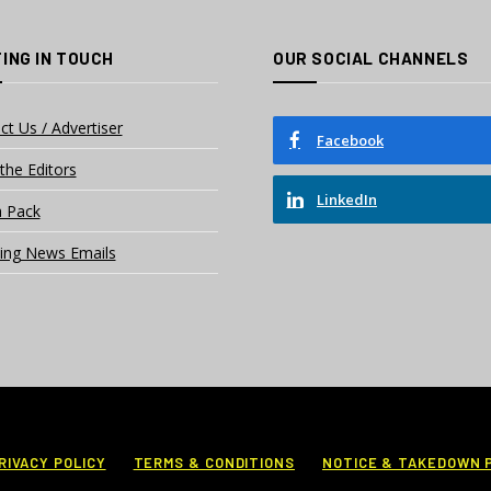
ING IN TOUCH
OUR SOCIAL CHANNELS
ct Us / Advertiser
Facebook
the Editors
LinkedIn
 Pack
ing News Emails
RIVACY POLICY
TERMS & CONDITIONS
NOTICE & TAKEDOWN 