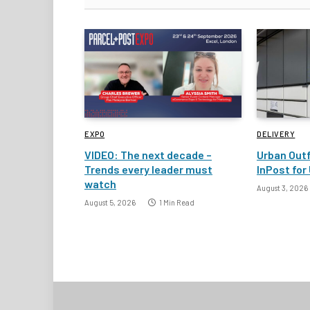
EXPO
DELIVERY
VIDEO: The next decade –
Urban Outf
Trends every leader must
InPost for 
watch
August 3, 2026
August 5, 2026
1 Min Read