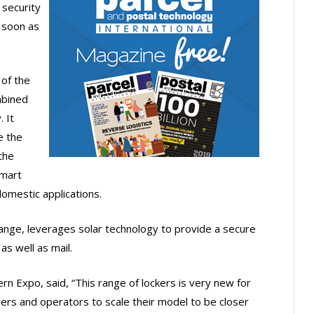
 security
 soon as
 of the
mbined
 It
e the
 the
smart
domestic applications.
range, leverages solar technology to provide a secure
as well as mail.
rn Expo, said, “This range of lockers is very new for
rtners and operators to scale their model to be closer