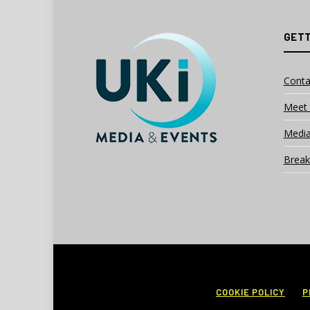
GETT
Conta
Meet 
Media
Break
COOKIE POLICY
P