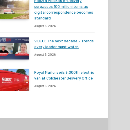
Poczta Polska’s e-Delivery
surpasses 100 million items as
digital correspondence becomes
standard
August 5, 2026
VIDEO: The next decade – Trends
every leader must watch
August 5, 2026
Royal Mail unveils 9,000th electric
van at Colchester Delivery Office
August 5, 2026