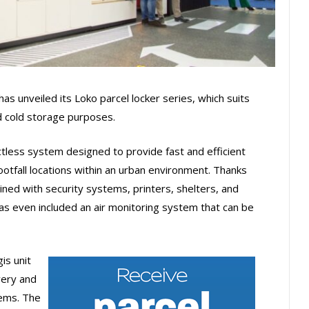
has unveiled its Loko parcel locker series, which suits
 cold storage purposes.
actless system designed to provide fast and efficient
otfall locations within an urban environment. Thanks
ined with security systems, printers, shelters, and
has even included an air monitoring system that can be
is unit
very and
tems. The