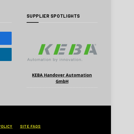
SUPPLIER SPOTLIGHTS
KEBA Handover Automation
GmbH
POLICY
SITE FAQS