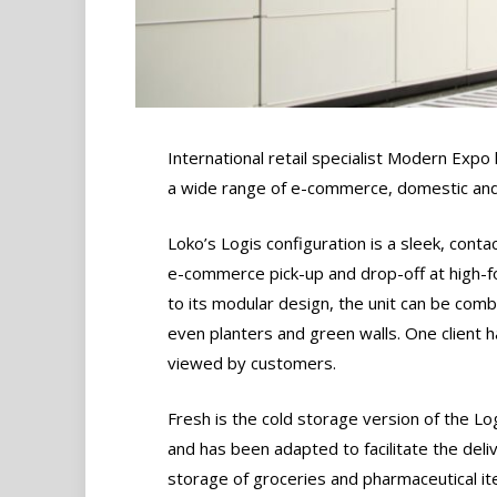
International retail specialist Modern Expo 
a wide range of e-commerce, domestic and
Loko’s Logis configuration is a sleek, cont
e-commerce pick-up and drop-off at high-fo
to its modular design, the unit can be comb
even planters and green walls. One client 
viewed by customers.
Fresh is the cold storage version of the Log
and has been adapted to facilitate the deli
storage of groceries and pharmaceutical i