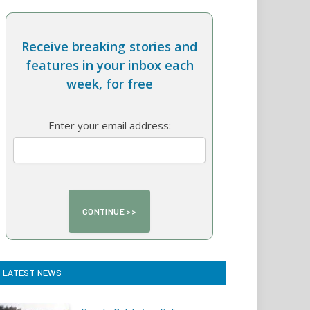
Receive breaking stories and
features in your inbox each
week, for free
Enter your email address:
LATEST NEWS