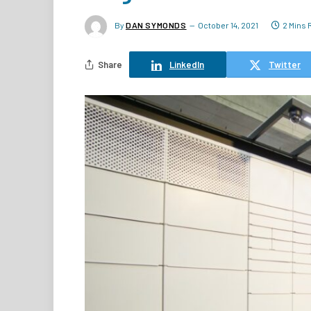
By
DAN SYMONDS
October 14, 2021
2 Mins 
Share
LinkedIn
Twitter