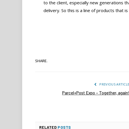
to the client, especially new generations t
delivery. So this is a line of products that i
SHARE.
PREVIOUS ARTICL
Parcel+Post Expo – Together, again
RELATED
POSTS