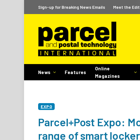
Sign-up for Breaking News Emails
Meet the Edit
Online
News
Features
Magazines
EXPO
Parcel+Post Expo: Mo
range of smart locke