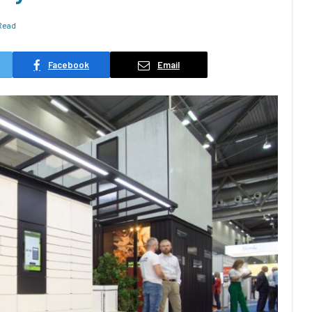
Read
Facebook
Email