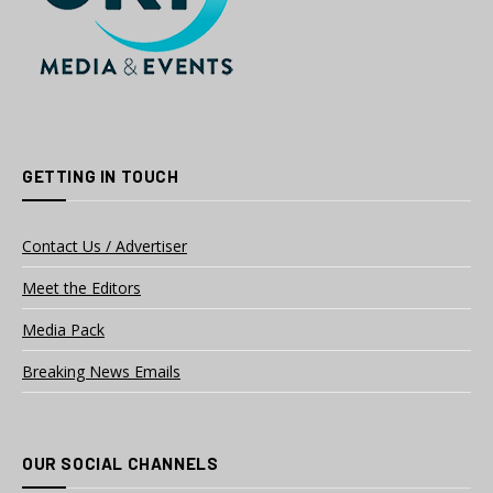
GETTING IN TOUCH
Contact Us / Advertiser
Meet the Editors
Media Pack
Breaking News Emails
OUR SOCIAL CHANNELS