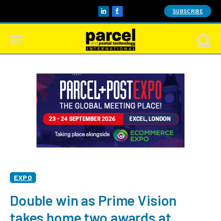
SUBSCRIBE
LinkedIn
Facebook
EXPO
Double win as Prime Vision
takes home two awards at