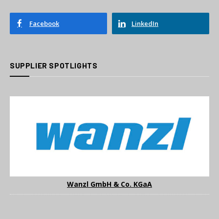
Facebook
LinkedIn
SUPPLIER SPOTLIGHTS
Wanzl GmbH & Co. KGaA