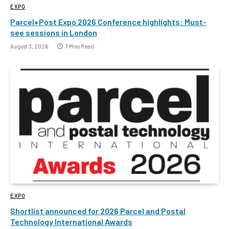
EXPO
Parcel+Post Expo 2026 Conference highlights: Must-
see sessions in London
August 3, 2026
7 Mins Read
EXPO
Shortlist announced for 2026 Parcel and Postal
Technology International Awards