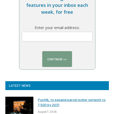
features in your inbox each
week, for free
Enter your email address:
LATEST NEWS
PostNL to expand parcel locker network to
7,500 by 2031
August 7, 2026