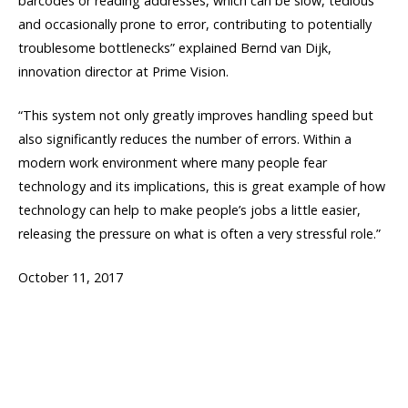
barcodes or reading addresses, which can be slow, tedious
and occasionally prone to error, contributing to potentially
troublesome bottlenecks” explained Bernd van Dijk,
innovation director at Prime Vision.
“This system not only greatly improves handling speed but
also significantly reduces the number of errors. Within a
modern work environment where many people fear
technology and its implications, this is great example of how
technology can help to make people’s jobs a little easier,
releasing the pressure on what is often a very stressful role.”
October 11, 2017