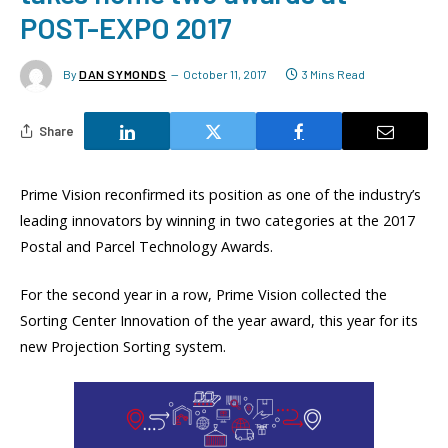
POST-EXPO 2017
By
DAN SYMONDS
October 11, 2017
3 Mins Read
Share
Prime Vision reconfirmed its position as one of the industry’s
leading innovators by winning in two categories at the 2017
Postal and Parcel Technology Awards.
For the second year in a row, Prime Vision collected the
Sorting Center Innovation of the year award, this year for its
new Projection Sorting system.