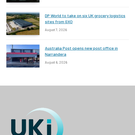
DP World to take on six UK grocery logistics
sites from GXO
August 7, 2026
Australia Post opens new post office in
Narrandera
August 6, 2026