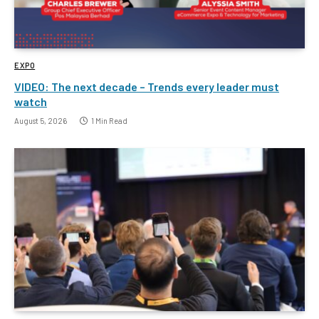
EXPO
VIDEO: The next decade – Trends every leader must
watch
August 5, 2026
1 Min Read