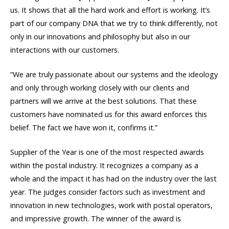
us. It shows that all the hard work and effort is working. It’s
part of our company DNA that we try to think differently, not
only in our innovations and philosophy but also in our
interactions with our customers.
“We are truly passionate about our systems and the ideology
and only through working closely with our clients and
partners will we arrive at the best solutions. That these
customers have nominated us for this award enforces this
belief. The fact we have won it, confirms it.”
Supplier of the Year is one of the most respected awards
within the postal industry. It recognizes a company as a
whole and the impact it has had on the industry over the last
year. The judges consider factors such as investment and
innovation in new technologies, work with postal operators,
and impressive growth. The winner of the award is