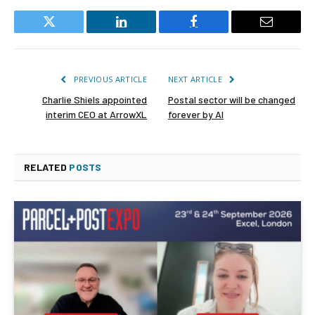
Twitter
LinkedIn
Facebook
Email
PREVIOUS ARTICLE
NEXT ARTICLE
Charlie Shiels appointed
Postal sector will be changed
interim CEO at ArrowXL
forever by AI
RELATED
POSTS