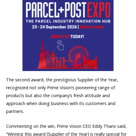
The second award, the prestigious Supplier of the Year,
recognized not only Prime Vision’s pioneering range of
products but also the company’s fresh attitude and
approach when doing business with its customers and
partners.
Commenting on the win, Prime Vision CEO Eddy Thans said,
“Winning this award [Supplier of the Year] is really special for