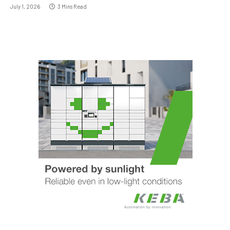
July 1, 2026
3 Mins Read