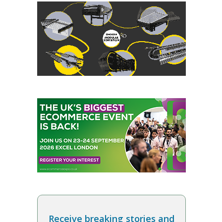
Receive breaking stories and