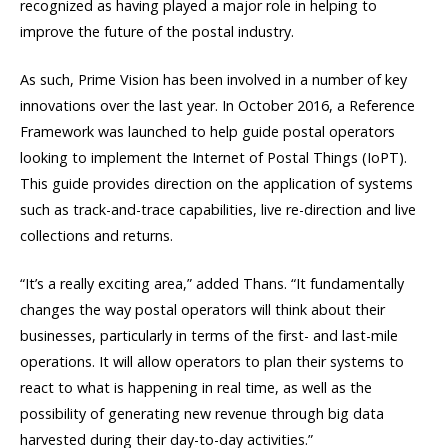
recognized as having played a major role in helping to
improve the future of the postal industry.
As such, Prime Vision has been involved in a number of key
innovations over the last year. In October 2016, a Reference
Framework was launched to help guide postal operators
looking to implement the Internet of Postal Things (IoPT).
This guide provides direction on the application of systems
such as track-and-trace capabilities, live re-direction and live
collections and returns.
“It’s a really exciting area,” added Thans. “It fundamentally
changes the way postal operators will think about their
businesses, particularly in terms of the first- and last-mile
operations. It will allow operators to plan their systems to
react to what is happening in real time, as well as the
possibility of generating new revenue through big data
harvested during their day-to-day activities.”