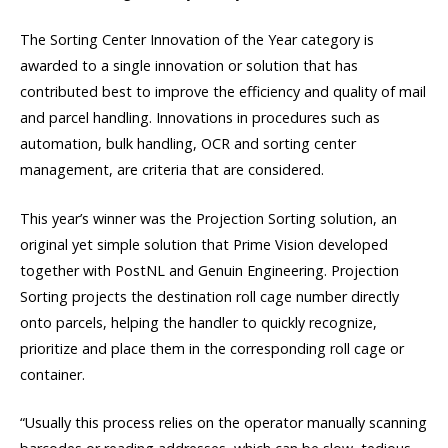
The Sorting Center Innovation of the Year category is
awarded to a single innovation or solution that has
contributed best to improve the efficiency and quality of mail
and parcel handling. Innovations in procedures such as
automation, bulk handling, OCR and sorting center
management, are criteria that are considered.
This year’s winner was the Projection Sorting solution, an
original yet simple solution that Prime Vision developed
together with PostNL and Genuin Engineering. Projection
Sorting projects the destination roll cage number directly
onto parcels, helping the handler to quickly recognize,
prioritize and place them in the corresponding roll cage or
container.
“Usually this process relies on the operator manually scanning