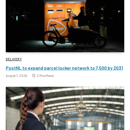
DELIVERY
PostNL to expand parcel locker network to 7,500 by 2031
August 7, 2026
2 Mins Read