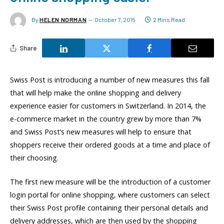
By
HELEN NORMAN
October 7, 2015
2 Mins Read
Share
Swiss Post is introducing a number of new measures this fall
that will help make the online shopping and delivery
experience easier for customers in Switzerland. In 2014, the
e-commerce market in the country grew by more than 7%
and Swiss Post’s new measures will help to ensure that
shoppers receive their ordered goods at a time and place of
their choosing.
The first new measure will be the introduction of a customer
login portal for online shopping, where customers can select
their Swiss Post profile containing their personal details and
delivery addresses, which are then used by the shopping