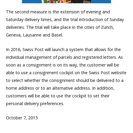
The second measure is the extension of evening and
Saturday delivery times, and the trial introduction of Sunday
deliveries. The trial will take place in the cities of Zurich,
Geneva, Lausanne and Basel.
In 2016, Swiss Post will launch a system that allows for the
individual management of parcels and registered letters. As
soon as a consignment is on its way, the customer will be
able to use a consignment cockpit on the Swiss Post website
to select whether the consignment should be delivered to a
home address or to an alternative address. In addition,
customers will be able to use the cockpit to set their
personal delivery preferences.
October 7, 2015