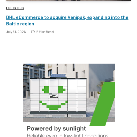
LOGISTICS
DHL eCommerce to acquire Venipak, expanding into the
Baltic region
July 31, 2026
2 Mins Read