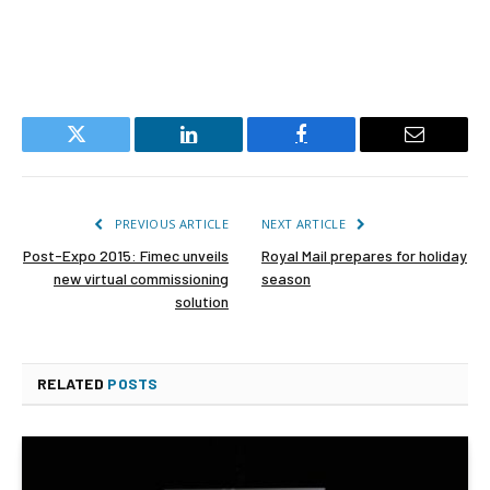
Twitter
LinkedIn
Facebook
Email
PREVIOUS ARTICLE
NEXT ARTICLE
Post-Expo 2015: Fimec unveils
Royal Mail prepares for holiday
new virtual commissioning
season
solution
RELATED
POSTS