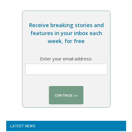
Receive breaking stories and
features in your inbox each
week, for free
Enter your email address:
LATEST NEWS