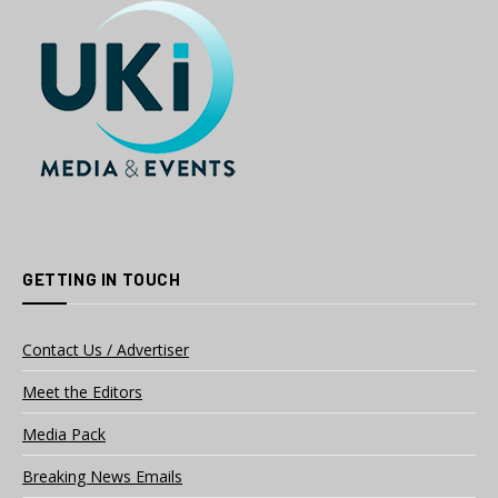
GETTING IN TOUCH
Contact Us / Advertiser
Meet the Editors
Media Pack
Breaking News Emails