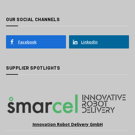
OUR SOCIAL CHANNELS
Facebook
LinkedIn
SUPPLIER SPOTLIGHTS
Innovation Robot Delivery GmbH