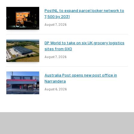
PostNL to expand parcel locker network to
7,500 by 2031
August 7, 2026
DP World to take on six UK grocery logistics
sites from GXO
August 7, 2026
Australia Post opens new post office in
Narrandera
August 6, 2026