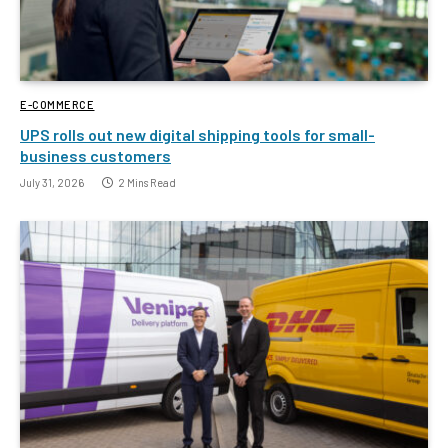
E-COMMERCE
UPS rolls out new digital shipping tools for small-
business customers
July 31, 2026
2 Mins Read