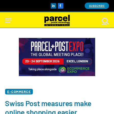
SUBSCRIBE
LinkedIn
Facebook
E-COMMERCE
Swiss Post measures make
online shopping easier