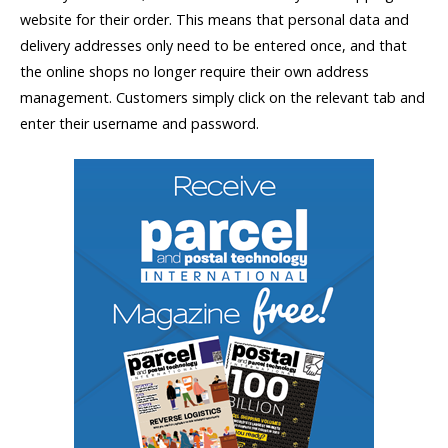
website for their order. This means that personal data and
delivery addresses only need to be entered once, and that
the online shops no longer require their own address
management. Customers simply click on the relevant tab and
enter their username and password.