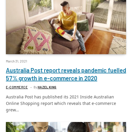
March 31, 2021
Australia Post report reveals pandemic fuelled
57% growth in e-commerce in 2020
E-COMMERCE
By
HAZEL KING
Australia Post has published its 2021 Inside Australian
Online Shopping report which reveals that e-commerce
grew…