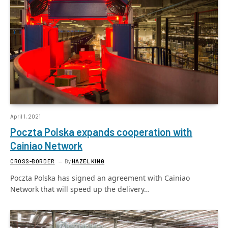
April 1, 2021
Poczta Polska expands cooperation with
Cainiao Network
CROSS-BORDER
By
HAZEL KING
Poczta Polska has signed an agreement with Cainiao
Network that will speed up the delivery…