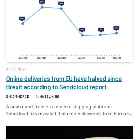
April 8, 2021
Online deliveries from EU have halved since
Brexit according to Sendcloud report
E-COMMERCE
By
HAZEL KING
A new report from e-commerce shipping platform
Sendcloud has revealed that online deliveries from Europe…