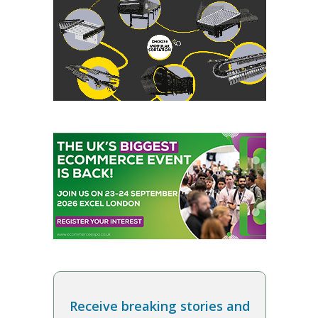
Receive breaking stories and