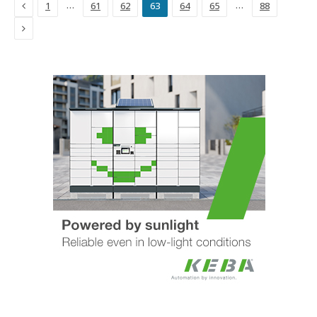
Previous
…
…
1
61
62
63
64
65
88
Next