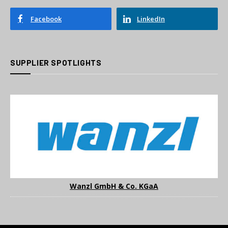
Facebook
LinkedIn
SUPPLIER SPOTLIGHTS
Wanzl GmbH & Co. KGaA