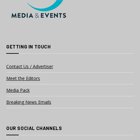
GETTING IN TOUCH
Contact Us / Advertiser
Meet the Editors
Media Pack
Breaking News Emails
OUR SOCIAL CHANNELS