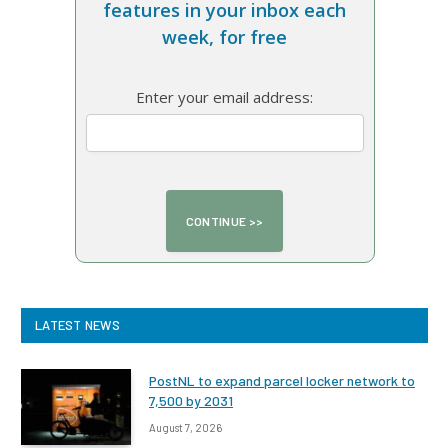
features in your inbox each
week, for free
Enter your email address:
LATEST NEWS
PostNL to expand parcel locker network to
7,500 by 2031
August 7, 2026