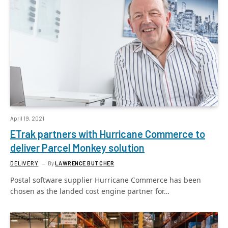
April 19, 2021
ETrak partners with Hurricane Commerce to
deliver Parcel Monkey solution
DELIVERY
By
LAWRENCE BUTCHER
Postal software supplier Hurricane Commerce has been
chosen as the landed cost engine partner for…