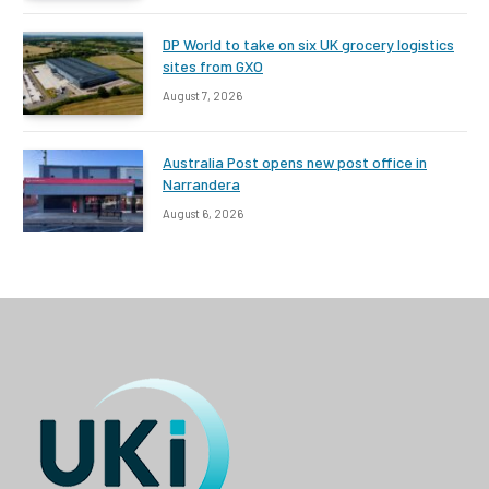
DP World to take on six UK grocery logistics
sites from GXO
August 7, 2026
Australia Post opens new post office in
Narrandera
August 6, 2026