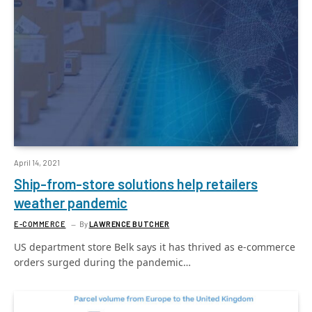
April 14, 2021
Ship-from-store solutions help retailers
weather pandemic
E-COMMERCE
By
LAWRENCE BUTCHER
US department store Belk says it has thrived as e-commerce
orders surged during the pandemic…