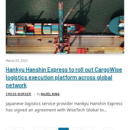
March 23, 2021
Hankyu Hanshin Express to roll out CargoWise
logistics execution platform across global
network
CROSS-BORDER
By
HAZEL KING
Japanese logistics service provider Hankyu Hanshin Express
has signed an agreement with WiseTech Global to…