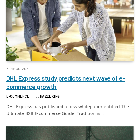
March 30, 2021
DHL Express study predicts next wave of e-
commerce growth
E-COMMERCE
By
HAZEL KING
DHL Express has published a new whitepaper entitled The
Ultimate B2B E-commerce Guide: Tradition is…