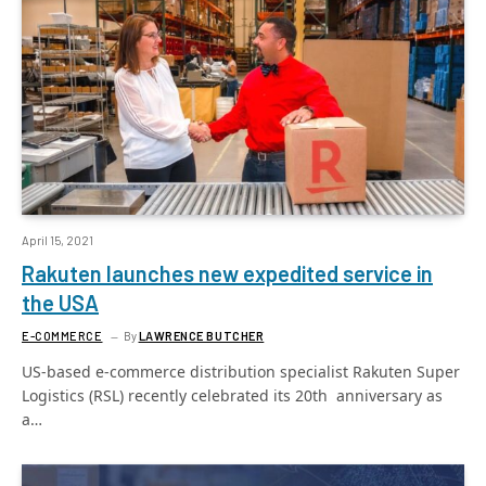
April 15, 2021
Rakuten launches new expedited service in
the USA
E-COMMERCE
By
LAWRENCE BUTCHER
US-based e-commerce distribution specialist Rakuten Super
Logistics (RSL) recently celebrated its 20th anniversary as
a…