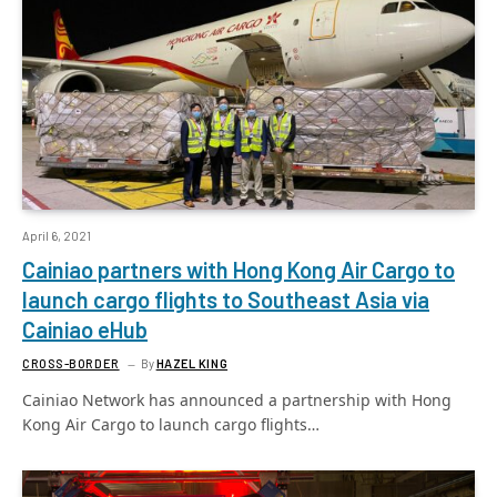
April 6, 2021
Cainiao partners with Hong Kong Air Cargo to
launch cargo flights to Southeast Asia via
Cainiao eHub
CROSS-BORDER
By
HAZEL KING
Cainiao Network has announced a partnership with Hong
Kong Air Cargo to launch cargo flights…