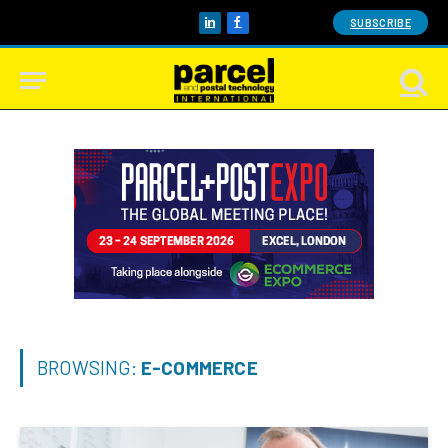
SUBSCRIBE
LinkedIn
Facebook
BROWSING:
E-COMMERCE