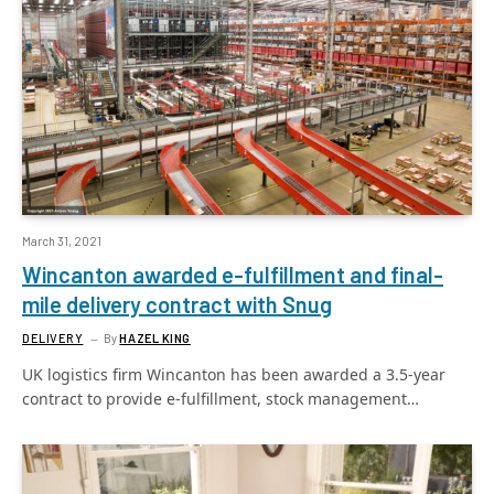
March 31, 2021
Wincanton awarded e-fulfillment and final-
mile delivery contract with Snug
DELIVERY
By
HAZEL KING
UK logistics firm Wincanton has been awarded a 3.5-year
contract to provide e-fulfillment, stock management…