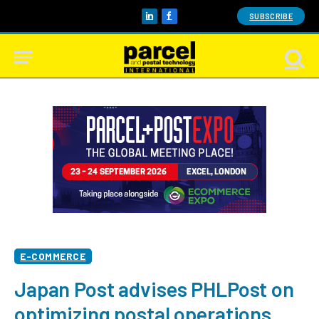
SUBSCRIBE
LinkedIn
Facebook
E-COMMERCE
Japan Post advises PHLPost on
optimizing postal operations