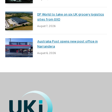
DP World to take on six UK grocery logistics
sites from GXO
August 7, 2026
Australia Post opens new post office in
Narrandera
August 6, 2026