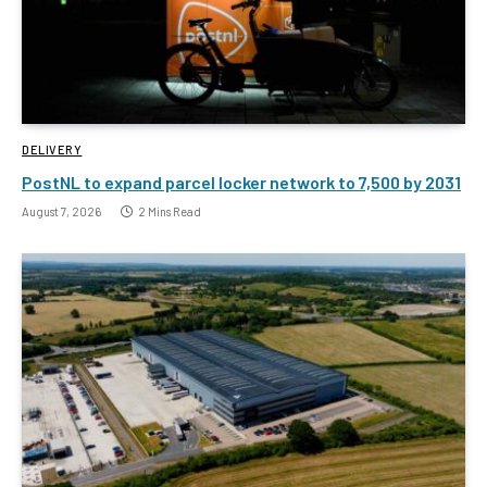
DELIVERY
PostNL to expand parcel locker network to 7,500 by 2031
August 7, 2026
2 Mins Read