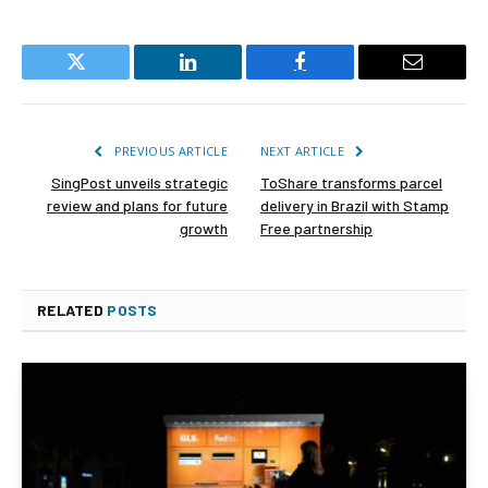
Twitter
LinkedIn
Facebook
Email
PREVIOUS ARTICLE
NEXT ARTICLE
SingPost unveils strategic
ToShare transforms parcel
review and plans for future
delivery in Brazil with Stamp
growth
Free partnership
RELATED
POSTS