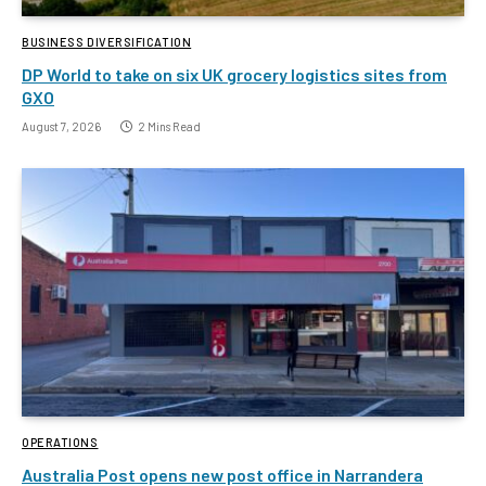
BUSINESS DIVERSIFICATION
DP World to take on six UK grocery logistics sites from
GXO
August 7, 2026
2 Mins Read
OPERATIONS
Australia Post opens new post office in Narrandera