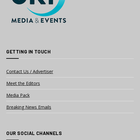
GETTING IN TOUCH
Contact Us / Advertiser
Meet the Editors
Media Pack
Breaking News Emails
OUR SOCIAL CHANNELS