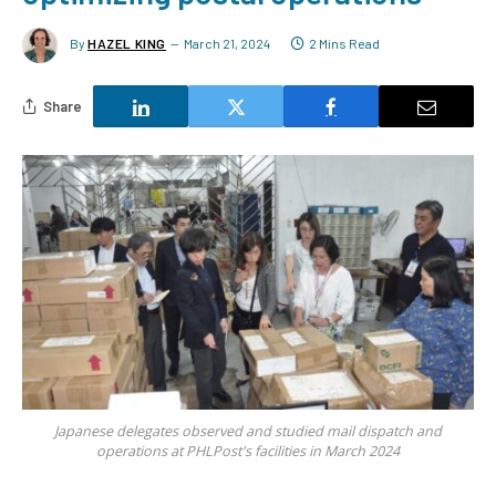
By
HAZEL KING
March 21, 2024
2 Mins Read
Share
Japanese delegates observed and studied mail dispatch and
operations at PHLPost's facilities in March 2024