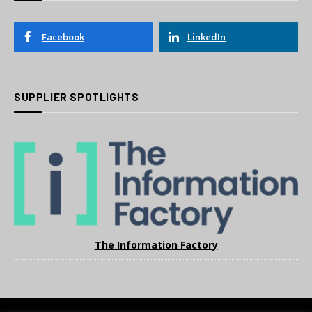
Facebook
LinkedIn
SUPPLIER SPOTLIGHTS
The Information Factory