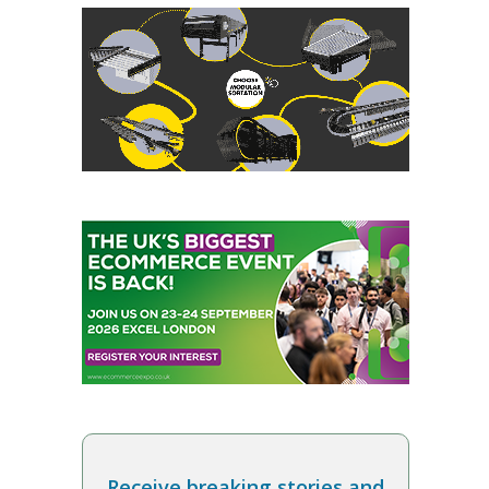
Receive breaking stories and