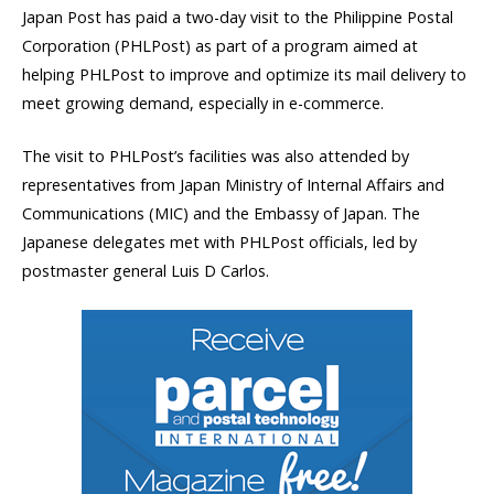
Japan Post has paid a two-day visit to the Philippine Postal
Corporation (PHLPost) as part of a program aimed at
helping PHLPost to improve and optimize its mail delivery to
meet growing demand, especially in e-commerce.
The visit to PHLPost’s facilities was also attended by
representatives from Japan Ministry of Internal Affairs and
Communications (MIC) and the Embassy of Japan. The
Japanese delegates met with PHLPost officials, led by
postmaster general Luis D Carlos.