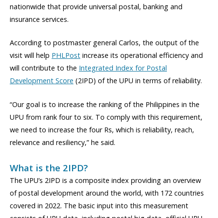
nationwide that provide universal postal, banking and
insurance services.
According to postmaster general Carlos, the output of the
visit will help
PHLPost
increase its operational efficiency and
will contribute to the
Integrated Index for Postal
Development Score
(2IPD) of the UPU in terms of reliability.
“Our goal is to increase the ranking of the Philippines in the
UPU from rank four to six. To comply with this requirement,
we need to increase the four Rs, which is reliability, reach,
relevance and resiliency,” he said.
What is the 2IPD?
The UPU’s 2IPD is a composite index providing an overview
of postal development around the world, with 172 countries
covered in 2022. The basic input into this measurement