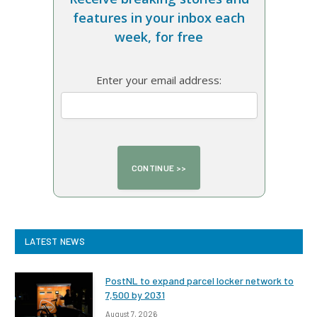
features in your inbox each
week, for free
Enter your email address:
LATEST NEWS
PostNL to expand parcel locker network to
7,500 by 2031
August 7, 2026