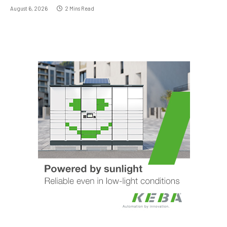
August 6, 2026
2 Mins Read