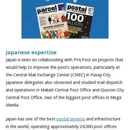
Japanese expertise
Japan is keen on collaborating with PHLPost on projects that
would help to improve the post’s operations, particularly at
the Central Mail Exchange Center (CMEC) in Pasay City.
Japanese delegates also observed and studied mail dispatch
and operations in Makati Central Post Office and Quezon City
Central Post Office, two of the biggest post offices in Mega
Manila.
Japan has one of the best
postal services
and infrastructure
in the world, operating approximately 24,000 post offices