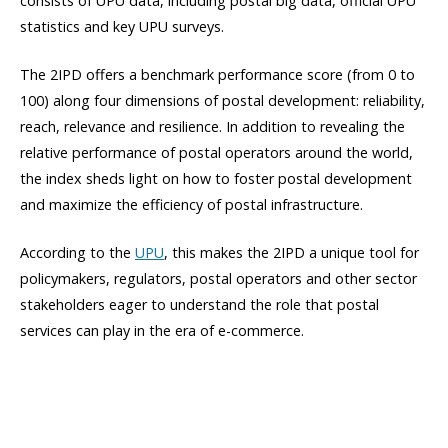
consists of UPU data, including postal big data, official UPU
statistics and key UPU surveys.
The 2IPD offers a benchmark performance score (from 0 to
100) along four dimensions of postal development: reliability,
reach, relevance and resilience. In addition to revealing the
relative performance of postal operators around the world,
the index sheds light on how to foster postal development
and maximize the efficiency of postal infrastructure.
According to the
UPU
, this makes the 2IPD a unique tool for
policymakers, regulators, postal operators and other sector
stakeholders eager to understand the role that postal
services can play in the era of e-commerce.