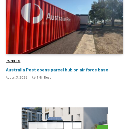
PARCELS
Australia Post opens parcel hub on air force base
August 3, 2026
1 Min Read