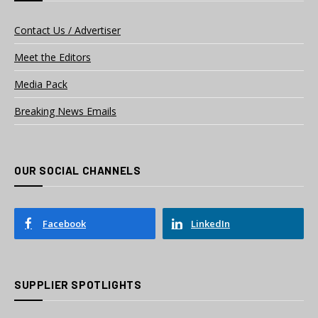
Contact Us / Advertiser
Meet the Editors
Media Pack
Breaking News Emails
OUR SOCIAL CHANNELS
Facebook
LinkedIn
SUPPLIER SPOTLIGHTS