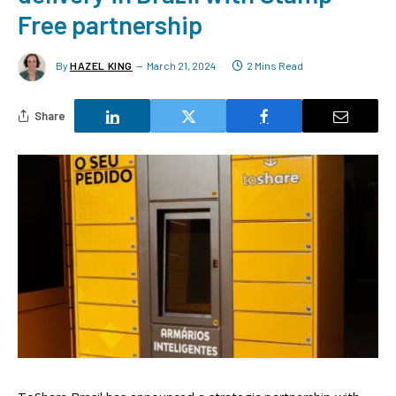
Free partnership
By
HAZEL KING
March 21, 2024
2 Mins Read
Share