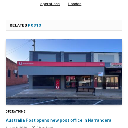
operations
London
RELATED
POSTS
OPERATIONS
Australia Post opens new post office in Narrandera
August 6, 2026
2 Mins Read