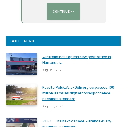
LATEST NEWS
Australia Post opens new post office in
Narrandera
August 6, 2026
Poczta Polska’s e-Delivery surpasses 100
million items as digital correspondence
becomes standard
August 5, 2026
VIDEO: The next decade – Trends every
leader must watch