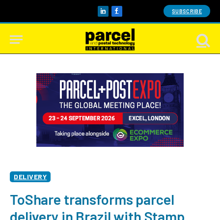
SUBSCRIBE
LinkedIn
Facebook
DELIVERY
ToShare transforms parcel
delivery in Brazil with Stamp