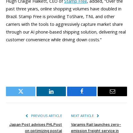
Hugh Craigie Halkett, CEO of
Stamp Free
, added, “Over the
past three years, online shopping volumes have doubled in
Brazil. Stamp Free is providing ToShare, TNL and other
carriers with the tools to aggressively capture market share
through our AI phone-based shipping solution, delivering real
customer convenience while driving down costs.”
Twitter
LinkedIn
Facebook
Email
PREVIOUS ARTICLE
NEXT ARTICLE
Japan Post advises PHLPost
Varamis Rail launches zero-
on optimizing postal
emission freight service in