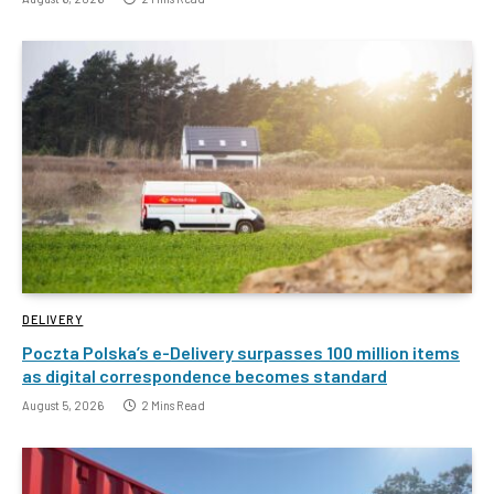
DELIVERY
Poczta Polska’s e-Delivery surpasses 100 million items
as digital correspondence becomes standard
August 5, 2026
2 Mins Read