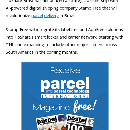
ToShare Brasil has announced a strategic partnership with
AI-powered digital shipping company Stamp Free that will
revolutionize
parcel
delivery
in Brazil.
Stamp Free will integrate its label free and AppFree solutions
into ToShare’s smart locker and carrier network, starting with
TNL and expanding to include other major carriers across
South America in the coming months.