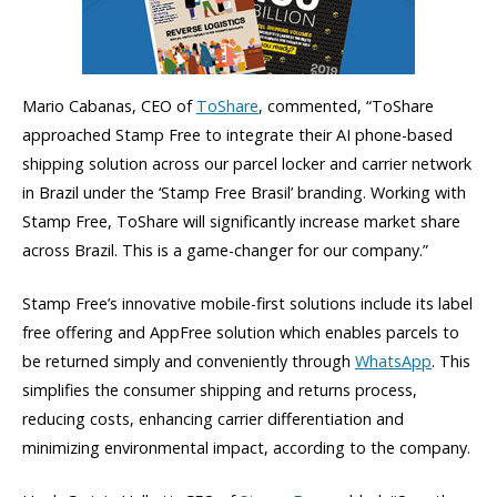
Mario Cabanas, CEO of
ToShare
, commented, “ToShare
approached Stamp Free to integrate their AI phone-based
shipping solution across our parcel locker and carrier network
in Brazil under the ‘Stamp Free Brasil’ branding. Working with
Stamp Free, ToShare will significantly increase market share
across Brazil. This is a game-changer for our company.”
Stamp Free’s innovative mobile-first solutions include its label
free offering and AppFree solution which enables parcels to
be returned simply and conveniently through
WhatsApp
. This
simplifies the consumer shipping and returns process,
reducing costs, enhancing carrier differentiation and
minimizing environmental impact, according to the company.