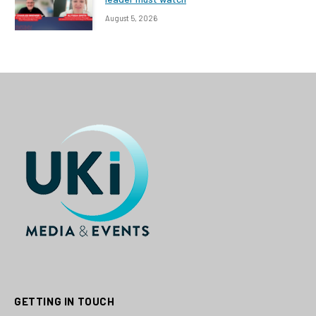
August 5, 2026
GETTING IN TOUCH