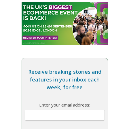
Receive breaking stories and
features in your inbox each
week, for free
Enter your email address: