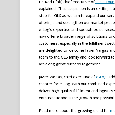
Dr. Karl Pfaff, chief executive of
GLS Group
explained, “This acquisition is an exciting st
step for GLS as we aim to expand our serv
offerings and strengthen our market prese
e-Log’s expertise and specialized services
now offer a broader range of solutions to 
customers, especially in the fulfillment sec
are delighted to welcome Javier Vargas and
team to the GLS family and look forward to
achieving great success together.”
Javier Vargas, chief executive of
e-Log
, ad
chapter for e-Log. With our combined expe
deliver high-quality fulfillment and logisti
enthusiastic about the growth and possibiliti
Read more about the growing trend for
me