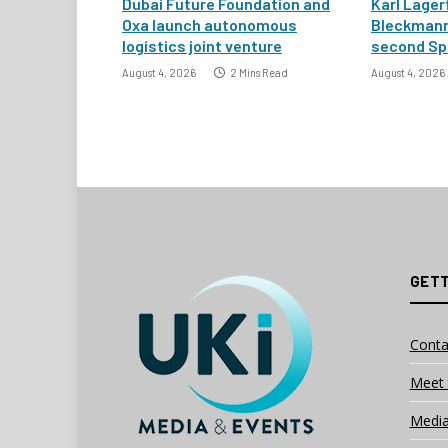
Dubai Future Foundation and
Karl Lager
Oxa launch autonomous
Bleckmann
logistics joint venture
second Spa
August 4, 2026
2 Mins Read
August 4, 2026
GETT
Conta
Meet 
Media