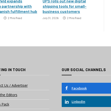
feld expands
UPS rolls out new digital
 partnership with
shipping tools for small-
nish fulfillment hub
business customers
2 Mins Read
July 31, 2026
2 Mins Read
ING IN TOUCH
OUR SOCIAL CHANNELS
ct Us / Advertiser
Facebook
the Editors
LinkedIn
 Pack