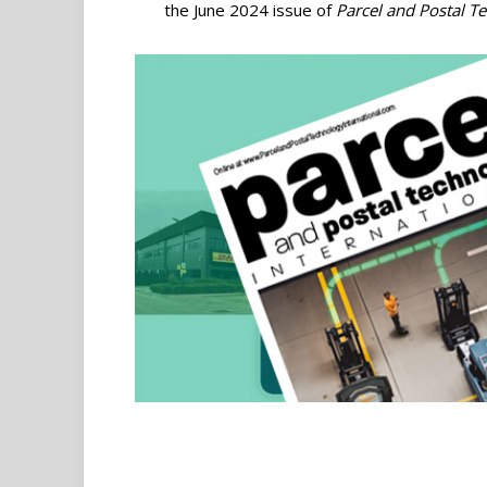
the June 2024 issue of
Parcel and Postal T