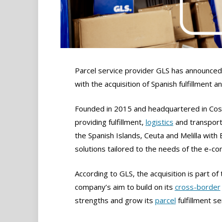
Parcel service provider GLS has announced 
with the acquisition of Spanish fulfillment an
Founded in 2015 and headquartered in Cosla
providing fulfillment,
logistics
and transporta
the Spanish Islands, Ceuta and Melilla with 
solutions tailored to the needs of the e-co
According to GLS, the acquisition is part of 
company’s aim to build on its
cross-border
strengths and grow its
parcel
fulfillment se