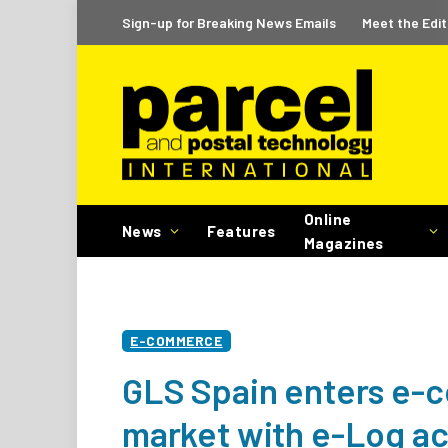
Sign-up for Breaking News Emails
Meet the Edit
Online
News
Features
Magazines
E-COMMERCE
GLS Spain enters e-c
market with e-Log ac