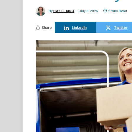
By
HAZEL KING
July 9, 2024
2 Mins Read
Share
LinkedIn
Twitter