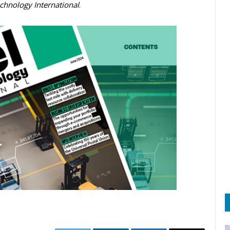
echnology International
.