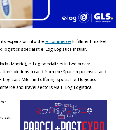
its expansion into the
e-commerce
fulfillment market
d logistics specialist e-Log Logistica Insular.
da (Madrid), e-Log specializes in two areas:
tion solutions to and from the Spanish peninsula and
E-Log Last Mile; and offering specialized logistics
mmerce and travel sectors via E-Log Logística.
the
rvices.