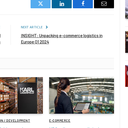
Twitter
LinkedIn
Facebook
Email
E
NEXT ARTICLE
l
INSIGHT: Unpacking e-commerce logistics in
s
Europe Q1 2024
ON / DEVELOPMENT
E-COMMERCE