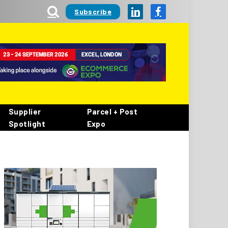
Subscribe
LinkedIn
Facebook
Supplier
Parcel + Post
Spotlight
Expo