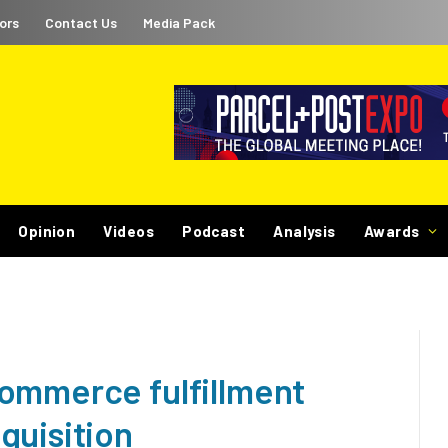
ors
Contact Us
Media Pack
Opinion
Videos
Podcast
Analysis
Awards
ommerce fulfillment
quisition