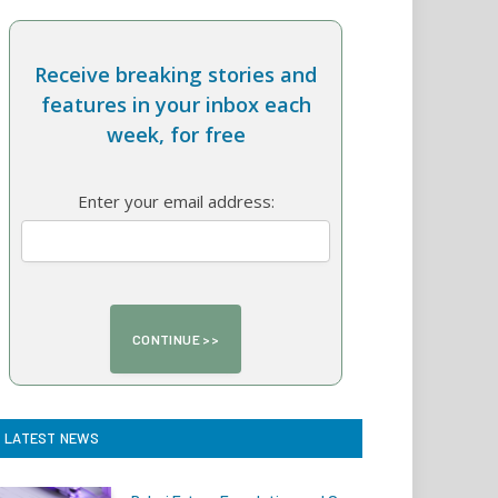
Receive breaking stories and
features in your inbox each
week, for free
Enter your email address:
LATEST NEWS