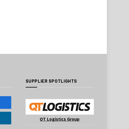
SUPPLIER SPOTLIGHTS
QT Logistics Group