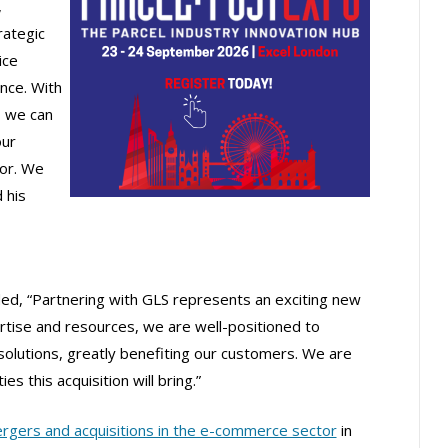
,
rategic
ice
nce. With
, we can
our
tor. We
 his
ded, “Partnering with GLS represents an exciting new
rtise and resources, we are well-positioned to
cs solutions, greatly benefiting our customers. We are
es this acquisition will bring.”
rgers and acquisitions in the e-commerce sector
in