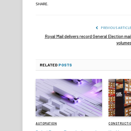
SHARE.
PREVIOUS ARTICL
Royal Mail delivers record General Election mai
volume
RELATED
POSTS
AUTOMATION
CONSTRUCTI