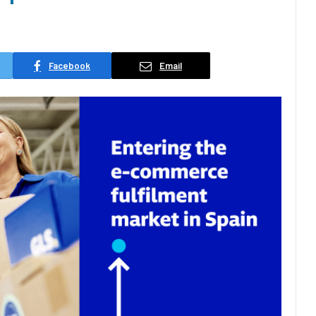
Facebook
Email