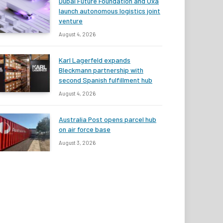
Dubai Future Foundation and Oxa
launch autonomous logistics joint
venture
August 4, 2026
Karl Lagerfeld expands
Bleckmann partnership with
second Spanish fulfillment hub
August 4, 2026
Australia Post opens parcel hub
on air force base
August 3, 2026