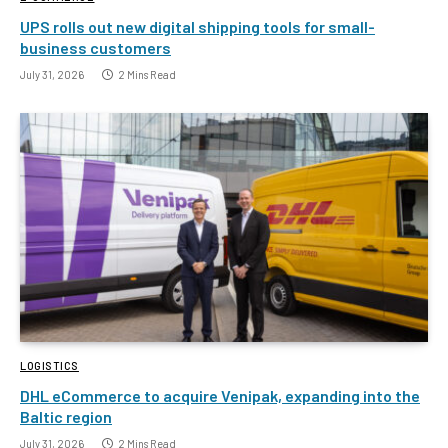
UPS rolls out new digital shipping tools for small-
business customers
July 31, 2026
2 Mins Read
LOGISTICS
DHL eCommerce to acquire Venipak, expanding into the
Baltic region
July 31, 2026
2 Mins Read