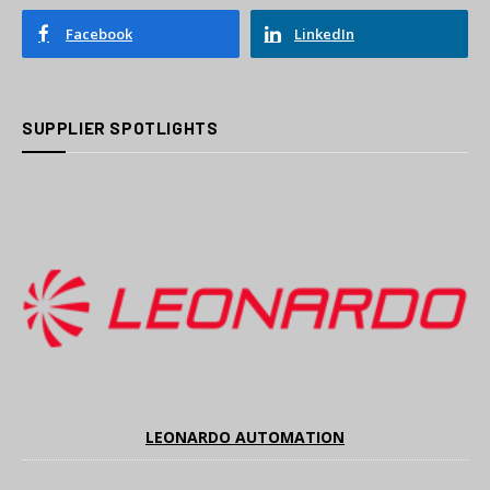
Facebook
LinkedIn
SUPPLIER SPOTLIGHTS
LEONARDO AUTOMATION