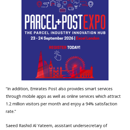
“In addition, Emirates Post also provides smart services
through mobile apps as well as online services which attract
1.2 million visitors per month and enjoy a 94% satisfaction
rate.”
Saeed Rashid Al Yateem, assistant undersecretary of