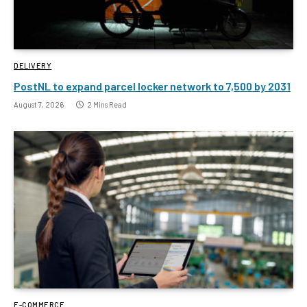
DELIVERY
PostNL to expand parcel locker network to 7,500 by 2031
August 7, 2026
2 Mins Read
E-COMMERCE