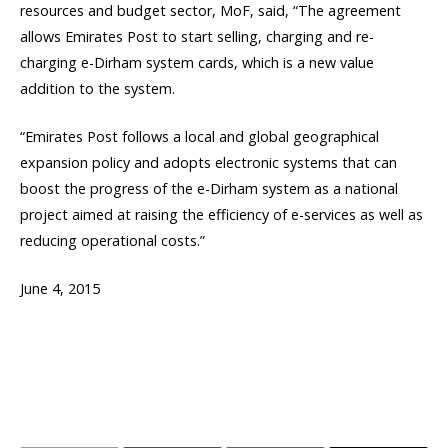
resources and budget sector, MoF, said, “The agreement
allows Emirates Post to start selling, charging and re-
charging e-Dirham system cards, which is a new value
addition to the system.
“Emirates Post follows a local and global geographical
expansion policy and adopts electronic systems that can
boost the progress of the e-Dirham system as a national
project aimed at raising the efficiency of e-services as well as
reducing operational costs.”
June 4, 2015