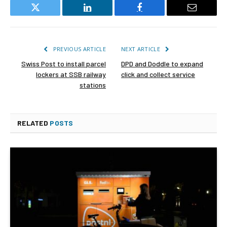
Twitter
LinkedIn
Facebook
Email
PREVIOUS ARTICLE
NEXT ARTICLE
Swiss Post to install parcel
DPD and Doddle to expand
lockers at SSB railway
click and collect service
stations
RELATED
POSTS