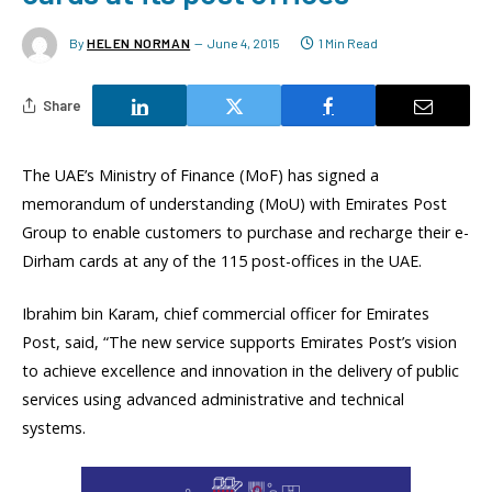
By
HELEN NORMAN
June 4, 2015
1 Min Read
Share
The UAE’s Ministry of Finance (MoF) has signed a
memorandum of understanding (MoU) with Emirates Post
Group to enable customers to purchase and recharge their e-
Dirham cards at any of the 115 post-offices in the UAE.
Ibrahim bin Karam, chief commercial officer for Emirates
Post, said, “The new service supports Emirates Post’s vision
to achieve excellence and innovation in the delivery of public
services using advanced administrative and technical
systems.