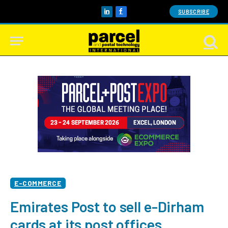
SUBSCRIBE
LinkedIn
Facebook
E-COMMERCE
Emirates Post to sell e-Dirham
cards at its post offices