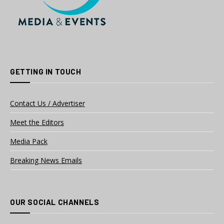
GETTING IN TOUCH
Contact Us / Advertiser
Meet the Editors
Media Pack
Breaking News Emails
OUR SOCIAL CHANNELS