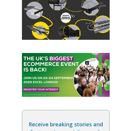
Receive breaking stories and