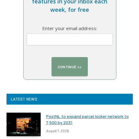
features in your inbox each
week, for free
Enter your email address:
LATEST NEWS
PostNL to expand parcel locker network to
7,500 by 2031
August 7, 2026