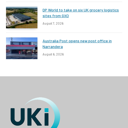
DP World to take on six UK grocery logistics
sites from GXO
August 7, 2026
Australia Post opens new post office in
Narrandera
August 6, 2026