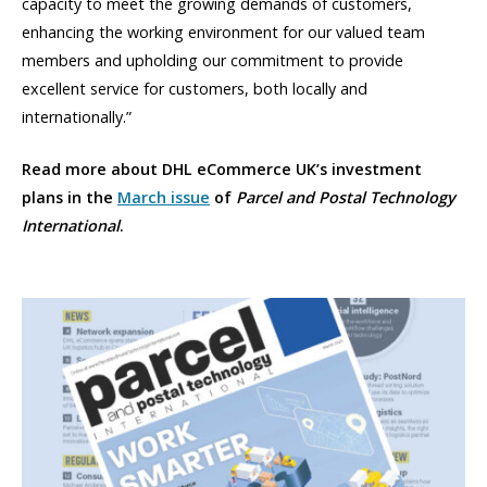
capacity to meet the growing demands of customers,
enhancing the working environment for our valued team
members and upholding our commitment to provide
excellent service for customers, both locally and
internationally.”
Read more about DHL eCommerce UK’s investment
plans in the
March issue
of
Parcel and Postal Technology
International
.