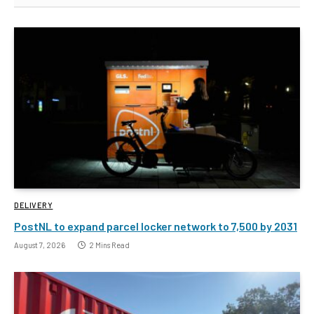
DELIVERY
PostNL to expand parcel locker network to 7,500 by 2031
August 7, 2026
2 Mins Read