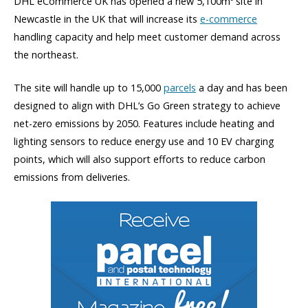
DHL eCommerce UK has opened a new 5,100m
site in
Newcastle in the UK that will increase its
e-commerce
handling capacity and help meet customer demand across
the northeast.
The site will handle up to 15,000
parcels
a day and has been
designed to align with DHL’s Go Green strategy to achieve
net-zero emissions by 2050. Features include heating and
lighting sensors to reduce energy use and 10 EV charging
points, which will also support efforts to reduce carbon
emissions from deliveries.