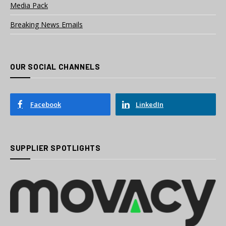
Media Pack
Breaking News Emails
OUR SOCIAL CHANNELS
Facebook
LinkedIn
SUPPLIER SPOTLIGHTS