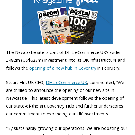
The Newcastle site is part of DHL eCommerce UK’s wider
£482m (US$623m) investment into its UK infrastructure and
follows the
opening of a new hub in Coventry
in February.
Stuart Hill, UK CEO,
DHL eCommerce UK
, commented, “We
are thrilled to announce the opening of our new site in
Newcastle. This latest development follows the opening of
our state-of-the-art Coventry Hub and further underscores
our commitment to expanding our UK investments.
“By sustainably growing our operations, we are boosting our