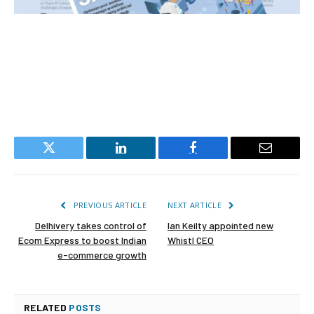
Twitter
LinkedIn
Facebook
Email
PREVIOUS ARTICLE
NEXT ARTICLE
Delhivery takes control of
Ian Keilty appointed new
Ecom Express to boost Indian
Whistl CEO
e-commerce growth
RELATED
POSTS