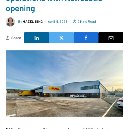
opening
By
HAZEL KING
April 11, 2025
2 Mins Read
Share
2