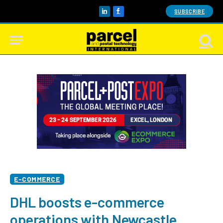
SUBSCRIBE
LinkedIn
Facebook
E-COMMERCE
DHL boosts e-commerce
operations with Newcastle