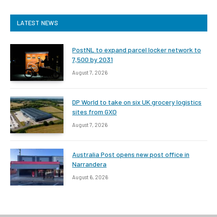
LATEST NEWS
PostNL to expand parcel locker network to
7,500 by 2031
August 7, 2026
DP World to take on six UK grocery logistics
sites from GXO
August 7, 2026
Australia Post opens new post office in
Narrandera
August 6, 2026