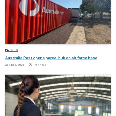
PARCELS
Australia Post opens parcel hub on air force base
August 3, 2026
1 Min Read