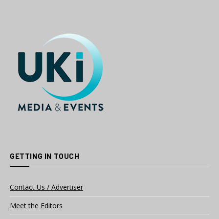
GETTING IN TOUCH
Contact Us / Advertiser
Meet the Editors