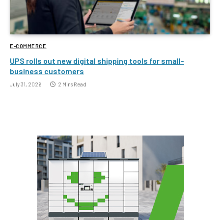
E-COMMERCE
UPS rolls out new digital shipping tools for small-
business customers
July 31, 2026
2 Mins Read