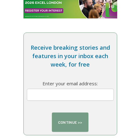
Receive breaking stories and
features in your inbox each
week, for free
Enter your email address: