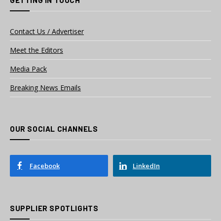
Contact Us / Advertiser
Meet the Editors
Media Pack
Breaking News Emails
OUR SOCIAL CHANNELS
Facebook
LinkedIn
SUPPLIER SPOTLIGHTS