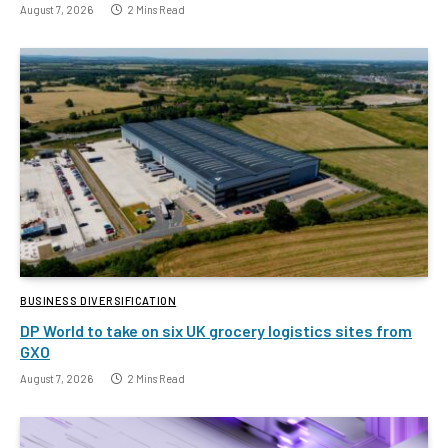
August 7, 2026
2 Mins Read
BUSINESS DIVERSIFICATION
DP World to take on six UK grocery logistics sites from
GXO
August 7, 2026
2 Mins Read