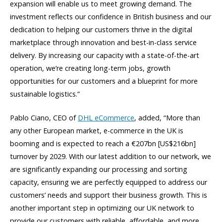
expansion will enable us to meet growing demand. The
investment reflects our confidence in British business and our
dedication to helping our customers thrive in the digital
marketplace through innovation and best-in-class service
delivery. By increasing our capacity with a state-of-the-art
operation, we’re creating long-term jobs, growth
opportunities for our customers and a blueprint for more
sustainable logistics.”
Pablo Ciano, CEO of
DHL eCommerce
, added, “More than
any other European market, e-commerce in the UK is
booming and is expected to reach a €207bn [US$216bn]
turnover by 2029. With our latest addition to our network, we
are significantly expanding our processing and sorting
capacity, ensuring we are perfectly equipped to address our
customers’ needs and support their business growth. This is
another important step in optimizing our UK network to
provide our customers with reliable, affordable, and more