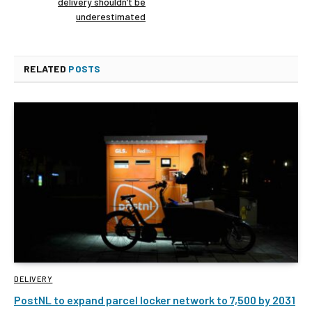
delivery shouldn’t be
underestimated
RELATED
POSTS
DELIVERY
PostNL to expand parcel locker network to 7,500 by 2031