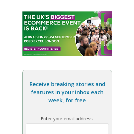
Receive breaking stories and
features in your inbox each
week, for free
Enter your email address: