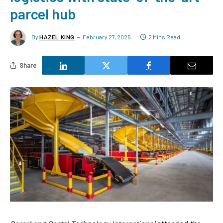
parcel hub
By
HAZEL KING
February 27, 2025
2 Mins Read
Share