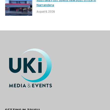
Narrandera
August 6, 2026
GETTING IN TOUCH