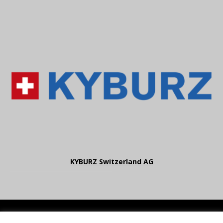
KYBURZ Switzerland AG