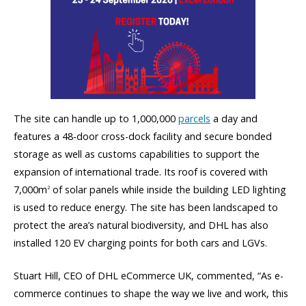
The site can handle up to 1,000,000
parcels
a day and
features a 48-door cross-dock facility and secure bonded
storage as well as customs capabilities to support the
expansion of international trade. Its roof is covered with
7,000m
of solar panels while inside the building LED lighting
2
is used to reduce energy. The site has been landscaped to
protect the area’s natural biodiversity, and DHL has also
installed 120 EV charging points for both cars and LGVs.
Stuart Hill, CEO of DHL eCommerce UK, commented, “As e-
commerce continues to shape the way we live and work, this