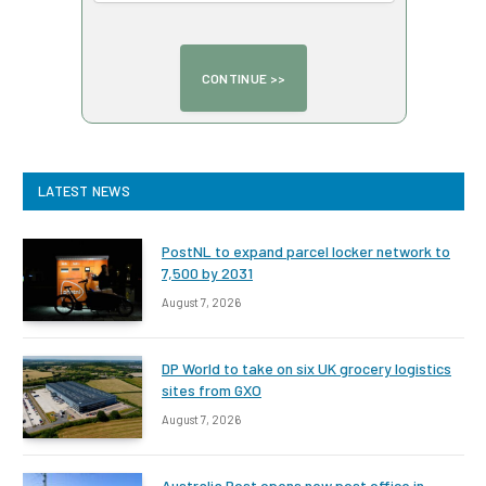
LATEST NEWS
PostNL to expand parcel locker network to
7,500 by 2031
August 7, 2026
DP World to take on six UK grocery logistics
sites from GXO
August 7, 2026
Australia Post opens new post office in