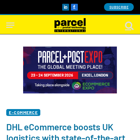
SUBSCRIBE
LinkedIn
Facebook
E-COMMERCE
DHL eCommerce boosts UK
logistics with state-of-the-art