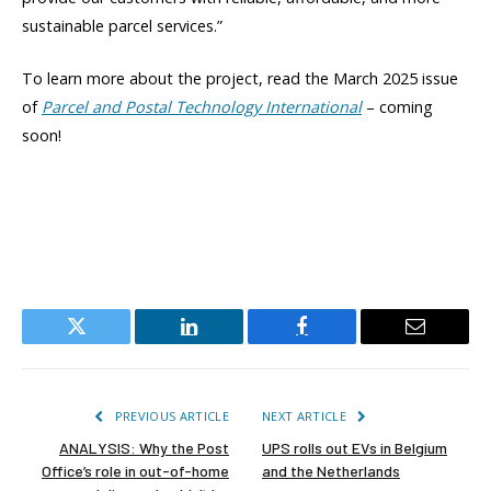
sustainable parcel services.”
To learn more about the project, read the March 2025 issue
of
Parcel and Postal Technology International
– coming
soon!
Twitter
LinkedIn
Facebook
Email
PREVIOUS ARTICLE
NEXT ARTICLE
ANALYSIS: Why the Post
UPS rolls out EVs in Belgium
Office’s role in out-of-home
and the Netherlands