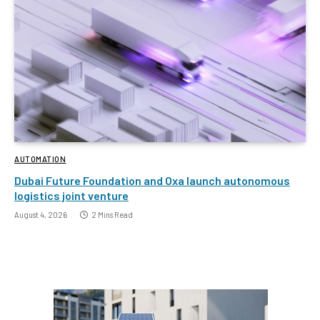
AUTOMATION
Dubai Future Foundation and Oxa launch autonomous
logistics joint venture
August 4, 2026
2 Mins Read