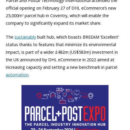
Parcel and Postal Technology International
attended the
official opening on February 27 of DHL eCommerce’s new
25,000m
parcel hub in Coventry, which will enable the
2
company to significantly expand its market share.
The
sustainably
built hub, which boasts BREEAM ‘Excellent’
status thanks to features that minimize its environmental
impact, is part of a wider £482m (US$583m) investment in
the UK announced by DHL eCommerce in 2022 aimed at
increasing capacity and setting a new benchmark in parcel
automation
.