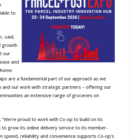
p
lable to
, said,
d growth
t our
ease and
e home
ships are a fundamental part of our approach as we
 and our work with strategic partners – offering our
munities an extensive range of groceries on
 “We’re proud to work with Co-op to build on its
 to grow its online delivery service to its member-
 speed, reliability and convenience supports Co-op’s