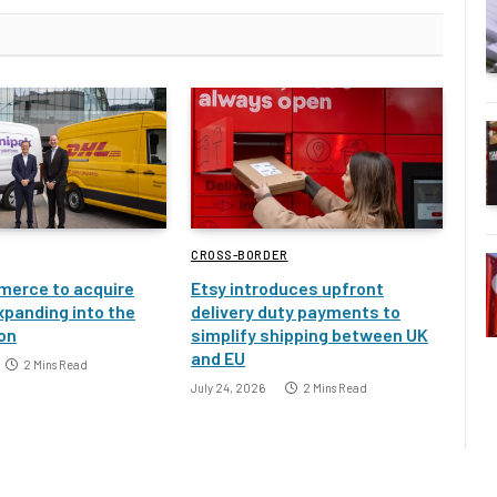
CROSS-BORDER
erce to acquire
Etsy introduces upfront
xpanding into the
delivery duty payments to
ion
simplify shipping between UK
and EU
2 Mins Read
July 24, 2026
2 Mins Read