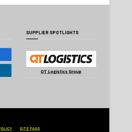
SUPPLIER SPOTLIGHTS
QT Logistics Group
POLICY
SITE FAQS