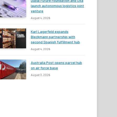
Dubai Future Foundation and Oxa
launch autonomous logistics joint
venture
August 4, 2026
Karl Lagerfeld expands
Bleckmann partnership with
second Spanish fulfillment hub
August 4, 2026
Australia Post opens parcel hub
on air force base
August 3, 2026