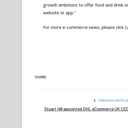
growth ambitions to offer food and drink 
website or app.”
For more e-commerce news, please click
h
SHARE.
PREVIOUS ARTICL
Stuart Hill appointed DHL eCommerce UK CE