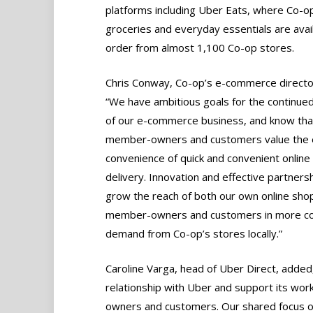
platforms including Uber Eats, where Co-o
groceries and everyday essentials are avai
order from almost 1,100 Co-op stores.
Chris Conway, Co-op’s e-commerce director
“We have ambitious goals for the continue
of our e-commerce business, and know tha
member-owners and customers value the 
convenience of quick and convenient onlin
delivery. Innovation and effective partner
grow the reach of both our own online shop
member-owners and customers in more com
demand from Co-op’s stores locally.”
Caroline Varga, head of Uber Direct, added,
relationship with Uber and support its work
owners and customers. Our shared focus on