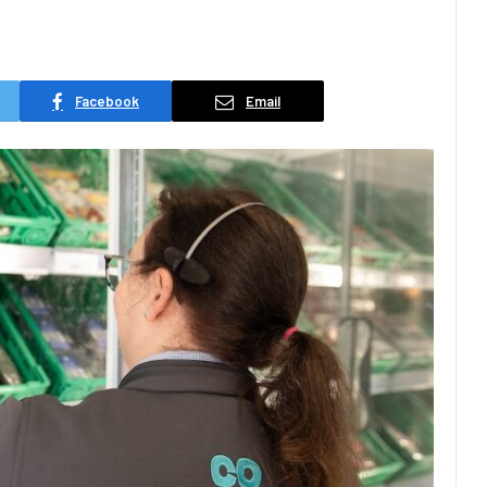
Facebook
Email