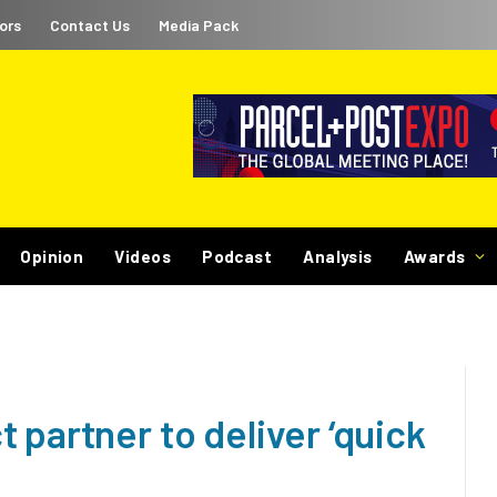
ors
Contact Us
Media Pack
Opinion
Videos
Podcast
Analysis
Awards
 partner to deliver ‘quick