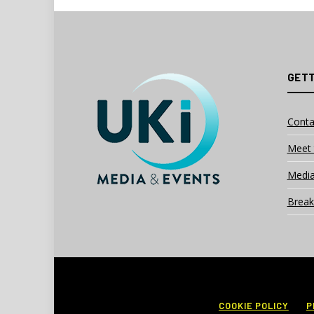
GETT
Conta
Meet 
Media
Break
COOKIE POLICY
P