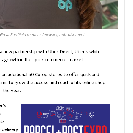
reat Bardfield reopens following refurbishment.
a new partnership with Uber Direct, Uber’s white-
 its growth in the ‘quick commerce’ market.
ble an additional 50 Co-op stores to offer quick and
ims to grow the access and reach of its online shop
 the year.
r’s
k
its
 delivery