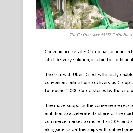
The Co-Operative 45172 CoOp Food G
Convenience retailer Co-op has announced 
label delivery solution, in a bid to continue
The trial with Uber Direct will initially ena
convenient online home delivery as Co-op a
to around 1,000 Co-op stores by the end of
The move supports the convenience retaile
ambition to accelerate its share of the quic
commerce market to more than 30% and s
alongside its partnerships with online home