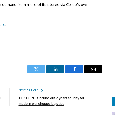
on demand from more of its stores via Co-op’s own
ere
.
Twitter
LinkedIn
Facebook
Email
E
NEXT ARTICLE
O
FEATURE: Sorting out cybersecurity for
modern warehouse logistics