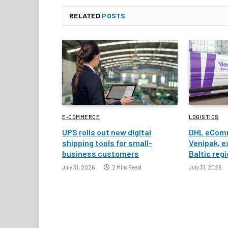
RELATED
POSTS
E-COMMERCE
LOGISTICS
UPS rolls out new digital
DHL eComm
shipping tools for small-
Venipak, e
business customers
Baltic reg
July 31, 2026
2 Mins Read
July 31, 2026