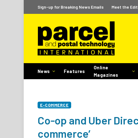
Sign-up for Breaking News Emails
Meet the Edit
Online
News
Features
Magazines
E-COMMERCE
Co-op and Uber Direct
commerce’