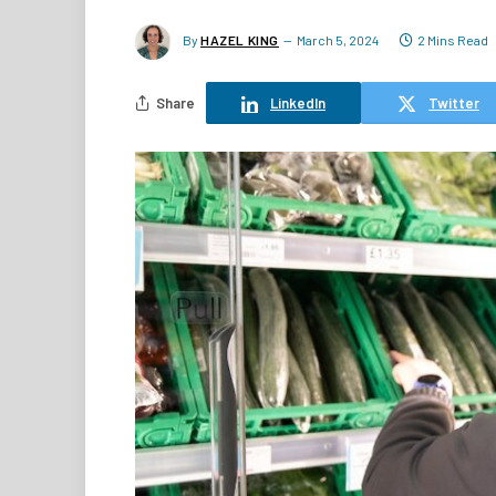
By
HAZEL KING
March 5, 2024
2 Mins Read
Share
LinkedIn
Twitter