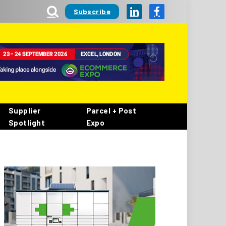
Subscribe
LinkedIn
Facebook
Supplier
Parcel + Post
Spotlight
Expo