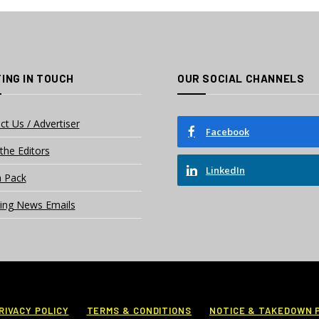
ING IN TOUCH
OUR SOCIAL CHANNELS
ct Us / Advertiser
Facebook
the Editors
LinkedIn
 Pack
ing News Emails
RIVACY POLICY
TERMS & CONDITIONS
NOTICE & TAKEDOWN 