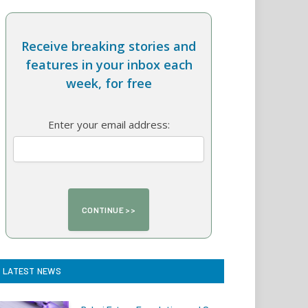
Receive breaking stories and
features in your inbox each
week, for free
Enter your email address:
LATEST NEWS