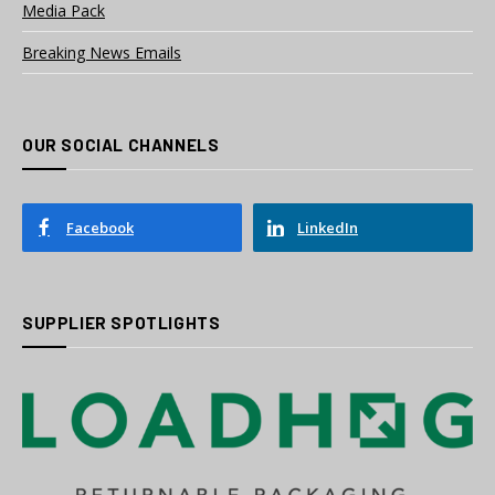
Media Pack
Breaking News Emails
OUR SOCIAL CHANNELS
Facebook
LinkedIn
SUPPLIER SPOTLIGHTS