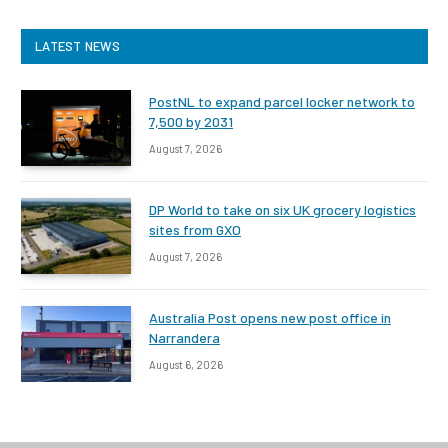
LATEST NEWS
PostNL to expand parcel locker network to
7,500 by 2031
August 7, 2026
DP World to take on six UK grocery logistics
sites from GXO
August 7, 2026
Australia Post opens new post office in
Narrandera
August 6, 2026