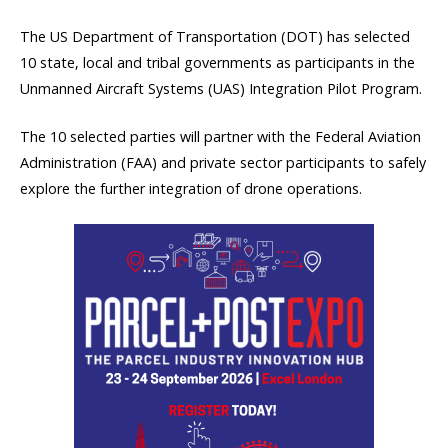
The US Department of Transportation (DOT) has selected
10 state, local and tribal governments as participants in the
Unmanned Aircraft Systems (UAS) Integration Pilot Program.
The 10 selected parties will partner with the Federal Aviation
Administration (FAA) and private sector participants to safely
explore the further integration of drone operations.