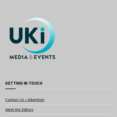
GETTING IN TOUCH
Contact Us / Advertiser
Meet the Editors