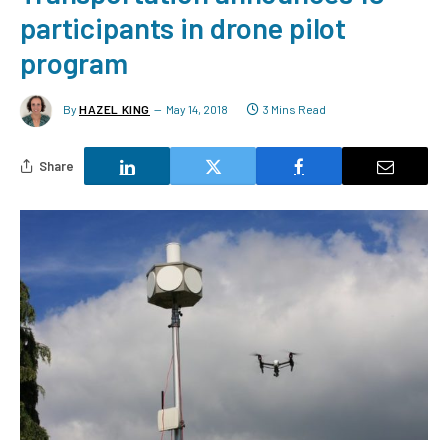
participants in drone pilot
program
By
HAZEL KING
May 14, 2018
3 Mins Read
Share