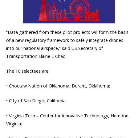
“Data gathered from these pilot projects will form the basis
of a new regulatory framework to safely integrate drones
into our national airspace,” said US Secretary of
Transportation Elaine L Chao.
The 10 selectees are:
• Choctaw Nation of Oklahoma, Durant, Oklahoma;
• City of San Diego, California;
• Virginia Tech – Center for Innovative Technology, Herndon,
Virginia;