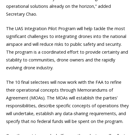
operational solutions already on the horizon,” added
Secretary Chao.
The UAS Integration Pilot Program will help tackle the most
significant challenges to integrating drones into the national
airspace and will reduce risks to public safety and security.
The program is a coordinated effort to provide certainty and
stability to communities, drone owners and the rapidly
evolving drone industry.
The 10 final selectees will now work with the FAA to refine
their operational concepts through Memorandums of
Agreement (MOAs). The MOAs will establish the parties’
responsibilities, describe specific concepts of operations they
will undertake, establish any data-sharing requirements, and
specify that no federal funds will be spent on the program.