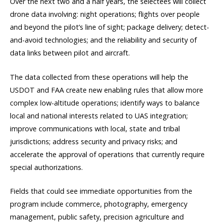
Over the next two and a half years, the selectees will collect
drone data involving: night operations; flights over people
and beyond the pilot’s line of sight; package delivery; detect-
and-avoid technologies; and the reliability and security of
data links between pilot and aircraft.
The data collected from these operations will help the
USDOT and FAA create new enabling rules that allow more
complex low-altitude operations; identify ways to balance
local and national interests related to UAS integration;
improve communications with local, state and tribal
jurisdictions; address security and privacy risks; and
accelerate the approval of operations that currently require
special authorizations.
Fields that could see immediate opportunities from the
program include commerce, photography, emergency
management, public safety, precision agriculture and