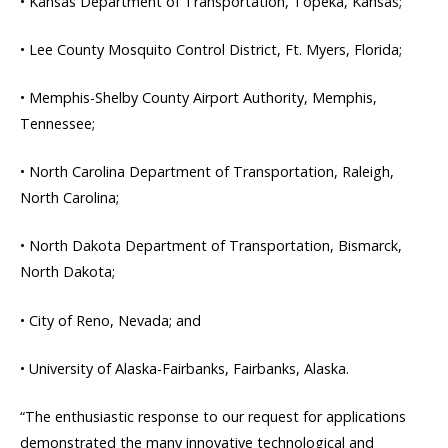
• Kansas Department of Transportation, Topeka, Kansas;
• Lee County Mosquito Control District, Ft. Myers, Florida;
• Memphis-Shelby County Airport Authority, Memphis,
Tennessee;
• North Carolina Department of Transportation, Raleigh,
North Carolina;
• North Dakota Department of Transportation, Bismarck,
North Dakota;
• City of Reno, Nevada; and
• University of Alaska-Fairbanks, Fairbanks, Alaska.
“The enthusiastic response to our request for applications
demonstrated the many innovative technological and