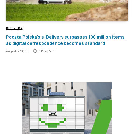
DELIVERY
Poczta Polska’s e-Delivery surpasses 100 million items
as digital correspondence becomes standard
August 5, 2026
2 Mins Read