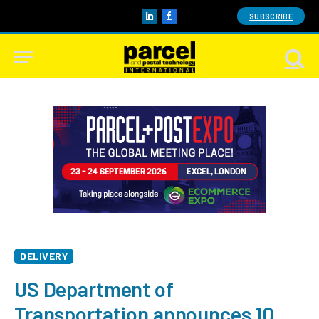
SUBSCRIBE
LinkedIn
Facebook
DELIVERY
US Department of
Transportation announces 10