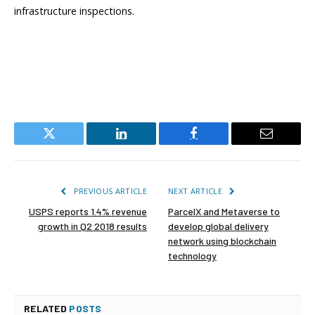
infrastructure inspections.
Twitter
LinkedIn
Facebook
Email
PREVIOUS ARTICLE
NEXT ARTICLE
USPS reports 1.4% revenue
ParcelX and Metaverse to
growth in Q2 2018 results
develop global delivery
network using blockchain
technology
RELATED
POSTS