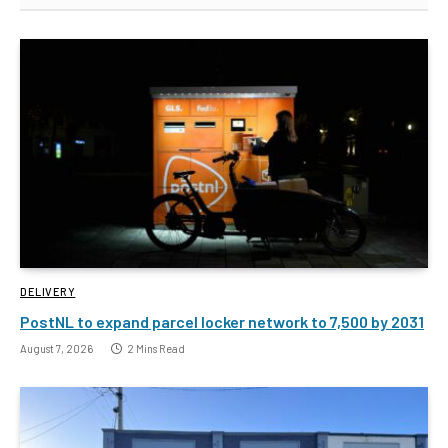
DELIVERY
PostNL to expand parcel locker network to 7,500 by 2031
August 7, 2026
2 Mins Read