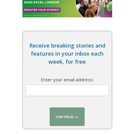
Receive breaking stories and
features in your inbox each
week, for free
Enter your email address: