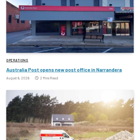
OPERATIONS
Australia Post opens new post office in Narrandera
August 6, 2026
2 Mins Read