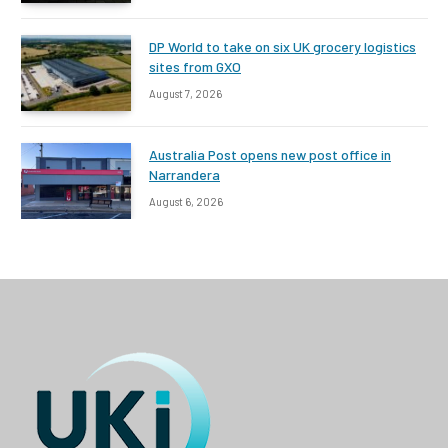
DP World to take on six UK grocery logistics
sites from GXO
August 7, 2026
Australia Post opens new post office in
Narrandera
August 6, 2026