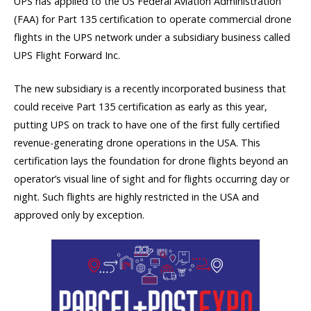
UPS has applied to the US Federal Aviation Administration
(FAA) for Part 135 certification to operate commercial drone
flights in the UPS network under a subsidiary business called
UPS Flight Forward Inc.
The new subsidiary is a recently incorporated business that
could receive Part 135 certification as early as this year,
putting UPS on track to have one of the first fully certified
revenue-generating drone operations in the USA. This
certification lays the foundation for drone flights beyond an
operator’s visual line of sight and for flights occurring day or
night. Such flights are highly restricted in the USA and
approved only by exception.