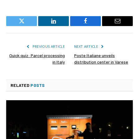
Twitter
LinkedIn
Facebook
Email
PREVIOUS ARTICLE
NEXT ARTICLE
Quick quiz: Parcel processing
Poste Italiane unveils
in Italy
distribution center in Varese
RELATED
POSTS