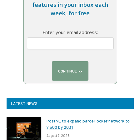
features in your inbox each
week, for free
Enter your email address:
LATEST NEWS
PostNL to expand parcel locker network to
7,500 by 2031
August 7, 2026