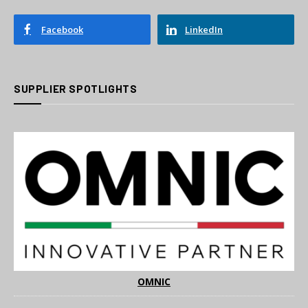
Facebook
LinkedIn
SUPPLIER SPOTLIGHTS
OMNIC