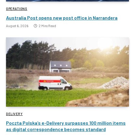
OPERATIONS
Australia Post opens new post office in Narrandera
August 6, 2026
2 Mins Read
DELIVERY
Poczta Polska’s e-Delivery surpasses 100 million items
as digital correspondence becomes standard