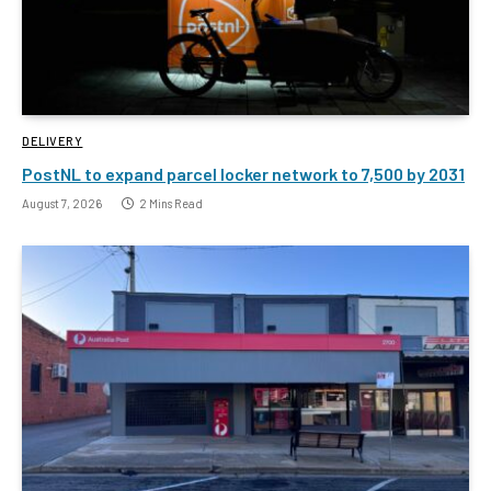
DELIVERY
PostNL to expand parcel locker network to 7,500 by 2031
August 7, 2026
2 Mins Read