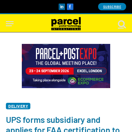
SUBSCRIBE
LinkedIn
Facebook
DELIVERY
UPS forms subsidiary and
applies for FAA certification to