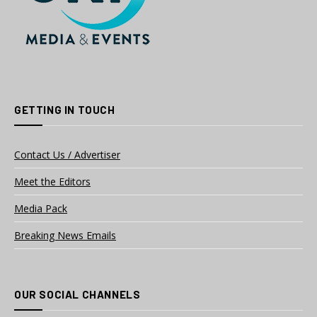
GETTING IN TOUCH
Contact Us / Advertiser
Meet the Editors
Media Pack
Breaking News Emails
OUR SOCIAL CHANNELS