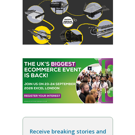
Receive breaking stories and