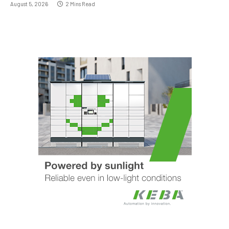
August 5, 2026
2 Mins Read