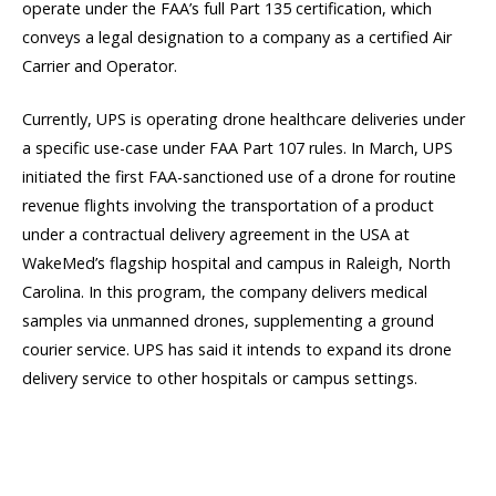
operate under the FAA’s full Part 135 certification, which
conveys a legal designation to a company as a certified Air
Carrier and Operator.
Currently, UPS is operating drone healthcare deliveries under
a specific use-case under FAA Part 107 rules. In March, UPS
initiated the first FAA-sanctioned use of a drone for routine
revenue flights involving the transportation of a product
under a contractual delivery agreement in the USA at
WakeMed’s flagship hospital and campus in Raleigh, North
Carolina. In this program, the company delivers medical
samples via unmanned drones, supplementing a ground
courier service. UPS has said it intends to expand its drone
delivery service to other hospitals or campus settings.