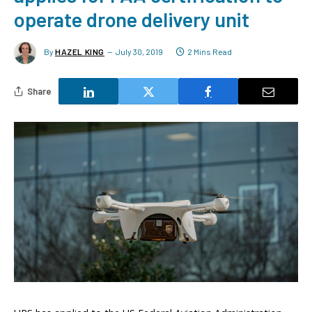
operate drone delivery unit
By
HAZEL KING
July 30, 2019
2 Mins Read
Share