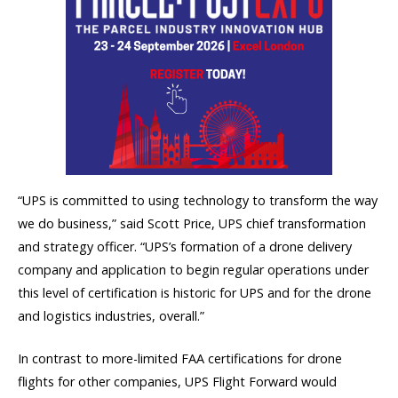
“UPS is committed to using technology to transform the way
we do business,” said Scott Price, UPS chief transformation
and strategy officer. “UPS’s formation of a drone delivery
company and application to begin regular operations under
this level of certification is historic for UPS and for the drone
and logistics industries, overall.”
In contrast to more-limited FAA certifications for drone
flights for other companies, UPS Flight Forward would