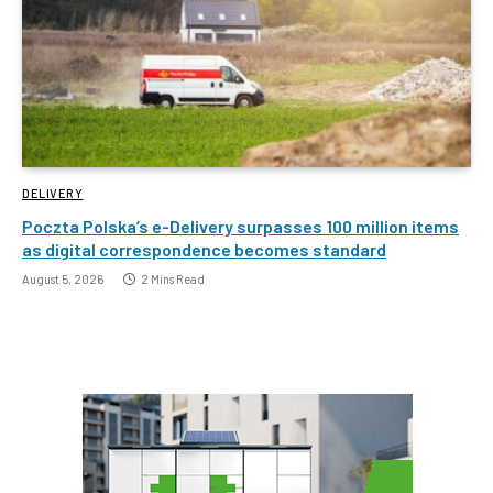
DELIVERY
Poczta Polska’s e-Delivery surpasses 100 million items
as digital correspondence becomes standard
August 5, 2026
2 Mins Read