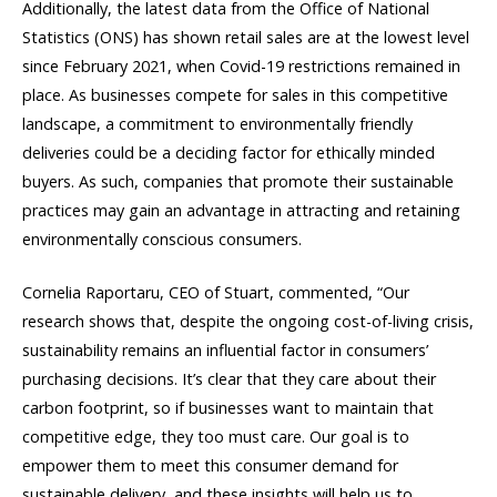
Additionally, the latest data from the Office of National
Statistics (ONS) has shown retail sales are at the lowest level
since February 2021, when Covid-19 restrictions remained in
place. As businesses compete for sales in this competitive
landscape, a commitment to environmentally friendly
deliveries could be a deciding factor for ethically minded
buyers. As such, companies that promote their sustainable
practices may gain an advantage in attracting and retaining
environmentally conscious consumers.
Cornelia Raportaru, CEO of Stuart, commented, “Our
research shows that, despite the ongoing cost-of-living crisis,
sustainability remains an influential factor in consumers’
purchasing decisions. It’s clear that they care about their
carbon footprint, so if businesses want to maintain that
competitive edge, they too must care. Our goal is to
empower them to meet this consumer demand for
sustainable delivery, and these insights will help us to