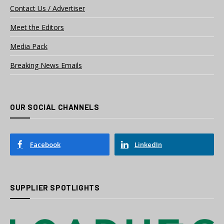
Contact Us / Advertiser
Meet the Editors
Media Pack
Breaking News Emails
OUR SOCIAL CHANNELS
Facebook
LinkedIn
SUPPLIER SPOTLIGHTS