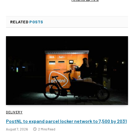
RELATED
POSTS
DELIVERY
PostNL to expand parcel locker network to 7,500 by 2031
August 7, 2026
2 Mins Read