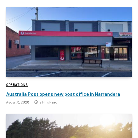
OPERATIONS
Australia Post opens new post office in Narrandera
August 6, 2026
2 Mins Read