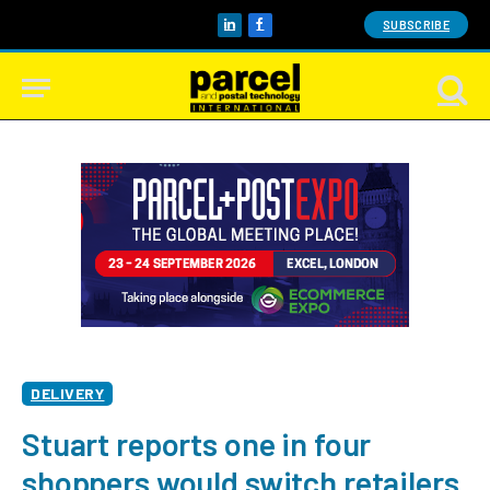
SUBSCRIBE
LinkedIn
Facebook
DELIVERY
Stuart reports one in four
shoppers would switch retailers