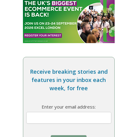
Receive breaking stories and
features in your inbox each
week, for free
Enter your email address: