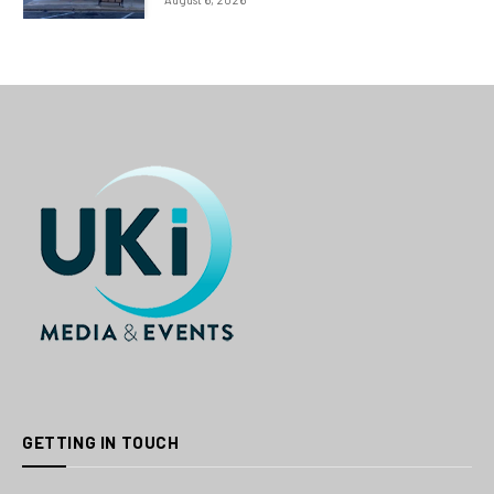
GETTING IN TOUCH