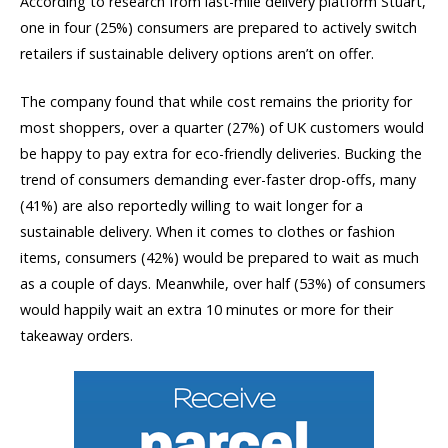
According to research from last-mile delivery platform Stuart,
one in four (25%) consumers are prepared to actively switch
retailers if sustainable delivery options aren’t on offer.
The company found that while cost remains the priority for
most shoppers, over a quarter (27%) of UK customers would
be happy to pay extra for eco-friendly deliveries. Bucking the
trend of consumers demanding ever-faster drop-offs, many
(41%) are also reportedly willing to wait longer for a
sustainable delivery. When it comes to clothes or fashion
items, consumers (42%) would be prepared to wait as much
as a couple of days. Meanwhile, over half (53%) of consumers
would happily wait an extra 10 minutes or more for their
takeaway orders.