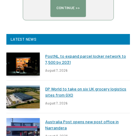
LATEST NEWS
PostNL to expand parcel locker network to
7,500 by 2031
August 7, 2026
DP World to take on six UK grocery logistics
sites from GXO
August 7, 2026
Australia Post opens new post office in
Narrandera
August 6, 2026