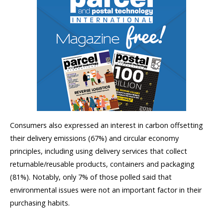
Consumers also expressed an interest in carbon offsetting
their delivery emissions (67%) and circular economy
principles, including using delivery services that collect
returnable/reusable products, containers and packaging
(81%). Notably, only 7% of those polled said that
environmental issues were not an important factor in their
purchasing habits.