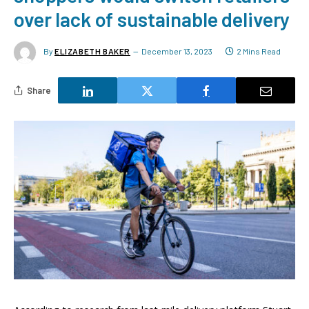
over lack of sustainable delivery
By
ELIZABETH BAKER
December 13, 2023
2 Mins Read
Share