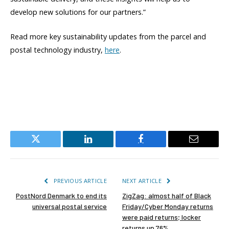
develop new solutions for our partners.”
Read more key sustainability updates from the parcel and
postal technology industry,
here
.
Twitter
LinkedIn
Facebook
Email
PREVIOUS ARTICLE
NEXT ARTICLE
PostNord Denmark to end its
ZigZag: almost half of Black
universal postal service
Friday/Cyber Monday returns
were paid returns; locker
returns up 76%