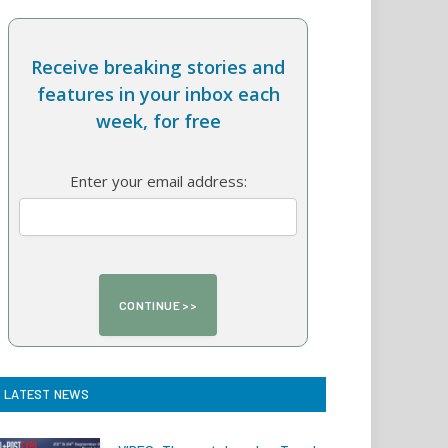
Receive breaking stories and
features in your inbox each
week, for free
Enter your email address:
LATEST NEWS