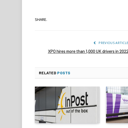
SHARE.
PREVIOUS ARTICL
XPO hires more than 1,000 UK drivers in 202
RELATED
POSTS