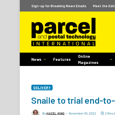
Sign-up for Breaking News Emails
Meet the Edit
Online
News
Features
Magazines
DELIVERY
Snaile to trial end-t
By
HAZEL KING
November 30, 2022
2 Mins