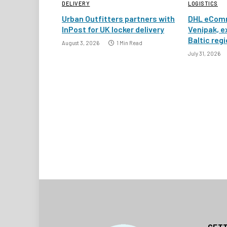
DELIVERY
LOGISTICS
Urban Outfitters partners with
DHL eComm
InPost for UK locker delivery
Venipak, e
Baltic reg
August 3, 2026
1 Min Read
July 31, 2026