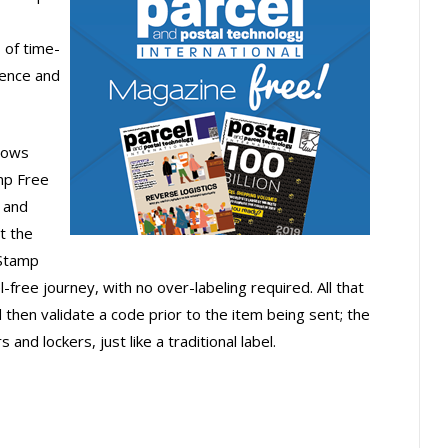
 of time-
ience and
llows
mp Free
 and
t the
 Stamp
free journey, with no over-labeling required. All that
then validate a code prior to the item being sent; the
nd lockers, just like a traditional label.