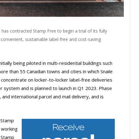
has contracted Stamp Free to begin a trial of its fully
 convenient, sustainable label-free and cost-saving
tially being piloted in multi-residential buildings such
e than 55 Canadian towns and cities in which Snaile
l concentrate on locker-to-locker label-free deliveries
cker system and is planned to launch in Q1 2023. Phase
 and international parcel and mail delivery, and is
f Stamp
 working
d Stamp