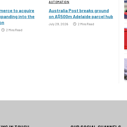
AUTOMATION
erce to acquire
Australia Post breaks ground
xpanding into the
on A$500m Adelaide parcel hub
ion
July 29, 2026
2 Mins Read
2 Mins Read