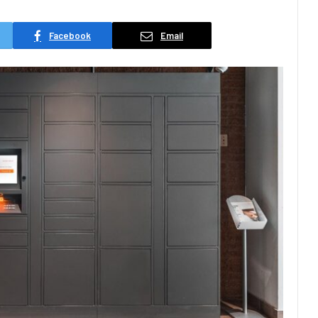
Facebook
Email