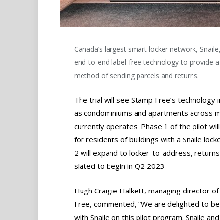
Canada’s largest smart locker network, Snaile, 
end-to-end label-free technology to provide a
method of sending parcels and returns.
The trial will see Stamp Free’s technology ini
as condominiums and apartments across mor
currently operates. Phase 1 of the pilot wil
for residents of buildings with a Snaile lo
2 will expand to locker-to-address, returns,
slated to begin in Q2 2023.
​Hugh Craigie Halkett, managing director o
Free, commented, “We are delighted to be
with Snaile on this pilot program. Snaile an