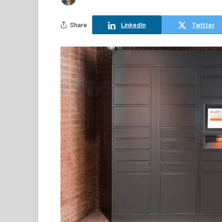
Share
LinkedIn
Twitter