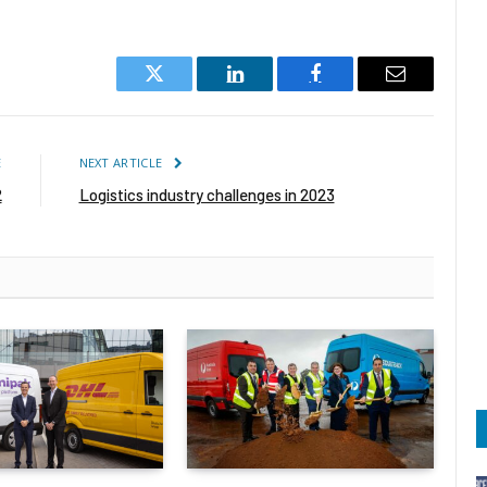
Twitter
LinkedIn
Facebook
Email
E
NEXT ARTICLE
2
Logistics industry challenges in 2023