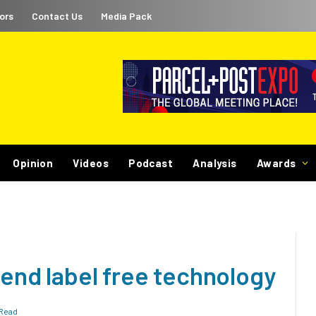
ors
Contact Us
Media Pack
Opinion
Videos
Podcast
Analysis
Awards
o-end label free technology
 Read