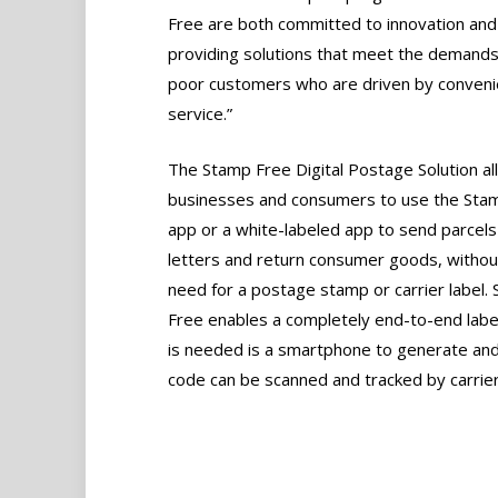
Free are both committed to innovation and
providing solutions that meet the demands
poor customers who are driven by conven
service.”
The Stamp Free Digital Postage Solution a
businesses and consumers to use the Sta
app or a white-labeled app to send parcels
letters and return consumer goods, withou
need for a postage stamp or carrier label.
Free enables a completely end-to-end label-
is needed is a smartphone to generate and 
code can be scanned and tracked by carriers a