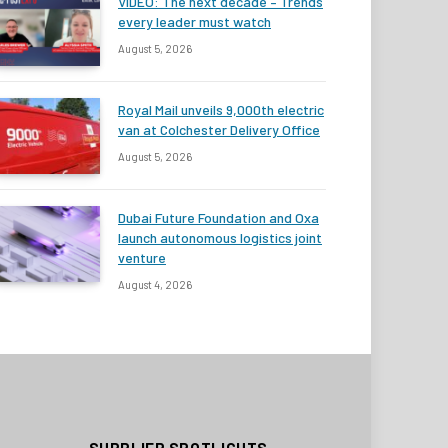
VIDEO: The next decade – Trends
every leader must watch
August 5, 2026
Royal Mail unveils 9,000th electric
van at Colchester Delivery Office
August 5, 2026
Dubai Future Foundation and Oxa
launch autonomous logistics joint
venture
August 4, 2026