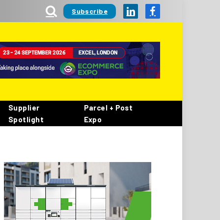
Subscribe
LinkedIn
Facebook
Supplier
Parcel + Post
Spotlight
Expo