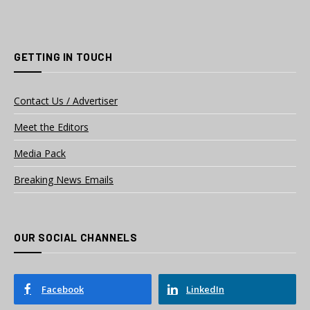
GETTING IN TOUCH
Contact Us / Advertiser
Meet the Editors
Media Pack
Breaking News Emails
OUR SOCIAL CHANNELS
Facebook
LinkedIn