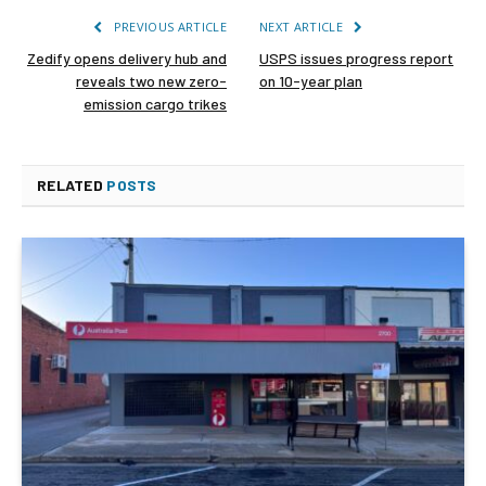
PREVIOUS ARTICLE
NEXT ARTICLE
Zedify opens delivery hub and
USPS issues progress report
reveals two new zero-
on 10-year plan
emission cargo trikes
RELATED
POSTS