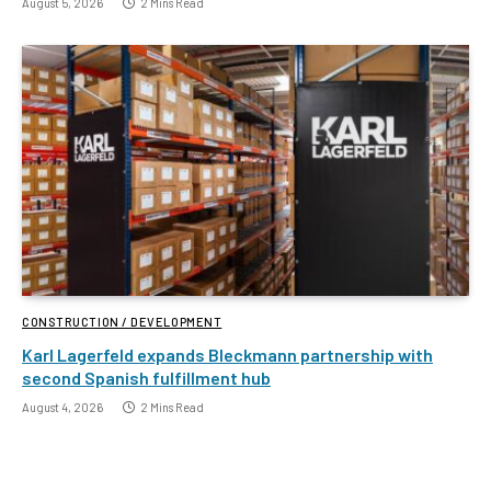
August 5, 2026
2 Mins Read
CONSTRUCTION / DEVELOPMENT
Karl Lagerfeld expands Bleckmann partnership with
second Spanish fulfillment hub
August 4, 2026
2 Mins Read