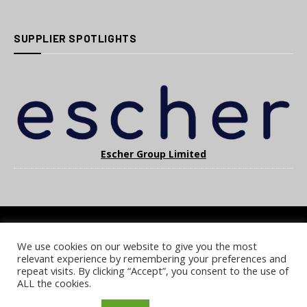
SUPPLIER SPOTLIGHTS
Escher Group Limited
We use cookies on our website to give you the most
COOKIE POLICY
PRIVACY POLICY
TERMS & CONDITIONS
relevant experience by remembering your preferences and
NOTICE & TAKEDOWN POLICY
SITE FAQS
repeat visits. By clicking “Accept”, you consent to the use of
ALL the cookies.
© 2026 UKi Media & Events a division of UKIP Media & Events Ltd