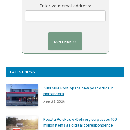
Enter your email address:
LATEST NEWS
Australia Post opens new post office in
Narrandera
August 6, 2026
Poczta Polska’s e-Delivery surpasses 100
million items as digital correspondence