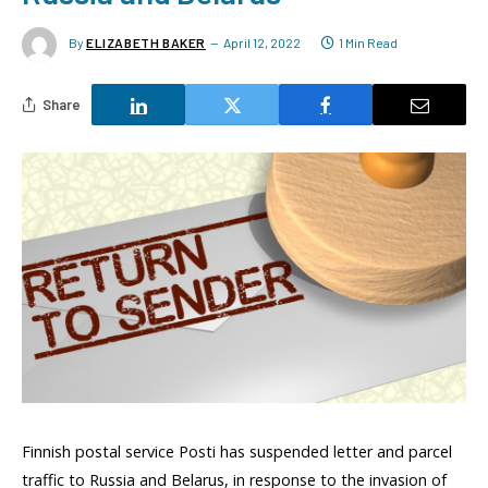
By
ELIZABETH BAKER
April 12, 2022
1 Min Read
Share
Finnish postal service Posti has suspended letter and parcel
traffic to Russia and Belarus, in response to the invasion of