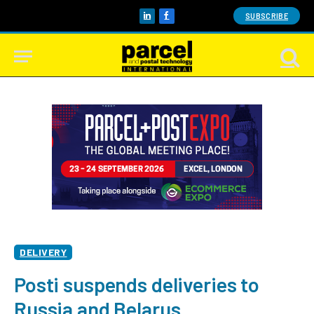
SUBSCRIBE
LinkedIn
Facebook
DELIVERY
Posti suspends deliveries to
Russia and Belarus