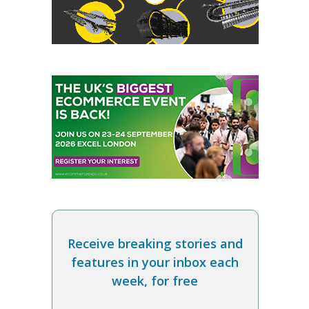
Receive breaking stories and
features in your inbox each
week, for free