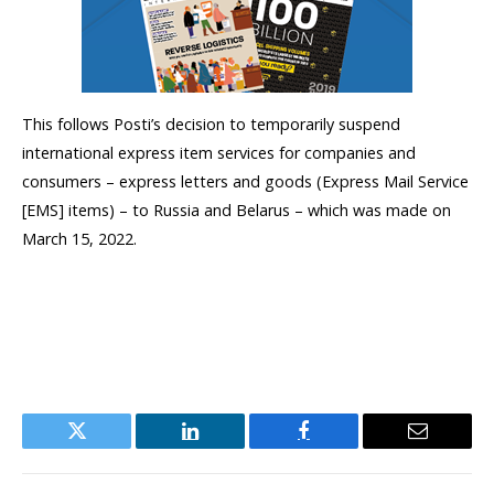
This follows Posti’s decision to temporarily suspend
international express item services for companies and
consumers – express letters and goods (Express Mail Service
[EMS] items) – to Russia and Belarus – which was made on
March 15, 2022.
Twitter
LinkedIn
Facebook
Email