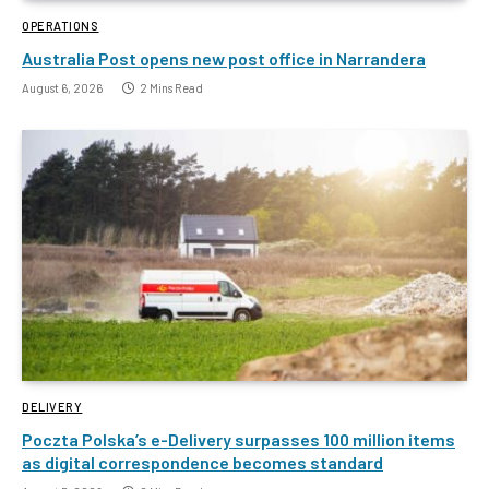
OPERATIONS
Australia Post opens new post office in Narrandera
August 6, 2026
2 Mins Read
DELIVERY
Poczta Polska’s e-Delivery surpasses 100 million items
as digital correspondence becomes standard