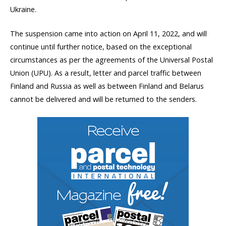
Ukraine.
The suspension came into action on April 11, 2022, and will
continue until further notice, based on the exceptional
circumstances as per the agreements of the Universal Postal
Union (UPU). As a result, letter and parcel traffic between
Finland and Russia as well as between Finland and Belarus
cannot be delivered and will be returned to the senders.