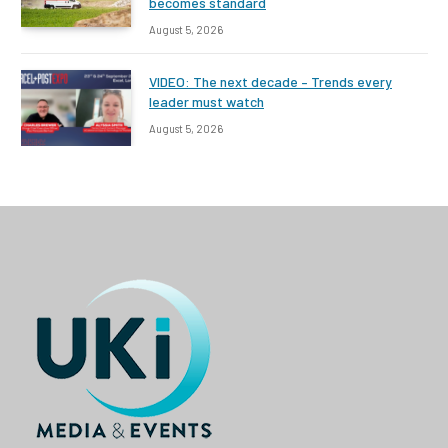
becomes standard
August 5, 2026
VIDEO: The next decade – Trends every
leader must watch
August 5, 2026