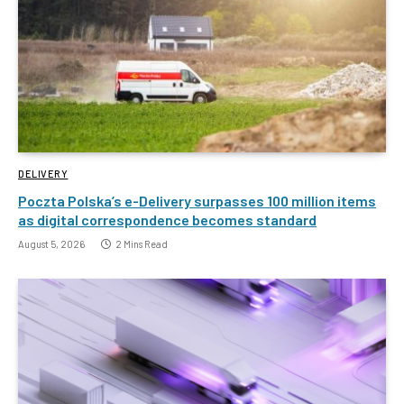
DELIVERY
Poczta Polska’s e-Delivery surpasses 100 million items
as digital correspondence becomes standard
August 5, 2026
2 Mins Read