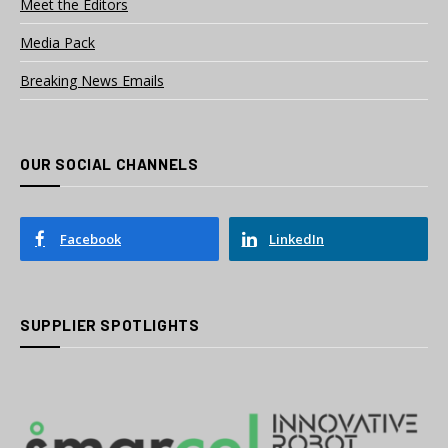
Meet the Editors
Media Pack
Breaking News Emails
OUR SOCIAL CHANNELS
Facebook
LinkedIn
SUPPLIER SPOTLIGHTS