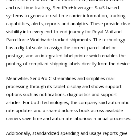
and real-time tracking. SendPro+ leverages SaaS-based
systems to generate real-time carrier information, tracking
capabilities, alerts, reports and analytics. These provide clear
visibility into every end-to-end journey for Royal Mail and
Parcelforce Worldwide tracked shipments. The technology
has a digital scale to assign the correct parcel label or
postage, and an integrated label printer which enables the
printing of compliant shipping labels directly from the device.
Meanwhile, SendPro C streamlines and simplifies mail
processing through its tablet display and shows support
options such as notifications, diagnostics and support
articles. For both technologies, the company said automatic
rate updates and a shared address book across available
carriers save time and automate laborious manual processes.
Additionally, standardized spending and usage reports give