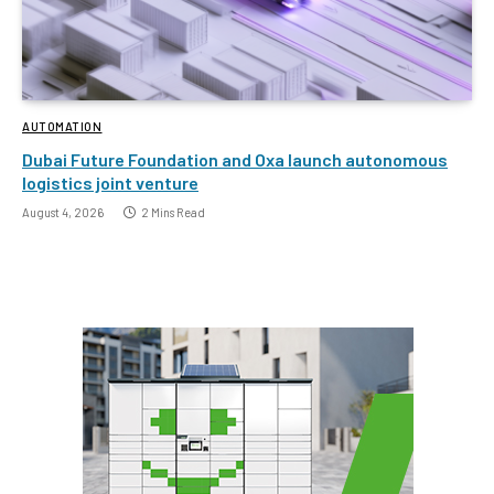
AUTOMATION
Dubai Future Foundation and Oxa launch autonomous
logistics joint venture
August 4, 2026
2 Mins Read