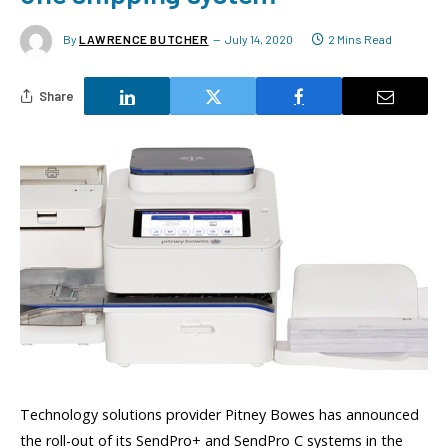
By
LAWRENCE BUTCHER
July 14, 2020
2 Mins Read
Share
Technology solutions provider Pitney Bowes has announced
the roll-out of its SendPro+ and SendPro C systems in the