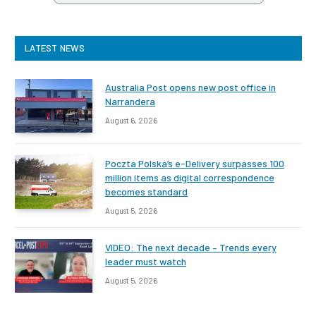
LATEST NEWS
Australia Post opens new post office in
Narrandera
August 6, 2026
Poczta Polska’s e-Delivery surpasses 100
million items as digital correspondence
becomes standard
August 5, 2026
VIDEO: The next decade – Trends every
leader must watch
August 5, 2026