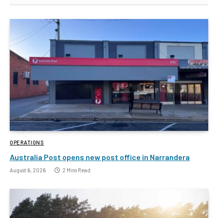
OPERATIONS
Australia Post opens new post office in Narrandera
August 6, 2026
2 Mins Read