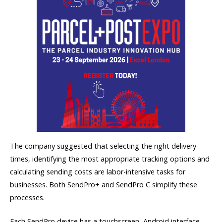
The company suggested that selecting the right delivery
times, identifying the most appropriate tracking options and
calculating sending costs are labor-intensive tasks for
businesses. Both SendPro+ and SendPro C simplify these
processes.
Each SendPro device has a touchscreen, Android interface