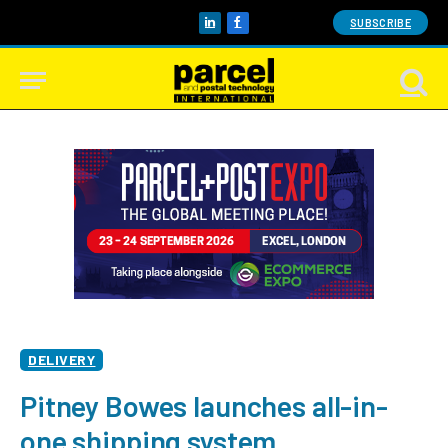
SUBSCRIBE
LinkedIn
Facebook
DELIVERY
Pitney Bowes launches all-in-
one shipping system