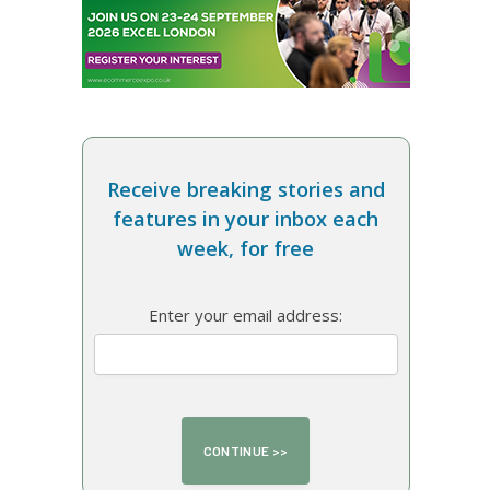
Receive breaking stories and
features in your inbox each
week, for free
Enter your email address: