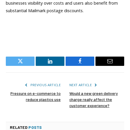
businesses visibility over costs and users also benefit from
substantial Mailmark postage discounts.
Twitter
LinkedIn
Facebook
Email
PREVIOUS ARTICLE
NEXT ARTICLE
Pressure on e-commerce to
Would a new green delivery
reduce plastics use
charge really affect the
customer experience?
RELATED
POSTS