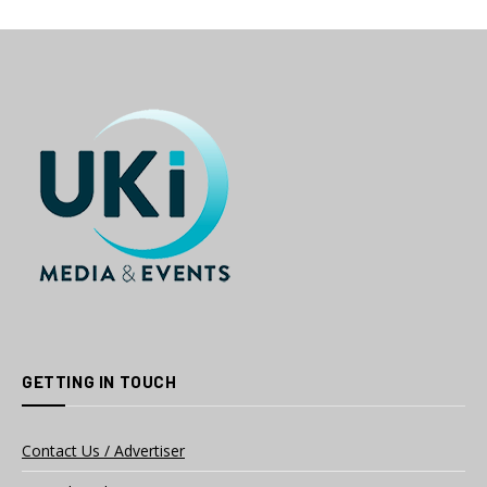
GETTING IN TOUCH
Contact Us / Advertiser