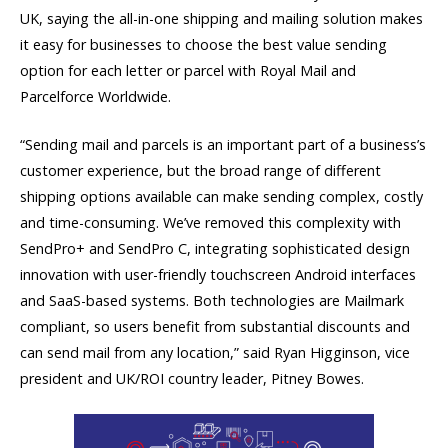
UK, saying the all-in-one shipping and mailing solution makes
it easy for businesses to choose the best value sending
option for each letter or parcel with Royal Mail and
Parcelforce Worldwide.
“Sending mail and parcels is an important part of a business’s
customer experience, but the broad range of different
shipping options available can make sending complex, costly
and time-consuming. We’ve removed this complexity with
SendPro+ and SendPro C, integrating sophisticated design
innovation with user-friendly touchscreen Android interfaces
and SaaS-based systems. Both technologies are Mailmark
compliant, so users benefit from substantial discounts and
can send mail from any location,” said Ryan Higginson, vice
president and UK/ROI country leader, Pitney Bowes.