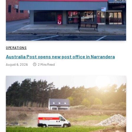
OPERATIONS
Australia Post opens new post office in Narrandera
August 6, 2026
2 Mins Read