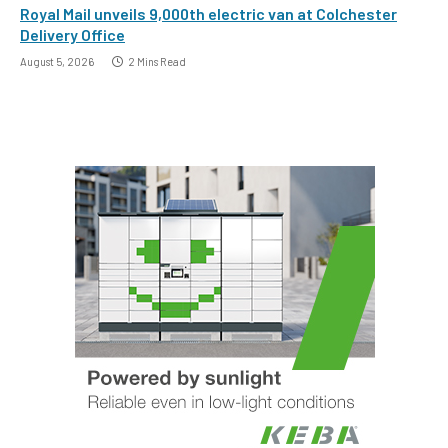
Royal Mail unveils 9,000th electric van at Colchester
Delivery Office
August 5, 2026
2 Mins Read