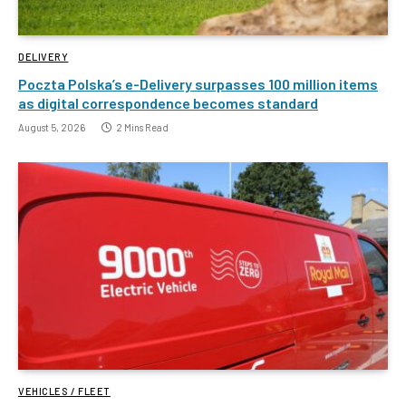
DELIVERY
Poczta Polska’s e-Delivery surpasses 100 million items
as digital correspondence becomes standard
August 5, 2026
2 Mins Read
VEHICLES / FLEET