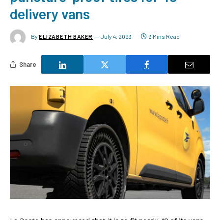
delivery vans
By
ELIZABETH BAKER
July 4, 2023
3 Mins Read
Share