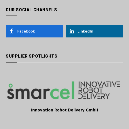
OUR SOCIAL CHANNELS
Facebook
LinkedIn
SUPPLIER SPOTLIGHTS
Innovation Robot Delivery GmbH