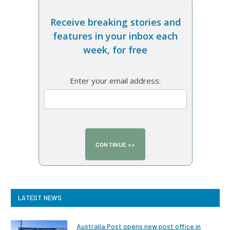
Receive breaking stories and
features in your inbox each
week, for free
Enter your email address:
LATEST NEWS
Australia Post opens new post office in