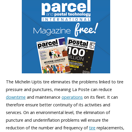
The Michelin Uptis tire eliminates the problems linked to tire
pressure and punctures, meaning La Poste can reduce
downtime
and maintenance
operations
on its fleet. It can
therefore ensure better continuity of its activities and
services. On an environmental level, the elimination of
puncture and underinflation problems will ensure the
reduction of the number and frequency of
tire
replacements,