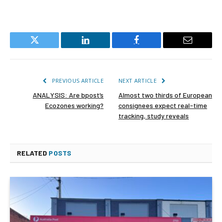
Twitter
LinkedIn
Facebook
Email
PREVIOUS ARTICLE
NEXT ARTICLE
ANALYSIS: Are bpost’s
Almost two thirds of European
Ecozones working?
consignees expect real-time
tracking, study reveals
RELATED
POSTS