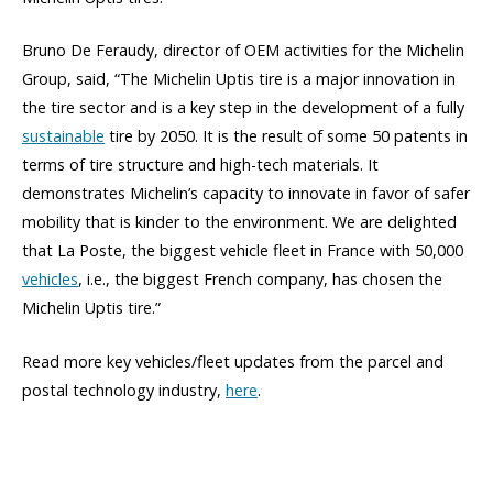
Bruno De Feraudy, director of OEM activities for the Michelin
Group, said, “The Michelin Uptis tire is a major innovation in
the tire sector and is a key step in the development of a fully
sustainable
tire by 2050. It is the result of some 50 patents in
terms of tire structure and high-tech materials. It
demonstrates Michelin’s capacity to innovate in favor of safer
mobility that is kinder to the environment. We are delighted
that La Poste, the biggest vehicle fleet in France with 50,000
vehicles
, i.e., the biggest French company, has chosen the
Michelin Uptis tire.”
Read more key vehicles/fleet updates from the parcel and
postal technology industry,
here
.