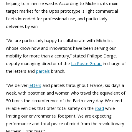
helping to minimize waste. According to Michelin, its main
target market for the Uptis prototype is light commercial
fleets intended for professional use, and particularly
deliveries by van.
“We are particularly happy to collaborate with Michelin,
whose know-how and innovations have been serving our
mobility for more than a century,” stated Philippe Dorge,
deputy managing director of the
La Poste Group
in charge of
the letters and
parcels
branch.
“We deliver
letters
and parcels throughout France, six days a
week, with postmen and women who travel the equivalent of
50 times the circumference of the Earth every day. We need
reliable vehicles that offer total safety on the
road
while
limiting our environmental footprint. We are expecting
performance and total peace of mind from the revolutionary
Michelin Uptis tires.”