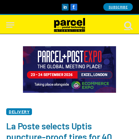
SUBSCRIBE
LinkedIn
Facebook
DELIVERY
La Poste selects Uptis
puncture-proof tires for 40