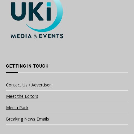
GETTING IN TOUCH
Contact Us / Advertiser
Meet the Editors
Media Pack
Breaking News Emails