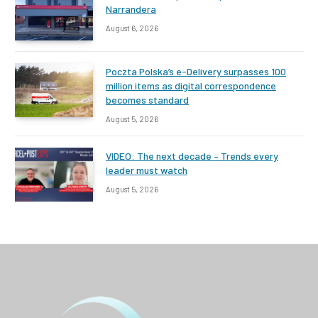
Narrandera
August 6, 2026
Poczta Polska’s e-Delivery surpasses 100
million items as digital correspondence
becomes standard
August 5, 2026
VIDEO: The next decade – Trends every
leader must watch
August 5, 2026