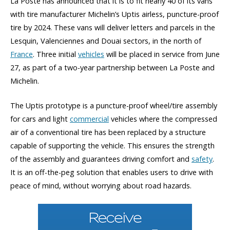
La Poste has announced that it is to fit nearly 40 of its vans
with tire manufacturer Michelin’s Uptis airless, puncture-proof
tire by 2024. These vans will deliver letters and parcels in the
Lesquin, Valenciennes and Douai sectors, in the north of
France
. Three initial
vehicles
will be placed in service from June
27, as part of a two-year partnership between La Poste and
Michelin.
The Uptis prototype is a puncture-proof wheel/tire assembly
for cars and light
commercial
vehicles where the compressed
air of a conventional tire has been replaced by a structure
capable of supporting the vehicle. This ensures the strength
of the assembly and guarantees driving comfort and
safety
.
It is an off-the-peg solution that enables users to drive with
peace of mind, without worrying about road hazards.