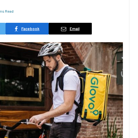
ins Read
Facebook
Email