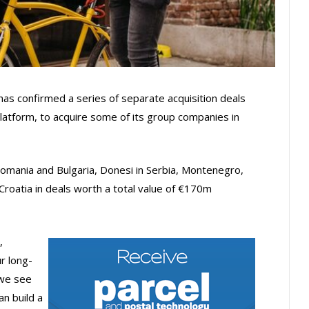
has confirmed a series of separate acquisition deals
 platform, to acquire some of its group companies in
Romania and Bulgaria, Donesi in Serbia, Montenegro,
roatia in deals worth a total value of €170m
,
r long-
 we see
n build a