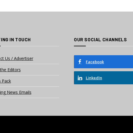
ING IN TOUCH
OUR SOCIAL CHANNELS
ct Us / Advertiser
Facebook
the Editors
LinkedIn
 Pack
ing News Emails