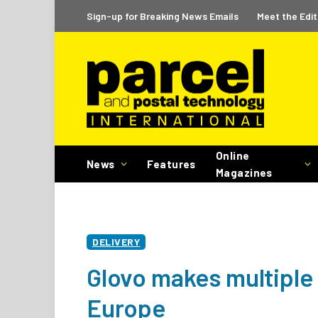
Sign-up for Breaking News Emails
Meet the Edit
Online
News
Features
Magazines
DELIVERY
Glovo makes multiple 
Europe