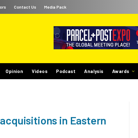
ors
Contact Us
Media Pack
Opinion
Videos
Podcast
Analysis
Awards
acquisitions in Eastern