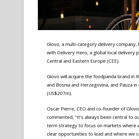
Glovo, a multi-category delivery company, 
with Delivery Hero, a global local delivery
Central and Eastern Europe (CEE).
Glovo will acquire the foodpanda brand in 
and Bosnia and Herzegovina, and Pauza in C
(US$207m).
Oscar Pierre, CEO and co-founder of Glovo
commented, “It’s always been central to ou
term strategy to focus on markets where
clear opportunities to lead and where we ca