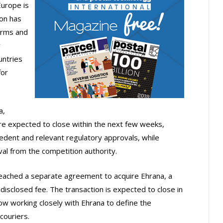
Europe is
ion has
orms and
r
untries
for
a,
re expected to close within the next few weeks,
ecedent and relevant regulatory approvals, while
al from the competition authority.
reached a separate agreement to acquire Ehrana, a
ndisclosed fee. The transaction is expected to close in
w working closely with Ehrana to define the
couriers.