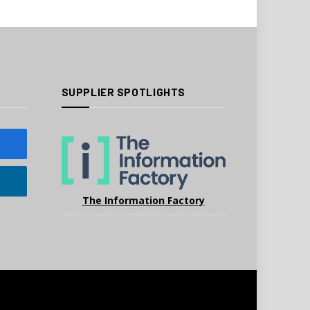
SUPPLIER SPOTLIGHTS
The Information Factory