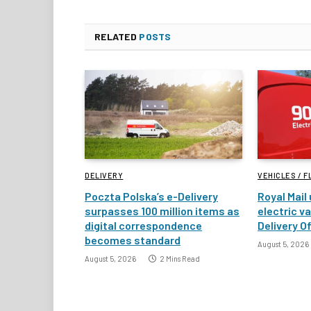
RELATED
POSTS
DELIVERY
VEHICLES / F
Poczta Polska’s e-Delivery
Royal Mail
surpasses 100 million items as
electric v
digital correspondence
Delivery Of
becomes standard
August 5, 2026
August 5, 2026
2 Mins Read