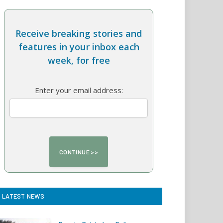
Receive breaking stories and
features in your inbox each
week, for free
Enter your email address:
LATEST NEWS