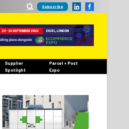
Subscribe
LinkedIn
Facebook
Supplier
Parcel + Post
Spotlight
Expo