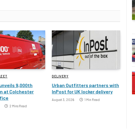
LEET
DELIVERY
 unveils 9,000th
Urban Outfitters partners with
an at Colchester
InPost for UK locker delivery
fice
August 3, 2026
1 Min Read
2 Mins Read