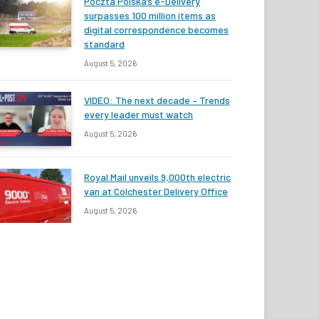
Poczta Polska’s e-Delivery
surpasses 100 million items as
digital correspondence becomes
standard
August 5, 2026
VIDEO: The next decade – Trends
every leader must watch
August 5, 2026
Royal Mail unveils 9,000th electric
van at Colchester Delivery Office
August 5, 2026