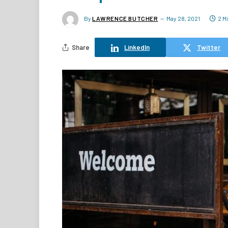
By
LAWRENCE BUTCHER
May 28, 2021
2 M
Share
LinkedIn
Twitter