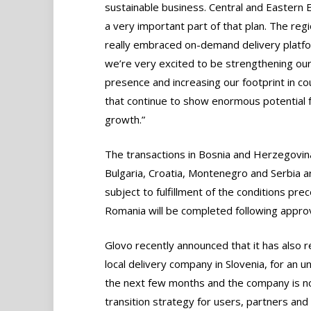
sustainable business. Central and Eastern 
a very important part of that plan. The reg
really embraced on-demand delivery platf
we’re very excited to be strengthening ou
presence and increasing our footprint in co
that continue to show enormous potential 
growth.”
The transactions in Bosnia and Herzegovin
Bulgaria, Croatia, Montenegro and Serbia a
subject to fulfillment of the conditions pr
Romania will be completed following approv
Glovo recently announced that it has also 
local delivery company in Slovenia, for an u
the next few months and the company is no
transition strategy for users, partners and 