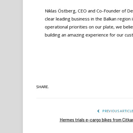
Niklas Östberg, CEO and Co-Founder of Deli
clear leading business in the Balkan region 
operational priorities on our plate, we bel
building an amazing experience for our cust
SHARE.
PREVIOUS ARTICL
Hermes trials e-cargo bikes from Citka