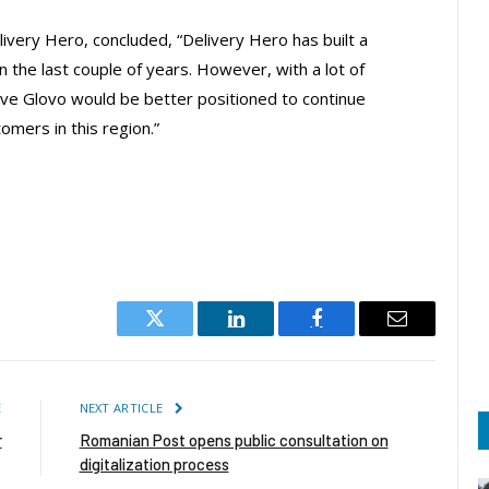
very Hero, concluded, “Delivery Hero has built a
in the last couple of years. However, with a lot of
ieve Glovo would be better positioned to continue
omers in this region.”
Twitter
LinkedIn
Facebook
Email
E
NEXT ARTICLE
r
Romanian Post opens public consultation on
digitalization process