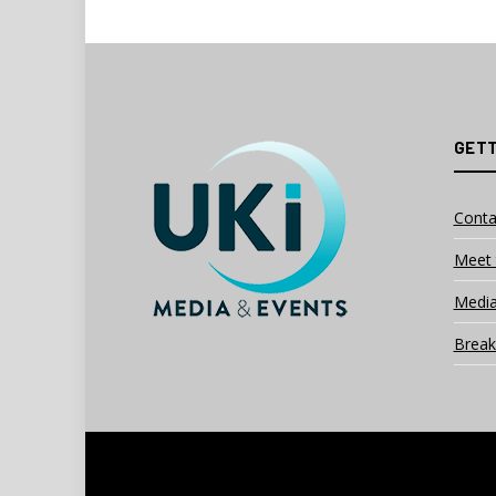
GETT
Conta
Meet 
Media
Break