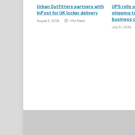
Urban Outfitters partners with
UPS rolls o
InPost for UK locker delivery
shipping t
business 
August 3, 2026
1 Min Read
July 31, 2026