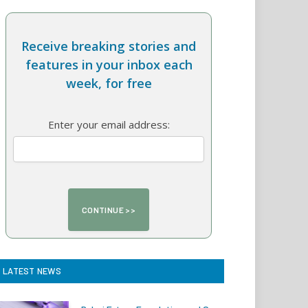
Receive breaking stories and
features in your inbox each
week, for free
Enter your email address:
LATEST NEWS