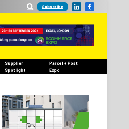
Subscribe
LinkedIn
Facebook
Supplier
Parcel + Post
Spotlight
Expo