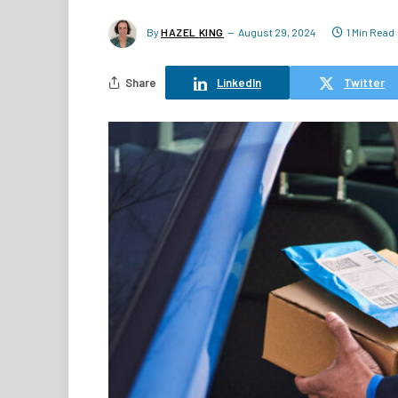
By
HAZEL KING
August 29, 2024
1 Min Read
Share
LinkedIn
Twitter