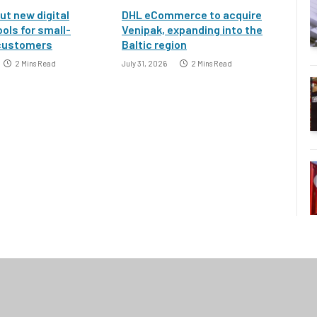
ut new digital
DHL eCommerce to acquire
ools for small-
Venipak, expanding into the
customers
Baltic region
2 Mins Read
July 31, 2026
2 Mins Read