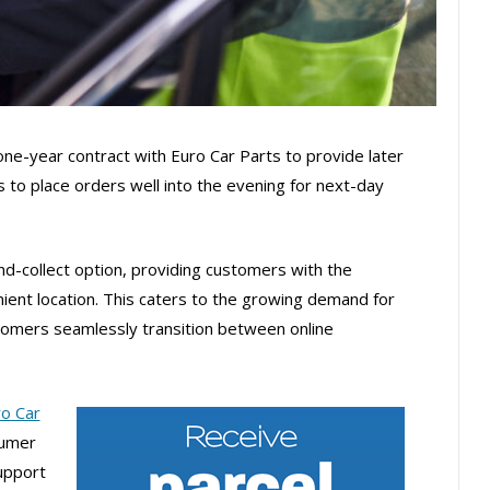
one-year contract with Euro Car Parts to provide later
 to place orders well into the evening for next-day
and-collect option, providing customers with the
venient location. This caters to the growing demand for
tomers seamlessly transition between online
o Car
sumer
upport