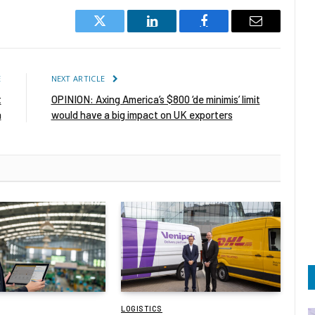
Twitter
LinkedIn
Facebook
Email
E
NEXT ARTICLE
t
OPINION: Axing America’s $800 ‘de minimis’ limit
a
would have a big impact on UK exporters
LOGISTICS