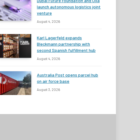
Dubai Future Foundation and Oxa
launch autonomous logistics joint
venture
August 4, 2026
Karl Lagerfeld expands
Bleckmann partnership with
second Spanish fulfillment hub
August 4, 2026
Australia Post opens parcel hub
on air force base
August 3, 2026