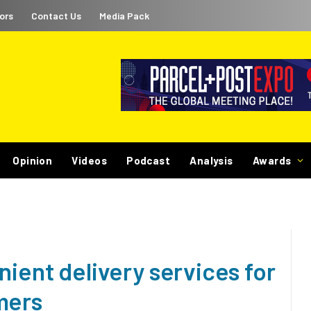
ors
Contact Us
Media Pack
Opinion
Videos
Podcast
Analysis
Awards
nient delivery services for
mers