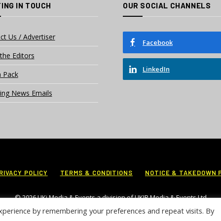
ING IN TOUCH
OUR SOCIAL CHANNELS
ct Us / Advertiser
Facebook
the Editors
LinkedIn
 Pack
ing News Emails
RIVACY POLICY
TERMS & CONDITIONS
NOTICE & TAKEDOWN 
© 2026 UKi Media & Events a division of UKIP Media & Events Ltd
xperience by remembering your preferences and repeat visits. By