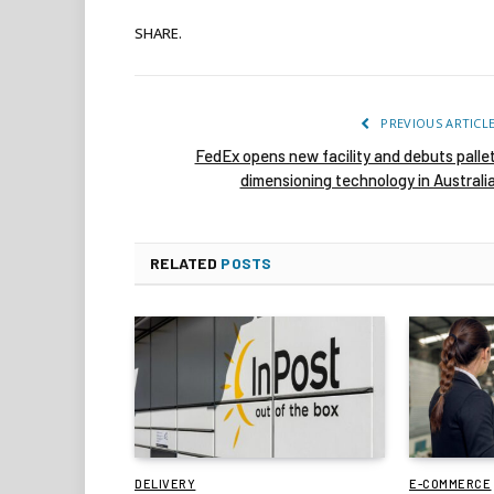
SHARE.
PREVIOUS ARTICL
FedEx opens new facility and debuts palle
dimensioning technology in Australi
RELATED
POSTS
DELIVERY
E-COMMERCE