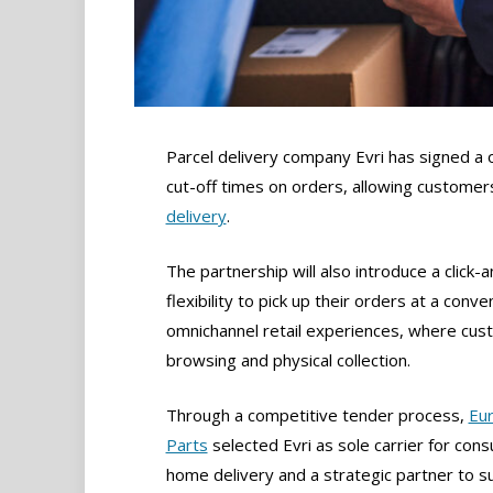
Parcel delivery company Evri has signed a 
cut-off times on orders, allowing customers
delivery
.
The partnership will also introduce a click-
flexibility to pick up their orders at a con
omnichannel retail experiences, where cus
browsing and physical collection.
Through a competitive tender process,
Eur
Parts
selected Evri as sole carrier for con
home delivery and a strategic partner to s