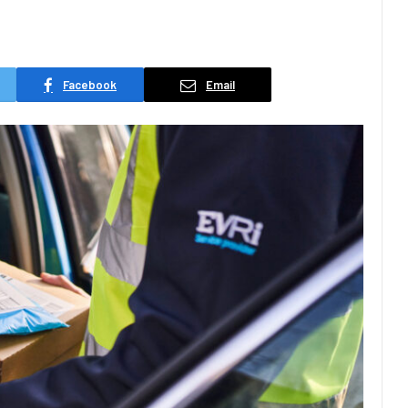
Facebook
Email