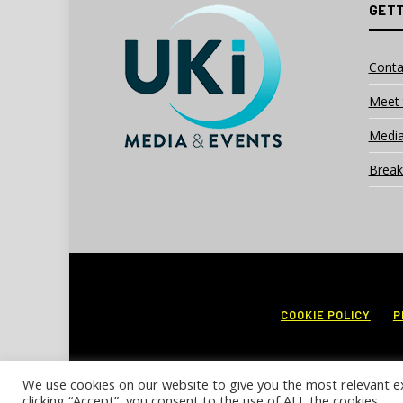
GETT
Conta
Meet 
Media
Break
COOKIE POLICY
P
We use cookies on our website to give you the most relevant e
clicking “Accept”, you consent to the use of ALL the cookies.