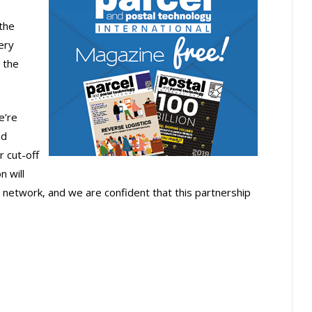
the
ery
 the
e’re
nd
r cut-off
n will
 network, and we are confident that this partnership