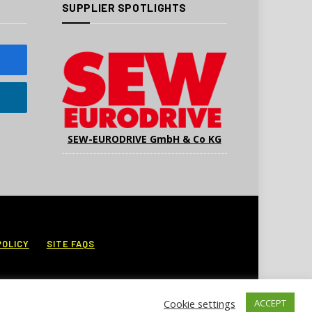
SUPPLIER SPOTLIGHTS
SEW-EURODRIVE GmbH & Co KG
POLICY
SITE FAQS
Cookie settings
ACCEPT