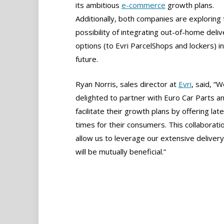
its ambitious
e-commerce
growth plans.
Additionally, both companies are exploring 
possibility of integrating out-of-home deliv
options (to Evri ParcelShops and lockers) in
future.
Ryan Norris, sales director at
Evri
, said, “W
delighted to partner with Euro Car Parts a
facilitate their growth plans by offering late
times for their consumers. This collaboratio
allow us to leverage our extensive delivery
will be mutually beneficial.”