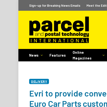
Sign-up for Breaking News Emails
Meet the Edit
Online
News
Features
Magazines
DELIVERY
Evri to provide conve
Euro Car Parts custo