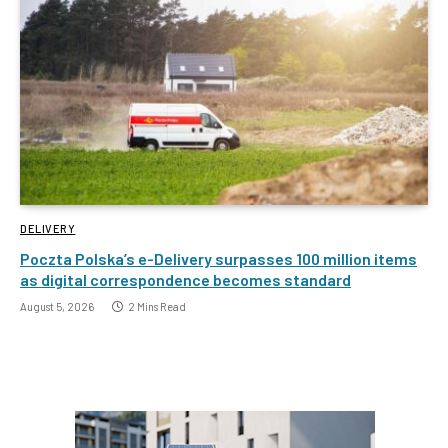
DELIVERY
Poczta Polska’s e-Delivery surpasses 100 million items
as digital correspondence becomes standard
August 5, 2026
2 Mins Read