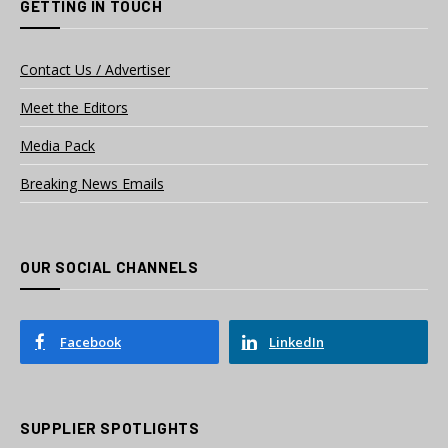
GETTING IN TOUCH
Contact Us / Advertiser
Meet the Editors
Media Pack
Breaking News Emails
OUR SOCIAL CHANNELS
Facebook
LinkedIn
SUPPLIER SPOTLIGHTS