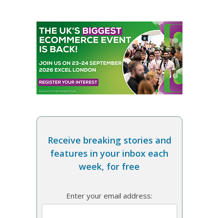
Receive breaking stories and
features in your inbox each
week, for free
Enter your email address: