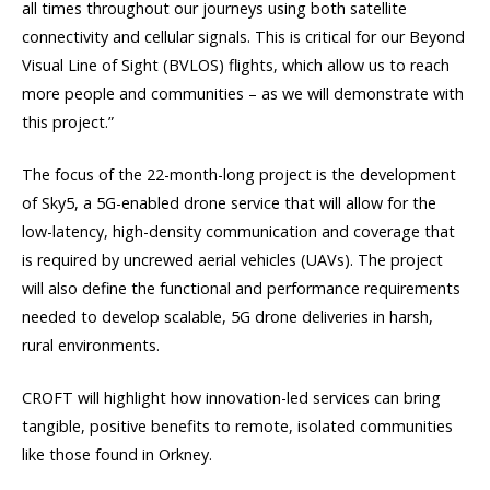
all times throughout our journeys using both satellite
connectivity and cellular signals. This is critical for our Beyond
Visual Line of Sight (BVLOS) flights, which allow us to reach
more people and communities – as we will demonstrate with
this project.”
The focus of the 22-month-long project is the development
of Sky5, a 5G-enabled drone service that will allow for the
low-latency, high-density communication and coverage that
is required by uncrewed aerial vehicles (UAVs). The project
will also define the functional and performance requirements
needed to develop scalable, 5G drone deliveries in harsh,
rural environments.
CROFT will highlight how innovation-led services can bring
tangible, positive benefits to remote, isolated communities
like those found in Orkney.