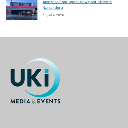
Australia Post opens new post office in
Narrandera
August 6, 2026