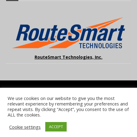
RouteSmart Technologies, Inc.
We use cookies on our website to give you the most
COOKIE POLICY
PRIVACY POLICY
TERMS & CONDITIONS
relevant experience by remembering your preferences and
NOTICE & TAKEDOWN POLICY
SITE FAQS
repeat visits. By clicking “Accept”, you consent to the use of
ALL the cookies.
© 2026 UKi Media & Events a division of UKIP Media & Events Ltd
Cookie settings
ACCEPT