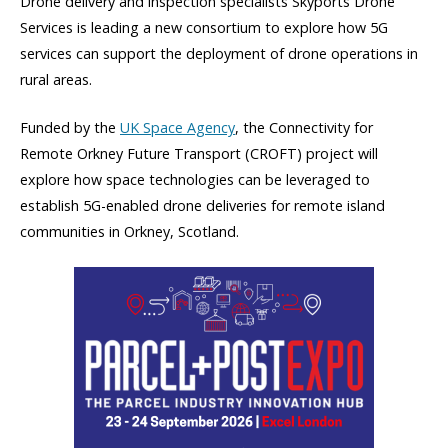
Drone delivery and inspection specialists Skyports Drone
Services is leading a new consortium to explore how 5G
services can support the deployment of drone operations in
rural areas.
Funded by the
UK Space Agency
, the Connectivity for
Remote Orkney Future Transport (CROFT) project will
explore how space technologies can be leveraged to
establish 5G-enabled drone deliveries for remote island
communities in Orkney, Scotland.