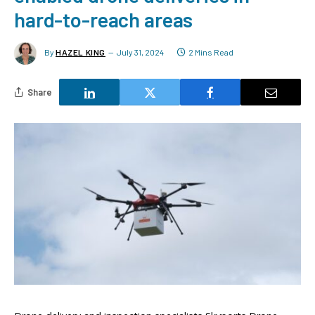
hard-to-reach areas
By
HAZEL KING
July 31, 2024
2 Mins Read
Share