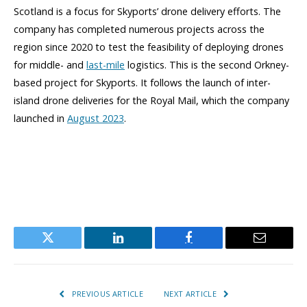
Scotland is a focus for Skyports’ drone delivery efforts. The
company has completed numerous projects across the
region since 2020 to test the feasibility of deploying drones
for middle- and
last-mile
logistics. This is the second Orkney-
based project for Skyports. It follows the launch of inter-
island drone deliveries for the Royal Mail, which the company
launched in
August 2023
.
Twitter
LinkedIn
Facebook
Email
PREVIOUS ARTICLE
NEXT ARTICLE