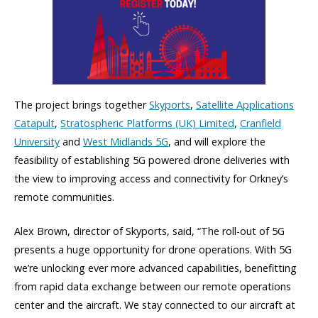
The project brings together
Skyports
,
Satellite Applications
Catapult
,
Stratospheric Platforms (UK) Limited
,
Cranfield
University
and
West Midlands 5G
, and will explore the
feasibility of establishing 5G powered drone deliveries with
the view to improving access and connectivity for Orkney’s
remote communities.
Alex Brown, director of Skyports, said, “The roll-out of 5G
presents a huge opportunity for drone operations. With 5G
we’re unlocking ever more advanced capabilities, benefitting
from rapid data exchange between our remote operations
center and the aircraft. We stay connected to our aircraft at