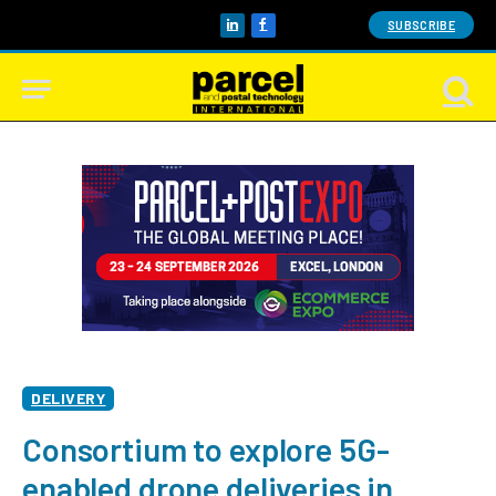
SUBSCRIBE
LinkedIn
Facebook
DELIVERY
Consortium to explore 5G-
enabled drone deliveries in