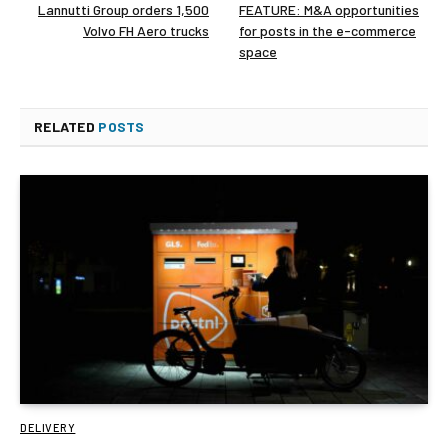
Lannutti Group orders 1,500
FEATURE: M&A opportunities
Volvo FH Aero trucks
for posts in the e-commerce
space
RELATED
POSTS
DELIVERY