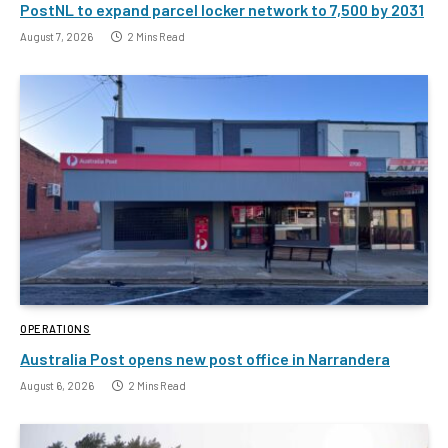
PostNL to expand parcel locker network to 7,500 by 2031
August 7, 2026
2 Mins Read
OPERATIONS
Australia Post opens new post office in Narrandera
August 6, 2026
2 Mins Read