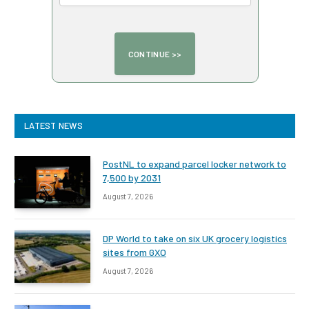
LATEST NEWS
PostNL to expand parcel locker network to
7,500 by 2031
August 7, 2026
DP World to take on six UK grocery logistics
sites from GXO
August 7, 2026