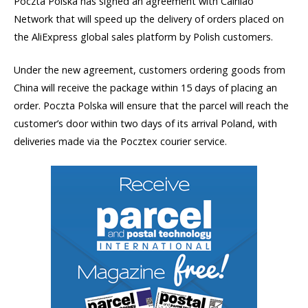
Poczta Polska has signed an agreement with Cainiao
Network that will speed up the delivery of orders placed on
the AliExpress global sales platform by Polish customers.
Under the new agreement, customers ordering goods from
China will receive the package within 15 days of placing an
order. Poczta Polska will ensure that the parcel will reach the
customer’s door within two days of its arrival Poland, with
deliveries made via the Pocztex courier service.