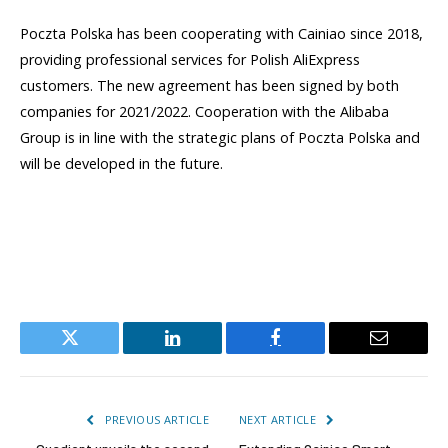
Poczta Polska has been cooperating with Cainiao since 2018,
providing professional services for Polish AliExpress
customers. The new agreement has been signed by both
companies for 2021/2022. Cooperation with the Alibaba
Group is in line with the strategic plans of Poczta Polska and
will be developed in the future.
Twitter
LinkedIn
Facebook
Email
PREVIOUS ARTICLE
NEXT ARTICLE