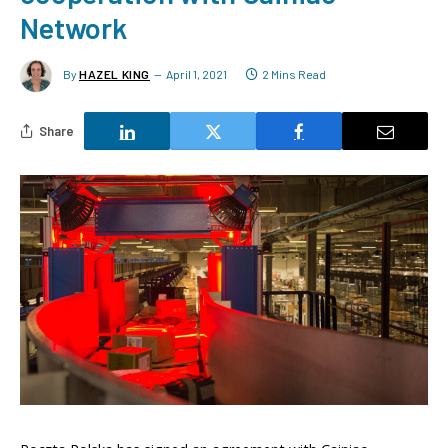
Network
By
HAZEL KING
April 1, 2021
2 Mins Read
Share