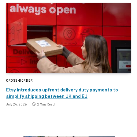
CROSS-BORDER
Etsy introduces upfront delivery duty payments to
simplify shipping between UK and EU
July 24, 2026
2 Mins Read