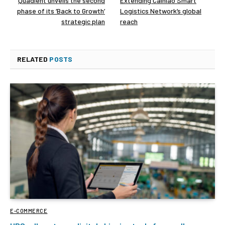
Quadient unveils the second
Extending Cainiao Smart
phase of its ‘Back to Growth’
Logistics Network’s global
strategic plan
reach
RELATED
POSTS
E-COMMERCE