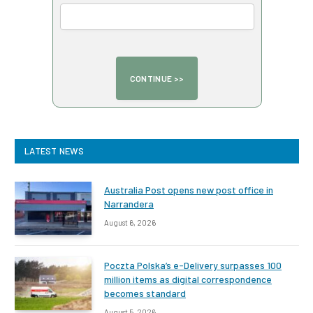
LATEST NEWS
Australia Post opens new post office in
Narrandera
August 6, 2026
Poczta Polska’s e-Delivery surpasses 100
million items as digital correspondence
becomes standard
August 5, 2026