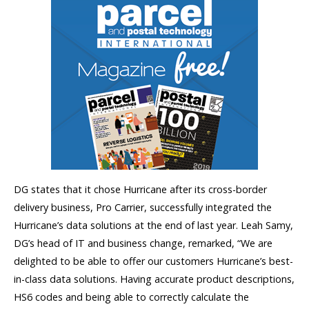
DG states that it chose Hurricane after its cross-border
delivery business, Pro Carrier, successfully integrated the
Hurricane’s data solutions at the end of last year. Leah Samy,
DG’s head of IT and business change, remarked, “We are
delighted to be able to offer our customers Hurricane’s best-
in-class data solutions. Having accurate product descriptions,
HS6 codes and being able to correctly calculate the