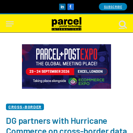
SUBSCRIBE
LinkedIn
Facebook
CROSS-BORDER
DG partners with Hurricane
Commerce on cross-border data