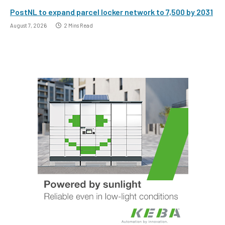
PostNL to expand parcel locker network to 7,500 by 2031
August 7, 2026
2 Mins Read