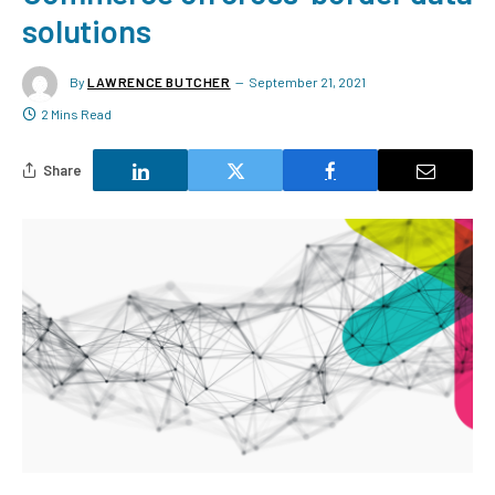
solutions
By
LAWRENCE BUTCHER
September 21, 2021
2 Mins Read
Share