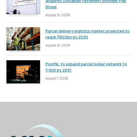
acquires Slovakian fulfillment provider FHB
Group
August 10, 2026
Parcel delivery logistics market projected to
reach $822bn by 2030
August 10, 2026
PostNL to expand parcel locker network to
7,500 by 2031
August 7, 2026