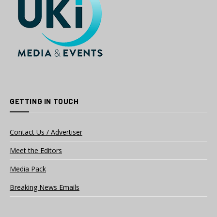
GETTING IN TOUCH
Contact Us / Advertiser
Meet the Editors
Media Pack
Breaking News Emails