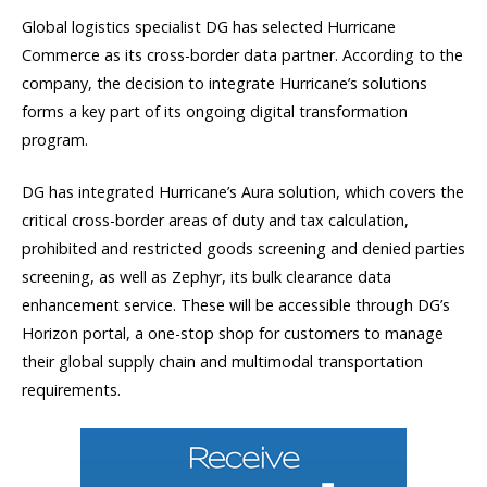
Global logistics specialist DG has selected Hurricane
Commerce as its cross-border data partner. According to the
company, the decision to integrate Hurricane’s solutions
forms a key part of its ongoing digital transformation
program.
DG has integrated Hurricane’s Aura solution, which covers the
critical cross-border areas of duty and tax calculation,
prohibited and restricted goods screening and denied parties
screening, as well as Zephyr, its bulk clearance data
enhancement service. These will be accessible through DG’s
Horizon portal, a one-stop shop for customers to manage
their global supply chain and multimodal transportation
requirements.