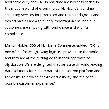
applicable duty and VAT in real time are business critical in
the modern world of e-commerce. Hurricane’s real-time
screening services for prohibited and restricted goods and
denied parties are also hugely important in ensuring our
customers are shipping with confidence and with full
compliance.
Martyn Noble, CEO of Hurricane Commerce, added, “DG is
one of the fastest growing logistics providers in the world
and they are at the cutting edge in their approach to
digitization. We are delighted that our suite of world-leading
data solutions form a key part of the Horizon platform and
the desire to provide end-to-end visibility and the best
possible customer experience.”