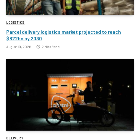
LOGISTICS
Parcel delivery logistics market projected to reach
$822bn by 2030
August 10, 2026
2 Mins Read
DELIVERY