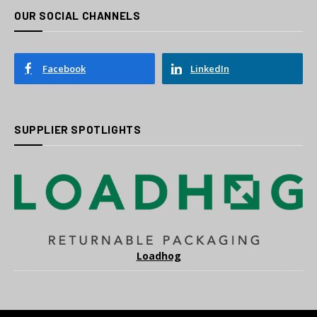
OUR SOCIAL CHANNELS
Facebook
LinkedIn
SUPPLIER SPOTLIGHTS
Loadhog