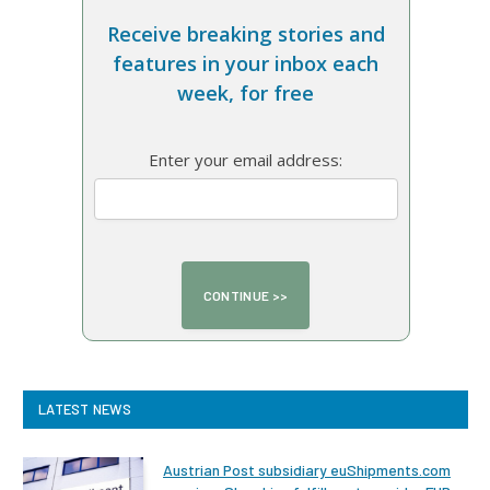
Receive breaking stories and
features in your inbox each
week, for free
Enter your email address:
LATEST NEWS
Austrian Post subsidiary euShipments.com