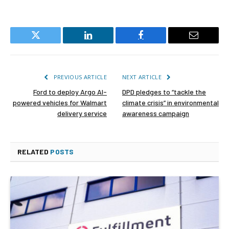
Twitter
LinkedIn
Facebook
Email
PREVIOUS ARTICLE
NEXT ARTICLE
Ford to deploy Argo AI-
DPD pledges to “tackle the
powered vehicles for Walmart
climate crisis” in environmental
delivery service
awareness campaign
RELATED
POSTS