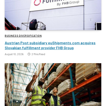
BUSINESS DIVERSIFICATION
Austrian Post subsidiary euShipments.com acquires
Slovakian fulfillment provider FHB Group
August 10, 2026
2 Mins Read