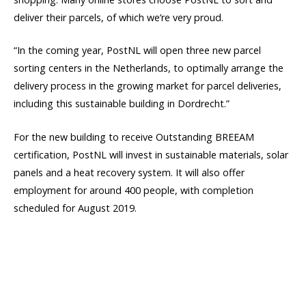
deliver their parcels, of which we’re very proud.
“In the coming year, PostNL will open three new parcel
sorting centers in the Netherlands, to optimally arrange the
delivery process in the growing market for parcel deliveries,
including this sustainable building in Dordrecht.”
For the new building to receive Outstanding BREEAM
certification, PostNL will invest in sustainable materials, solar
panels and a heat recovery system. It will also offer
employment for around 400 people, with completion
scheduled for August 2019.