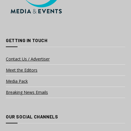
GETTING IN TOUCH
Contact Us / Advertiser
Meet the Editors
Media Pack
Breaking News Emails
OUR SOCIAL CHANNELS