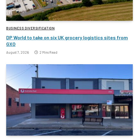
BUSINESS DIVERSIFICATION
DP World to take on six UK grocery logistics sites from
GXO
August 7, 2026
2 Mins Read