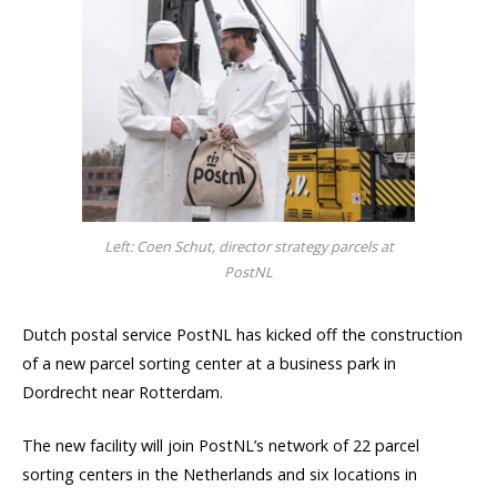
Left: Coen Schut, director strategy parcels at
PostNL
Dutch postal service PostNL has kicked off the construction
of a new parcel sorting center at a business park in
Dordrecht near Rotterdam.
The new facility will join PostNL’s network of 22 parcel
sorting centers in the Netherlands and six locations in