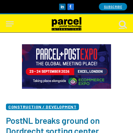
SUBSCRIBE
LinkedIn
Facebook
CONSTRUCTION / DEVELOPMENT
PostNL breaks ground on
Dordrecht sorting center