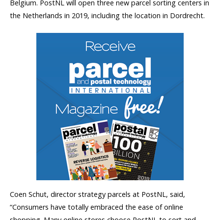
Belgium. PostNL will open three new parcel sorting centers in
the Netherlands in 2019, including the location in Dordrecht.
Coen Schut, director strategy parcels at PostNL, said,
“Consumers have totally embraced the ease of online
shopping. Many online stores choose PostNL to sort and