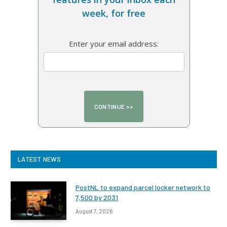
week, for free
Enter your email address:
LATEST NEWS
PostNL to expand parcel locker network to
7,500 by 2031
August 7, 2026