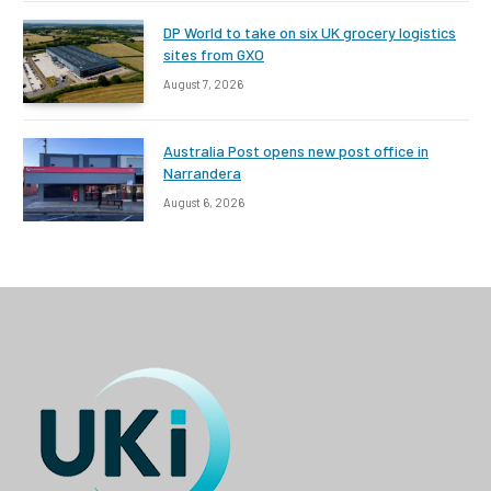
DP World to take on six UK grocery logistics
sites from GXO
August 7, 2026
Australia Post opens new post office in
Narrandera
August 6, 2026