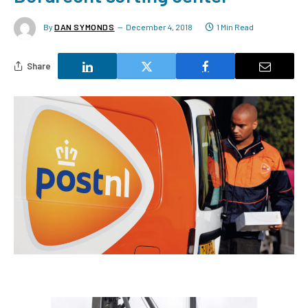
By
DAN SYMONDS
December 4, 2018
1 Min Read
Share