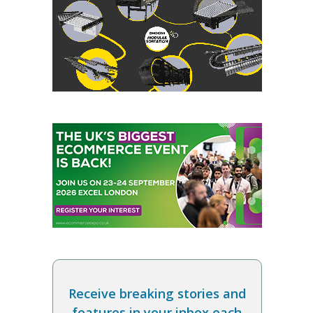
Receive breaking stories and
features in your inbox each