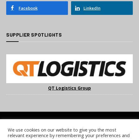
Facebook
LinkedIn
SUPPLIER SPOTLIGHTS
QT Logistics Group
We use cookies on our website to give you the most
COOKIE POLICY
PRIVACY POLICY
TERMS & CONDITIONS
relevant experience by remembering your preferences and
NOTICE & TAKEDOWN POLICY
SITE FAQS