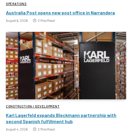
OPERATIONS
Australia Post opens new post office in Narrandera
August 6, 2026
2 Mins Read
CONSTRUCTION / DEVELOPMENT
Karl Lagerfeld expands Bleckmann partnership with
second Spanish fulfillment hub
August 4, 2026
2 Mins Read