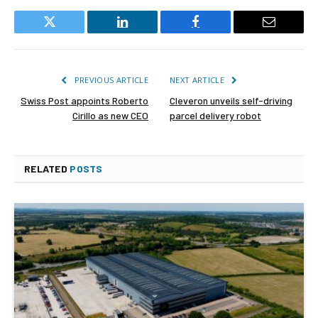
Twitter
LinkedIn
Facebook
Email
PREVIOUS ARTICLE
NEXT ARTICLE
Swiss Post appoints Roberto
Cleveron unveils self-driving
Cirillo as new CEO
parcel delivery robot
RELATED
POSTS