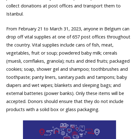
collect donations at post offices and transport them to
Istanbul.
From February 21 to March 31, 2023, anyone in Belgium can
drop off vital supplies at one of 657 post offices throughout
the country. Vital supplies include cans of fish, meat,
vegetables, fruit or soup; powdered baby milk; cereals
(muesli, cornflakes, granola); nuts and dried fruits; packaged
cookies; soap, shower gel and shampoo; toothbrushes and
toothpaste; panty liners, sanitary pads and tampons; baby
diapers and wet wipes; blankets and sleeping bags; and
external batteries (power banks). Only these items will be
accepted. Donors should ensure that they do not include
products with a solid box or glass packaging.