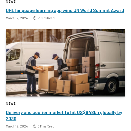
NEWS
DHL language learning app wins UN World Summit Award
March 12, 2024
2 Mins Read
NEWS
Delivery and courier market to hit US$648bn globally by
2030
March 12, 2024
3 Mins Read