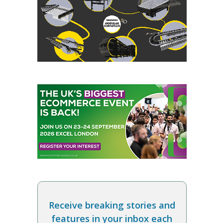
Receive breaking stories and
features in your inbox each