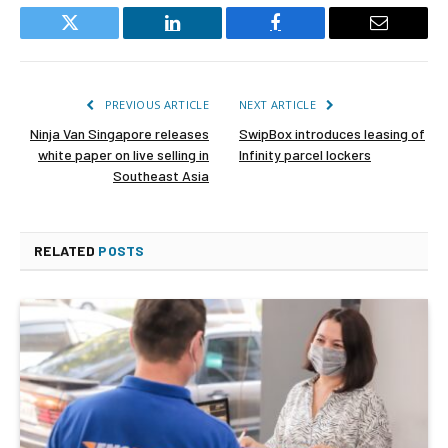
Twitter
LinkedIn
Facebook
Email
PREVIOUS ARTICLE
NEXT ARTICLE
Ninja Van Singapore releases
SwipBox introduces leasing of
white paper on live selling in
Infinity parcel lockers
Southeast Asia
RELATED
POSTS