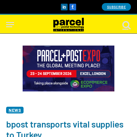
SUBSCRIBE
LinkedIn
Facebook
NEWS
bpost transports vital supplies
to Turkey