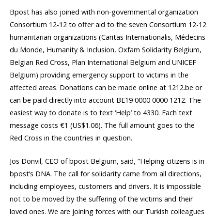
Bpost has also joined with non-governmental organization
Consortium 12-12 to offer aid to the seven Consortium 12-12
humanitarian organizations (Caritas Internationalis, Médecins
du Monde, Humanity & Inclusion, Oxfam Solidarity Belgium,
Belgian Red Cross, Plan International Belgium and UNICEF
Belgium) providing emergency support to victims in the
affected areas. Donations can be made online at 1212.be or
can be paid directly into account BE19 0000 0000 1212. The
easiest way to donate is to text ‘Help’ to 4330. Each text
message costs €‎1 (US$1.06). The full amount goes to the
Red Cross in the countries in question.
Jos Donvil, CEO of bpost Belgium, said, “Helping citizens is in
bpost’s DNA. The call for solidarity came from all directions,
including employees, customers and drivers. It is impossible
not to be moved by the suffering of the victims and their
loved ones. We are joining forces with our Turkish colleagues