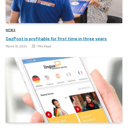
NEWS
QazPost is profitable for first time in three years
March 15, 2024
1 Min Read