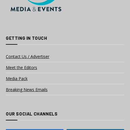
GETTING IN TOUCH
Contact Us / Advertiser
Meet the Editors
Media Pack
Breaking News Emails
OUR SOCIAL CHANNELS