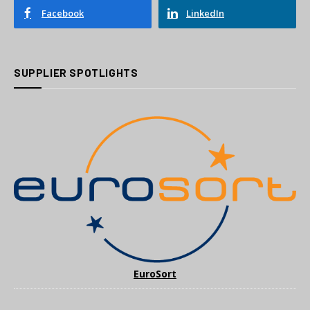
Facebook
LinkedIn
SUPPLIER SPOTLIGHTS
EuroSort