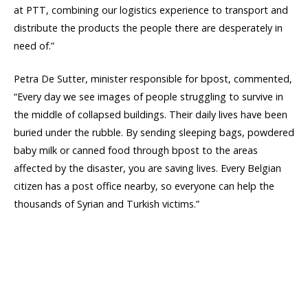
at PTT, combining our logistics experience to transport and
distribute the products the people there are desperately in
need of.”
Petra De Sutter, minister responsible for bpost, commented,
“Every day we see images of people struggling to survive in
the middle of collapsed buildings. Their daily lives have been
buried under the rubble. By sending sleeping bags, powdered
baby milk or canned food through bpost to the areas
affected by the disaster, you are saving lives. Every Belgian
citizen has a post office nearby, so everyone can help the
thousands of Syrian and Turkish victims.”