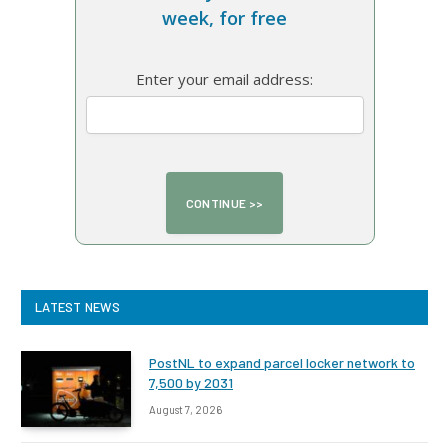
week, for free
Enter your email address:
LATEST NEWS
PostNL to expand parcel locker network to
7,500 by 2031
August 7, 2026