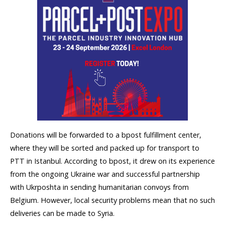
Donations will be forwarded to a bpost fulfillment center,
where they will be sorted and packed up for transport to
PTT in Istanbul. According to bpost, it drew on its experience
from the ongoing Ukraine war and successful partnership
with Ukrposhta in sending humanitarian convoys from
Belgium. However, local security problems mean that no such
deliveries can be made to Syria. ​