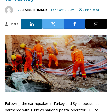
By
ELIZABETH BAKER
February 17, 2023
3 Mins Read
Share
Following the earthquakes in Turkey and Syria, bpost has
partnered with Turkey’s national postal operator PTT to