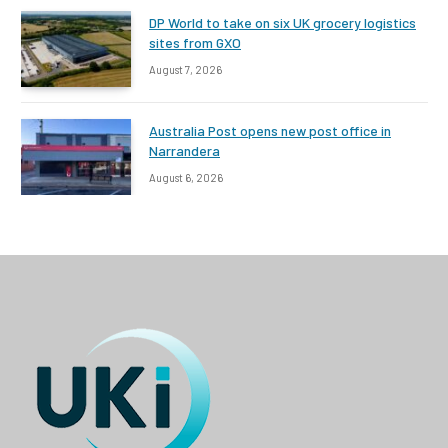
DP World to take on six UK grocery logistics
sites from GXO
August 7, 2026
Australia Post opens new post office in
Narrandera
August 6, 2026