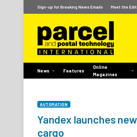
Sign-up for Breaking News Emails
Meet the Edit
Online
News
Features
Magazines
AUTOMATION
Yandex launches new 
cargo