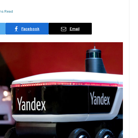
ins Read
Facebook
Email