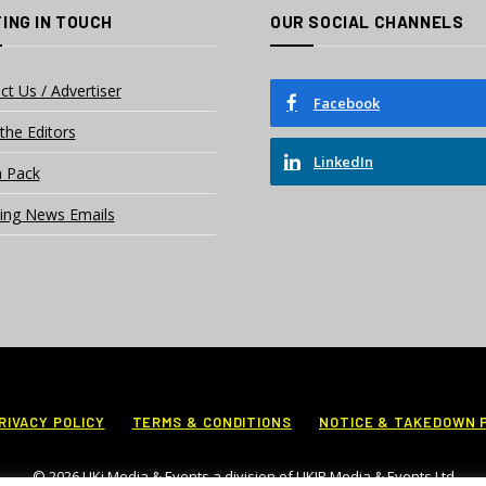
ING IN TOUCH
OUR SOCIAL CHANNELS
ct Us / Advertiser
Facebook
the Editors
LinkedIn
 Pack
ing News Emails
RIVACY POLICY
TERMS & CONDITIONS
NOTICE & TAKEDOWN 
© 2026 UKi Media & Events a division of UKIP Media & Events Ltd