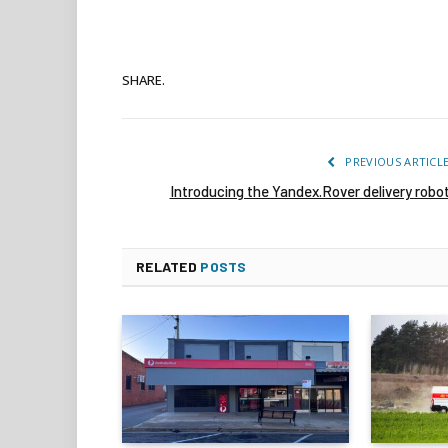
SHARE.
PREVIOUS ARTICL
Introducing the Yandex.Rover delivery robo
RELATED
POSTS