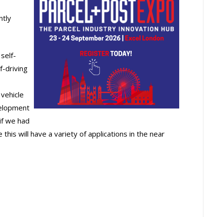
ntly
self-
f-driving
vehicle
velopment
if we had
e this will have a variety of applications in the near