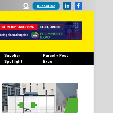
Subscribe
LinkedIn
Facebook
Supplier
Parcel + Post
Spotlight
Expo