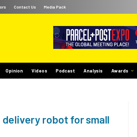
ors
Contact Us
Media Pack
Opinion
Videos
Podcast
Analysis
Awards
delivery robot for small