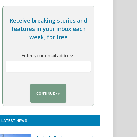
Receive breaking stories and
features in your inbox each
week, for free
Enter your email address:
LATEST NEWS