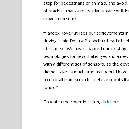
stop for pedestrians or animals, and avoid
obstacles. Thanks to its lidar, it can confide
move in the dark.
“Yandex.Rover utilizes our achievements in 
driving,” said Dmitry Polishchuk, head of sel
at Yandex. “We have adapted our existing
technologies for new challenges and a new 
with a different set of sensors, so the de
did not take as much time as it would have 
to do it all from scratch. I believe robots lik
future.”
To watch the rover in action,
click here
.