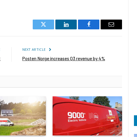
Twitter
LinkedIn
Facebook
Email
E
NEXT ARTICLE
t
Posten Norge increases Q3 revenue by 4%