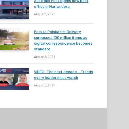
Australia Post opens new post
office in Narrandera
August 6, 2026
Poczta Polska’s e-Delivery
surpasses 100 million items as
digital correspondence becomes
standard
August 5, 2026
VIDEO: The next decade – Trends
every leader must watch
August 5, 2026