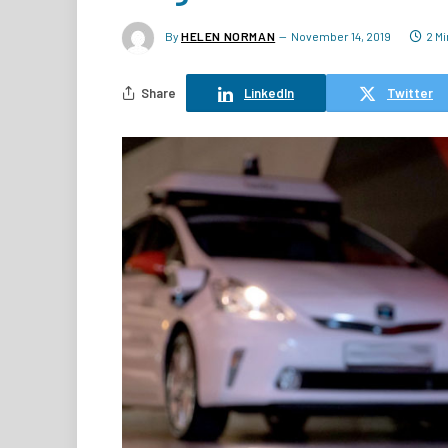
By
HELEN NORMAN
November 14, 2019
2 M
Share
LinkedIn
Twitter