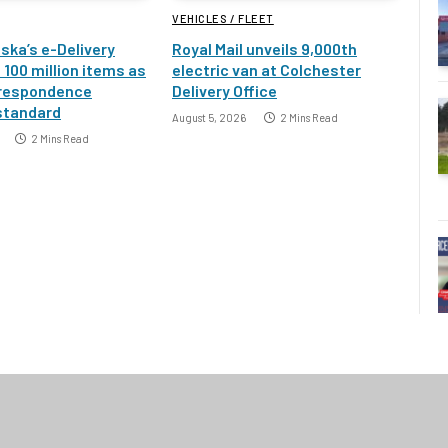
VEHICLES / FLEET
ska’s e-Delivery
Royal Mail unveils 9,000th
100 million items as
electric van at Colchester
rrespondence
Delivery Office
standard
August 5, 2026
2 Mins Read
2 Mins Read