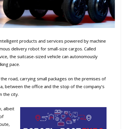
intelligent products and services powered by machine
mous delivery robot for small-size cargos. Called
ice, the suitcase-sized vehicle can autonomously
lking pace.
the road, carrying small packages on the premises of
, between the office and the stop of the company’s
 the city.
 albeit
of
route,