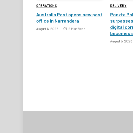
OPERATIONS
DELIVERY
Australia Post opens new post
Poczta Pol
office in Narrandera
surpasses 
digital co
August 6, 2026
2 Mins Read
becomes 
August 5, 2026