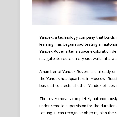
Yandex, a technology company that builds 
learning, has begun road testing an autono
Yandex.Rover after a space exploration dev
navigate its route on city sidewalks at a wa
A number of Yandex.Rovers are already on 
the Yandex headquarters in Moscow, Russia
bus that connects all other Yandex offices in
The rover moves completely autonomously,
under remote supervision for the duration 
testing. It can recognize objects, plan the 