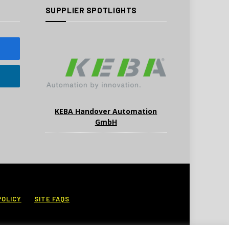
SUPPLIER SPOTLIGHTS
KEBA Handover Automation
GmbH
POLICY
SITE FAQS