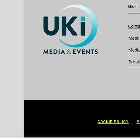
GETT
Conta
Meet 
Media
Break
COOKIE POLICY
P