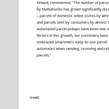
Finland, commented, “The number of parcel
by Matkahuolto has grown significantly dur
– parcels of domestic online stores by al
and parcels sent by consumers by almost 
Automated parcel pickups have been one o
factors in this growth, our customers have
embraced Smartmile’s easy-to-use parcel
automates when sending, receiving and ret
parcels.”
SHARE.