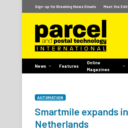
Sign-up for Breaking News Emails
Meet the Edit
Online
News
Features
Magazines
AUTOMATION
Smartmile expands in
Netherlands