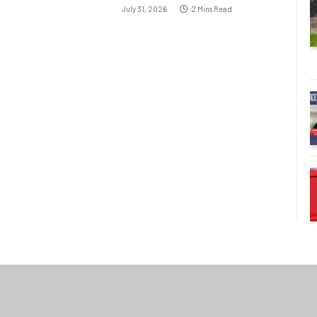
July 31, 2026
2 Mins Read