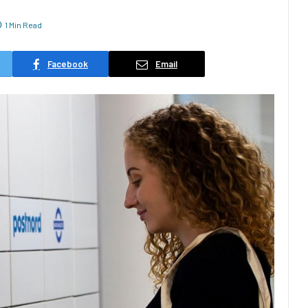
1 Min Read
Facebook
Email