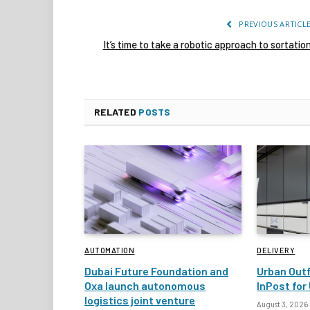
PREVIOUS ARTICL
It’s time to take a robotic approach to sortatio
RELATED
POSTS
AUTOMATION
DELIVERY
Dubai Future Foundation and
Urban Outf
Oxa launch autonomous
InPost for 
logistics joint venture
August 3, 2026