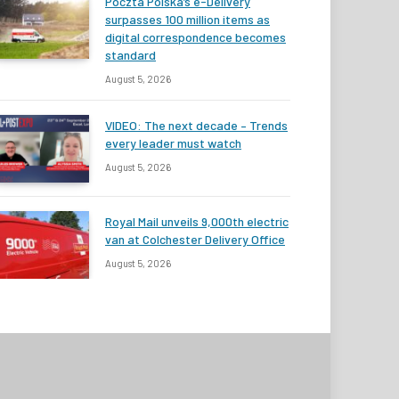
Poczta Polska’s e-Delivery
surpasses 100 million items as
digital correspondence becomes
standard
August 5, 2026
VIDEO: The next decade – Trends
every leader must watch
August 5, 2026
Royal Mail unveils 9,000th electric
van at Colchester Delivery Office
August 5, 2026