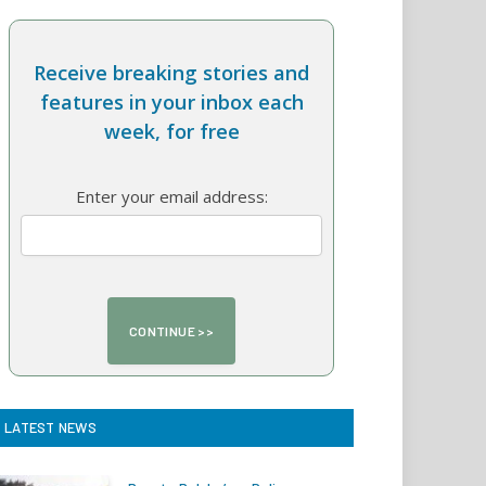
Receive breaking stories and
features in your inbox each
week, for free
Enter your email address:
LATEST NEWS