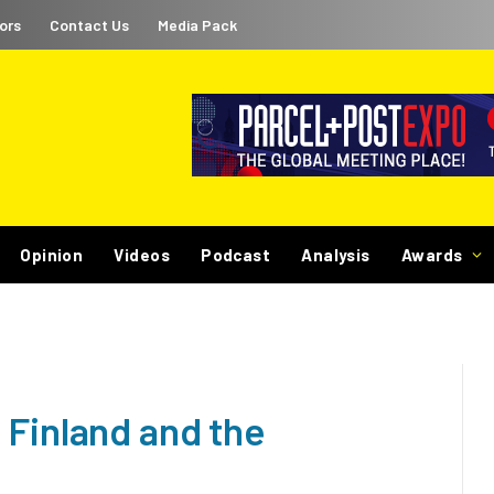
ors
Contact Us
Media Pack
Opinion
Videos
Podcast
Analysis
Awards
 Finland and the