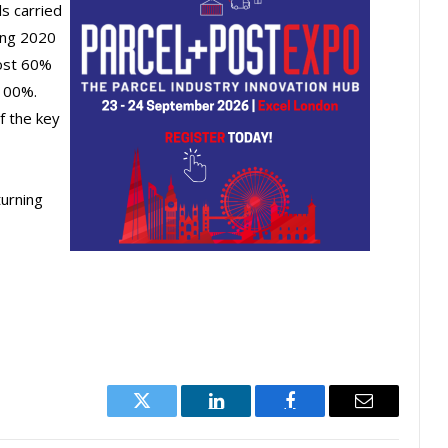
s carried
ing 2020
most 60%
100%.
f the key
urning
Twitter
LinkedIn
Facebook
Email