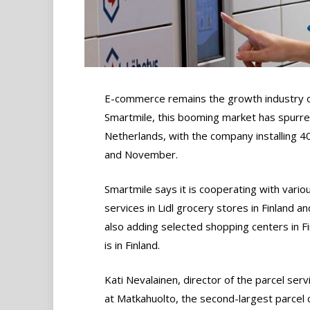
E-commerce remains the growth industry of 
Smartmile, this booming market has spurred
Netherlands, with the company installing 
and November.
Smartmile says it is cooperating with variou
services in Lidl grocery stores in Finland 
also adding selected shopping centers in F
is in Finland.
Kati Nevalainen, director of the parcel serv
at Matkahuolto, the second-largest parcel c