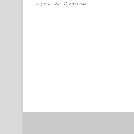
August 4, 2026
2 Mins Read