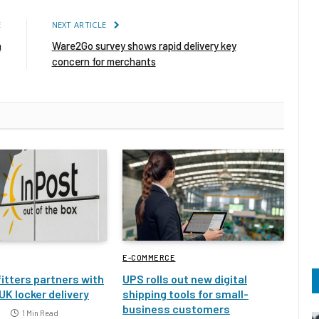
E
NEXT ARTICLE
n
Ware2Go survey shows rapid delivery key
concern for merchants
E-COMMERCE
itters partners with
UPS rolls out new digital
UK locker delivery
shipping tools for small-
business customers
1 Min Read