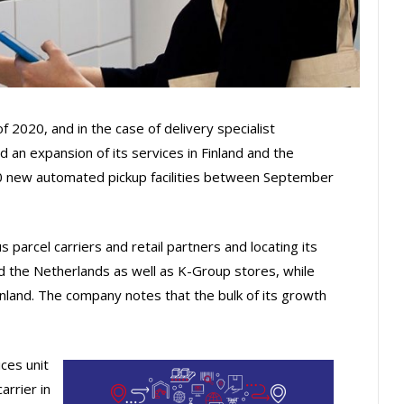
2020, and in the case of delivery specialist
 an expansion of its services in Finland and the
40 new automated pickup facilities between September
s parcel carriers and retail partners and locating its
and the Netherlands as well as K-Group stores, while
inland. The company notes that the bulk of its growth
ices unit
arrier in