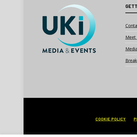
GETT
Conta
Meet 
Media
Break
COOKIE POLICY
P