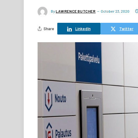
By
LAWRENCE BUTCHER
October 23, 2020
Share
LinkedIn
Twitter