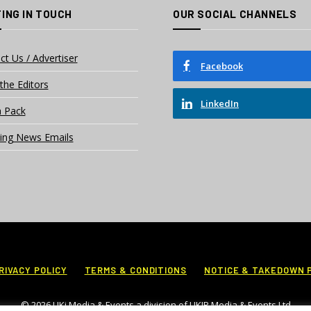
ING IN TOUCH
OUR SOCIAL CHANNELS
ct Us / Advertiser
Facebook
the Editors
LinkedIn
 Pack
ing News Emails
RIVACY POLICY
TERMS & CONDITIONS
NOTICE & TAKEDOWN 
© 2026 UKi Media & Events a division of UKIP Media & Events Ltd