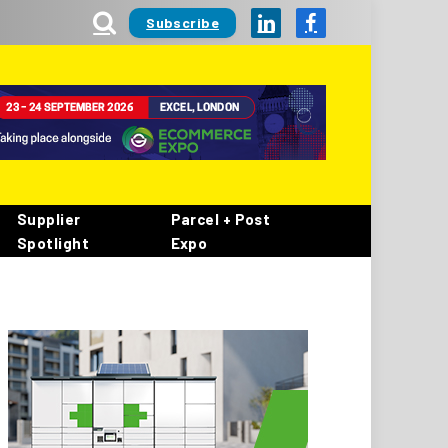
Subscribe
LinkedIn
Facebook
Supplier
Parcel + Post
Spotlight
Expo