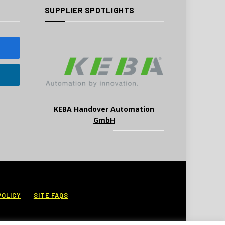
SUPPLIER SPOTLIGHTS
KEBA Handover Automation
GmbH
POLICY
SITE FAQS