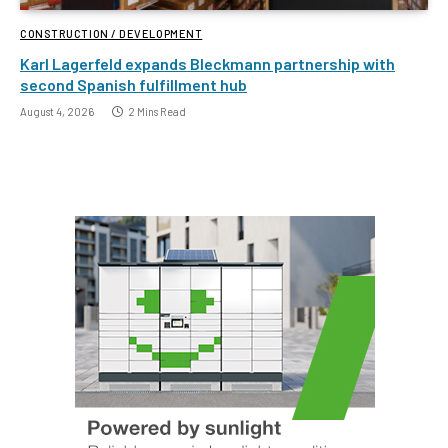
CONSTRUCTION / DEVELOPMENT
Karl Lagerfeld expands Bleckmann partnership with
second Spanish fulfillment hub
August 4, 2026
2 Mins Read