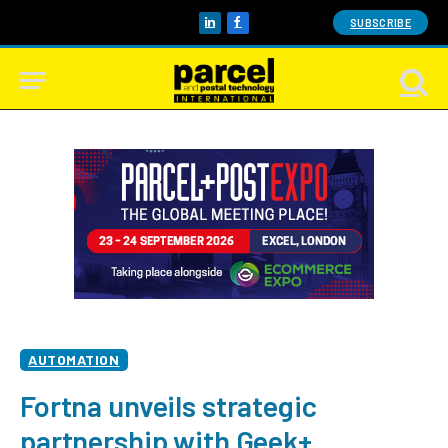
SUBSCRIBE
LinkedIn
Facebook
AUTOMATION
Fortna unveils strategic
partnership with Geek+