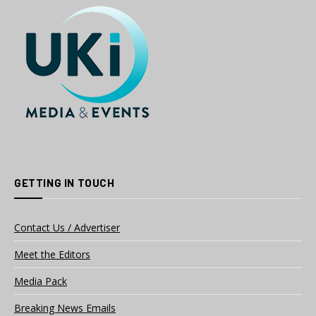
GETTING IN TOUCH
Contact Us / Advertiser
Meet the Editors
Media Pack
Breaking News Emails