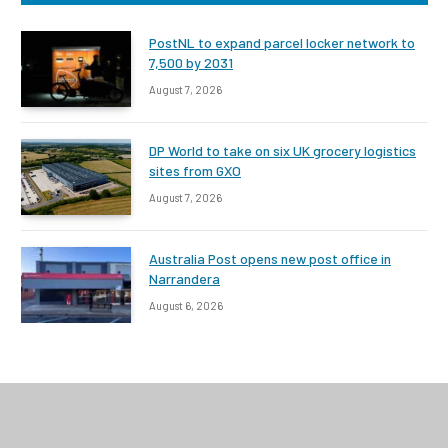
PostNL to expand parcel locker network to
7,500 by 2031
August 7, 2026
DP World to take on six UK grocery logistics
sites from GXO
August 7, 2026
Australia Post opens new post office in
Narrandera
August 6, 2026