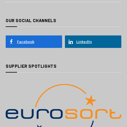
OUR SOCIAL CHANNELS
Facebook
LinkedIn
SUPPLIER SPOTLIGHTS