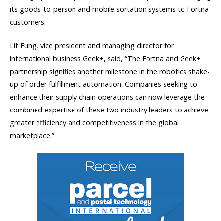
its goods-to-person and mobile sortation systems to Fortna
customers.
Lit Fung, vice president and managing director for
international business Geek+, said, “The Fortna and Geek+
partnership signifies another milestone in the robotics shake-
up of order fulfillment automation. Companies seeking to
enhance their supply chain operations can now leverage the
combined expertise of these two industry leaders to achieve
greater efficiency and competitiveness in the global
marketplace.”