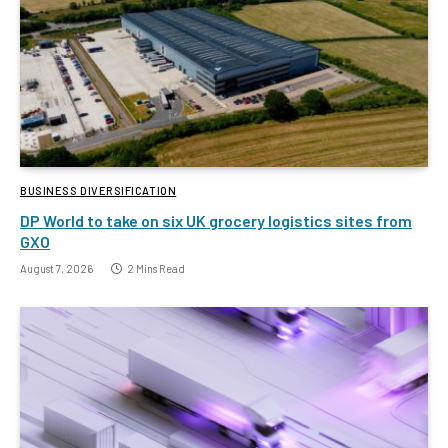
BUSINESS DIVERSIFICATION
DP World to take on six UK grocery logistics sites from
GXO
August 7, 2026
2 Mins Read