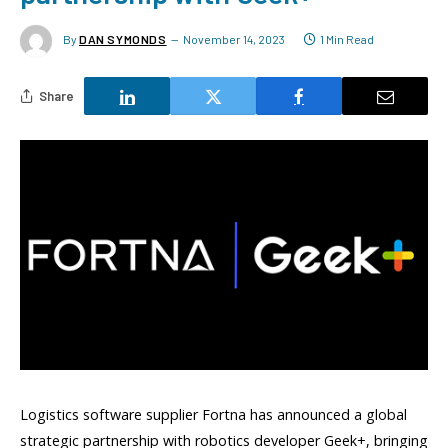
By
DAN SYMONDS
November 14, 2023
1 Min Read
Share
Logistics software supplier Fortna has announced a global
strategic partnership with robotics developer Geek+, bringing