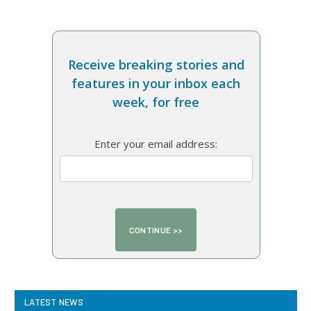
Receive breaking stories and
features in your inbox each
week, for free
Enter your email address:
LATEST NEWS