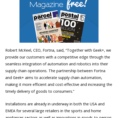
Robert McKeel, CEO, Fortna, said, “Together with Geek+, we
provide our customers with a competitive edge through the
seamless integration of automation and robotics into their
supply chain operations. The partnership between Fortna
and Geek+ aims to accelerate supply chain automation,
making it more efficient and cost-effective and increasing the
timely delivery of goods to consumers.”
Installations are already in underway in both the USA and
EMEA for several large retailers in the sports and home
appliances sectors as well as innovations in goods-to-person