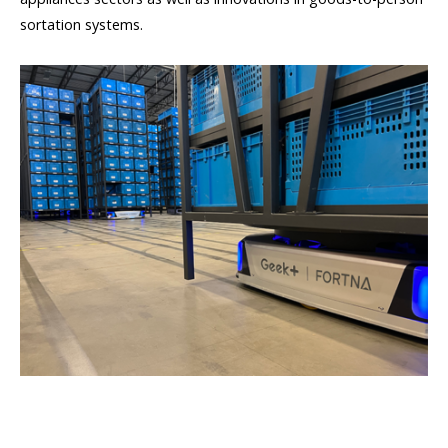
sortation systems.