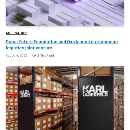
AUTOMATION
Dubai Future Foundation and Oxa launch autonomous
logistics joint venture
August 4, 2026
2 Mins Read