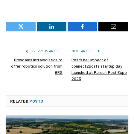
Twitter
LinkedIn
Facebook
Email
PREVIOUS ARTICLE
NEXT ARTICLE
Brysdales Intralogistics to
Posts hail impact of
offer robotics solution from
connect2posts startup day
GRS
launched at Parcel+Post Expo
2023
RELATED
POSTS