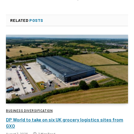
RELATED
POSTS
BUSINESS DIVERSIFICATION
DP World to take on six UK grocery logistics sites from
GXO
August 7, 2026
2 Mins Read