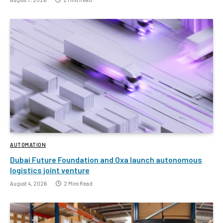
AUTOMATION
Dubai Future Foundation and Oxa launch autonomous
logistics joint venture
August 4, 2026
2 Mins Read