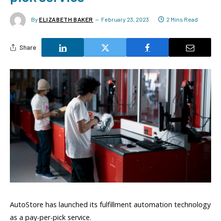
By
ELIZABETH BAKER
February 23, 2023
2 Mins Read
Share
AutoStore has launched its fulfillment automation technology
as a pay-per-pick service.