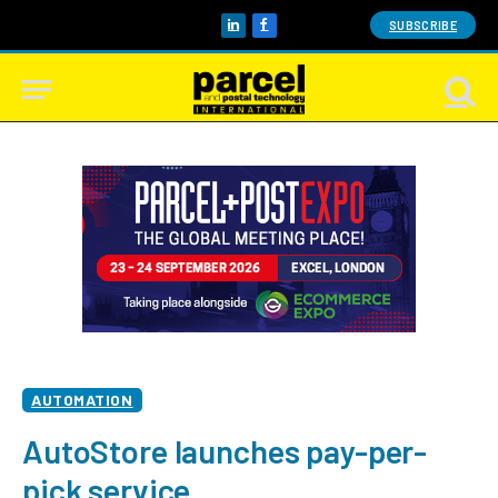
SUBSCRIBE
LinkedIn
Facebook
AUTOMATION
AutoStore launches pay-per-
pick service