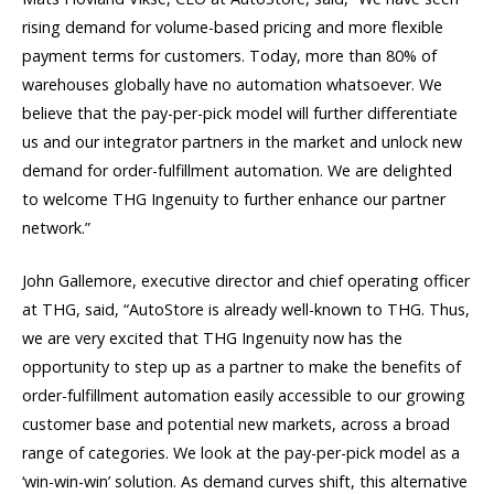
rising demand for volume-based pricing and more flexible
payment terms for customers. Today, more than 80% of
warehouses globally have no automation whatsoever. We
believe that the pay-per-pick model will further differentiate
us and our integrator partners in the market and unlock new
demand for order-fulfillment automation. We are delighted
to welcome THG Ingenuity to further enhance our partner
network.”
John Gallemore, executive director and chief operating officer
at THG, said, “AutoStore is already well-known to THG. Thus,
we are very excited that THG Ingenuity now has the
opportunity to step up as a partner to make the benefits of
order-fulfillment automation easily accessible to our growing
customer base and potential new markets, across a broad
range of categories. We look at the pay-per-pick model as a
‘win-win-win’ solution. As demand curves shift, this alternative