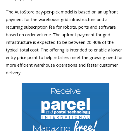
The AutoStore pay-per-pick model is based on an upfront
payment for the warehouse grid infrastructure and a
recurring subscription fee for robots, ports and software
based on order volume. The upfront payment for grid
infrastructure is expected to be between 20-40% of the
typical total cost. The offering is intended to enable a lower
entry price point to help retailers meet the growing need for
more efficient warehouse operations and faster customer
delivery.