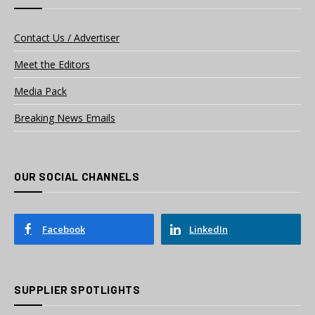
Contact Us / Advertiser
Meet the Editors
Media Pack
Breaking News Emails
OUR SOCIAL CHANNELS
Facebook
LinkedIn
SUPPLIER SPOTLIGHTS