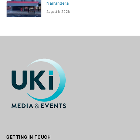
Narrandera
August 6, 2026
GETTING IN TOUCH