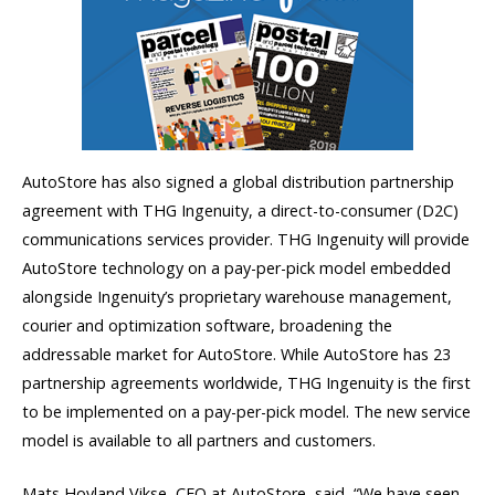
AutoStore has also signed a global distribution partnership
agreement with THG Ingenuity, a direct-to-consumer (D2C)
communications services provider. THG Ingenuity will provide
AutoStore technology on a pay-per-pick model embedded
alongside Ingenuity’s proprietary warehouse management,
courier and optimization software, broadening the
addressable market for AutoStore. While AutoStore has 23
partnership agreements worldwide, THG Ingenuity is the first
to be implemented on a pay-per-pick model. The new service
model is available to all partners and customers.
Mats Hovland Vikse, CEO at AutoStore, said, “We have seen