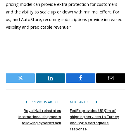
pricing model can provide extra protection for customers
and the ability to scale up or down with minimal effort. For
us, and AutoStore, recurring subscriptions provide increased
visibility and predictable revenue.”
Twitter
LinkedIn
Facebook
Email
PREVIOUS ARTICLE
NEXT ARTICLE
Royal Mail reinstates
FedEx provides US$1m of
international shipments
shipping services to Turkey
following cyberattack
and Syria earthquake
response