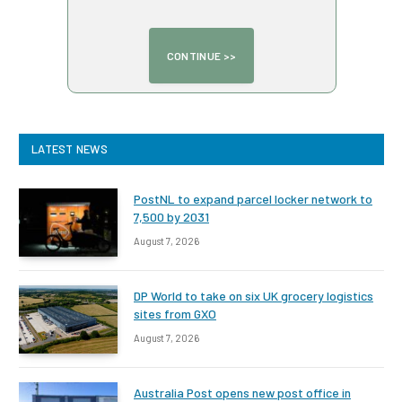
LATEST NEWS
PostNL to expand parcel locker network to
7,500 by 2031
August 7, 2026
DP World to take on six UK grocery logistics
sites from GXO
August 7, 2026
Australia Post opens new post office in