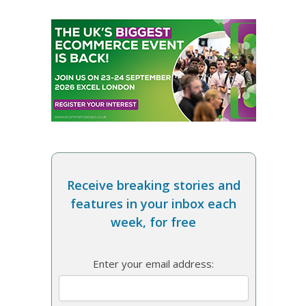
Receive breaking stories and
features in your inbox each
week, for free
Enter your email address: