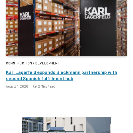
CONSTRUCTION / DEVELOPMENT
Karl Lagerfeld expands Bleckmann partnership with
second Spanish fulfillment hub
August 4, 2026
2 Mins Read