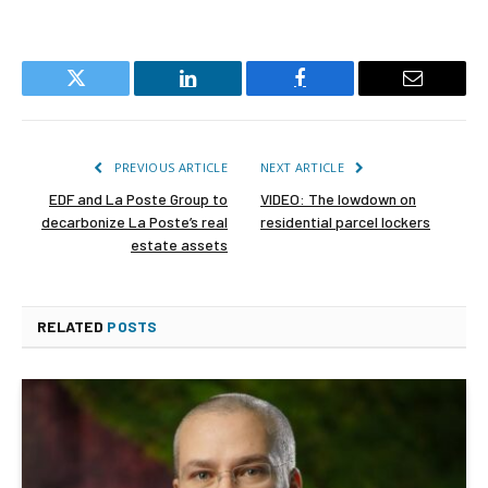
Twitter
LinkedIn
Facebook
Email
PREVIOUS ARTICLE
NEXT ARTICLE
EDF and La Poste Group to
VIDEO: The lowdown on
decarbonize La Poste’s real
residential parcel lockers
estate assets
RELATED
POSTS