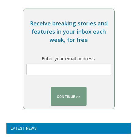
Receive breaking stories and
features in your inbox each
week, for free
Enter your email address:
LATEST NEWS