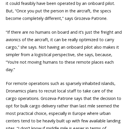
it could feasibly have been operated by an onboard pilot.
But, “Once you put the person in the aircraft, the specs
become completely different,” says Grozeva-Patrone.
“If there are no humans on board and it’s just the freight and
avionics of the aircraft, it can be really optimized to carry
cargo,” she says. Not having an onboard pilot also makes it
simpler from a logistical perspective, she says, because,
“You’re not moving humans to these remote places each
day.”
For remote operations such as sparsely inhabited islands,
Dronamics plans to recruit local staff to take care of the
cargo operations. Grozeva-Patrone says that the decision to
opt for bulk cargo delivery rather than last mile seemed the
most practical choice, especially in Europe where urban
centers tend to be heavily built up with few available landing
sites. “I don’t know if middle mile is easier in terms of