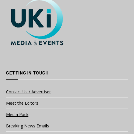
GETTING IN TOUCH
Contact Us / Advertiser
Meet the Editors
Media Pack
Breaking News Emails