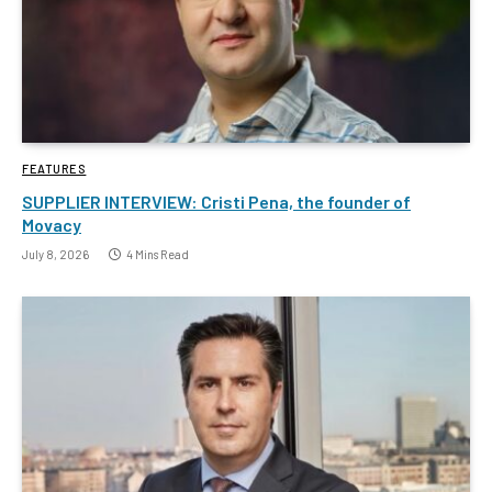
FEATURES
SUPPLIER INTERVIEW: Cristi Pena, the founder of
Movacy
July 8, 2026
4 Mins Read