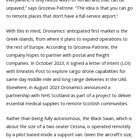
unpaved,” says Grozeva-Patrone. “The idea is that you can go
to remote places that don’t have a full-service airport.”
With this in mind, Dronamics’ anticipated first market is the
Greek islands, from where it plans to expand operations to
the rest of Europe. According to Grozeva-Patrone, the
company hopes to partner with postal and freight
companies. In October 2023, it signed a letter of intent (LOI)
with Emirates Post to explore cargo drone capabilities for
same-day middle-mile and long-range deliveries in the UAE.
Elsewhere, in August 2023 Dronamics announced a
partnership with NHS Scotland as part of a project to deliver
essential medical supplies to remote Scottish communities.
Rather than being fully autonomous, the Black Swan, which is
about the size of a two-seater Cessna, is operated remotely
by a pilot based inside a support van. Given the aircraft’s size,