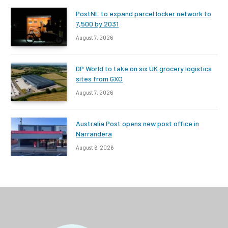
PostNL to expand parcel locker network to
7,500 by 2031
August 7, 2026
DP World to take on six UK grocery logistics
sites from GXO
August 7, 2026
Australia Post opens new post office in
Narrandera
August 6, 2026