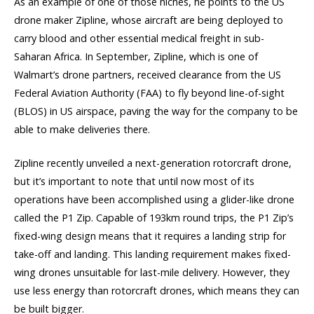
As an example of one of those niches, he points to the US
drone maker Zipline, whose aircraft are being deployed to
carry blood and other essential medical freight in sub-
Saharan Africa. In September, Zipline, which is one of
Walmart’s drone partners, received clearance from the US
Federal Aviation Authority (FAA) to fly beyond line-of-sight
(BLOS) in US airspace, paving the way for the company to be
able to make deliveries there.
Zipline recently unveiled a next-generation rotorcraft drone,
but it’s important to note that until now most of its
operations have been accomplished using a glider-like drone
called the P1 Zip. Capable of 193km round trips, the P1 Zip’s
fixed-wing design means that it requires a landing strip for
take-off and landing. This landing requirement makes fixed-
wing drones unsuitable for last-mile delivery. However, they
use less energy than rotorcraft drones, which means they can
be built bigger.