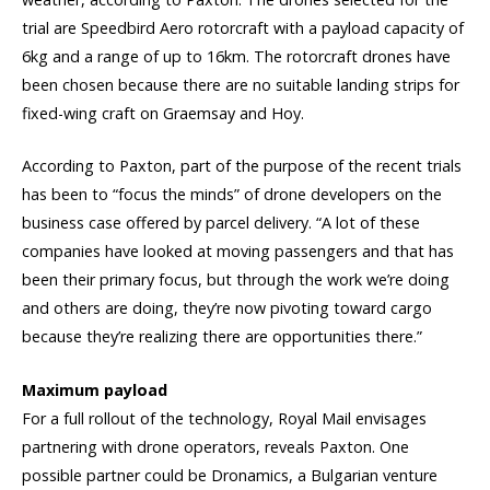
trial are Speedbird Aero rotorcraft with a payload capacity of
6kg and a range of up to 16km. The rotorcraft drones have
been chosen because there are no suitable landing strips for
fixed-wing craft on Graemsay and Hoy.
According to Paxton, part of the purpose of the recent trials
has been to “focus the minds” of drone developers on the
business case offered by parcel delivery. “A lot of these
companies have looked at moving passengers and that has
been their primary focus, but through the work we’re doing
and others are doing, they’re now pivoting toward cargo
because they’re realizing there are opportunities there.”
Maximum payload
For a full rollout of the technology, Royal Mail envisages
partnering with drone operators, reveals Paxton. One
possible partner could be Dronamics, a Bulgarian venture