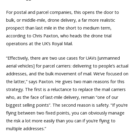
For postal and parcel companies, this opens the door to
bulk, or middle-mile, drone delivery, a far more realistic
prospect than last mile in the short to medium term,
according to Chris Paxton, who heads the drone trial
operations at the UK’s Royal Mail.
“Effectively, there are two use cases for UAVs [unmanned
aerial vehicles] for parcel carriers: delivering to people’s actual
addresses, and the bulk movement of mail. We’ve focused on
the latter,” says Paxton. He gives two main reasons for this
strategy. The first is a reluctance to replace the mail carriers
who, as the face of last-mile delivery, remain “one of our
biggest selling points”. The second reason is safety. “If you’re
flying between two fixed points, you can obviously manage
the risk a lot more easily than you can if you’re flying to
multiple addresses.”