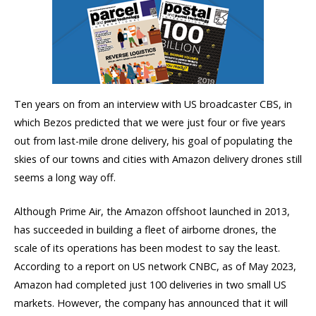
Ten years on from an interview with US broadcaster CBS, in
which Bezos predicted that we were just four or five years
out from last-mile drone delivery, his goal of populating the
skies of our towns and cities with Amazon delivery drones still
seems a long way off.
Although Prime Air, the Amazon offshoot launched in 2013,
has succeeded in building a fleet of airborne drones, the
scale of its operations has been modest to say the least.
According to a report on US network CNBC, as of May 2023,
Amazon had completed just 100 deliveries in two small US
markets. However, the company has announced that it will