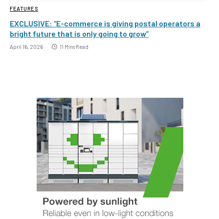
FEATURES
EXCLUSIVE: “E-commerce is giving postal operators a
bright future that is only going to grow”
April 16, 2026
11 Mins Read