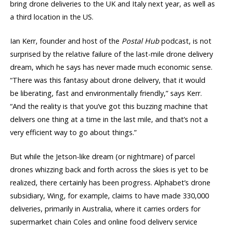
bring drone deliveries to the UK and Italy next year, as well as
a third location in the US.
Ian Kerr, founder and host of the
Postal Hub
podcast, is not
surprised by the relative failure of the last-mile drone delivery
dream, which he says has never made much economic sense.
“There was this fantasy about drone delivery, that it would
be liberating, fast and environmentally friendly,” says Kerr.
“And the reality is that you’ve got this buzzing machine that
delivers one thing at a time in the last mile, and that’s not a
very efficient way to go about things.”
But while the Jetson-like dream (or nightmare) of parcel
drones whizzing back and forth across the skies is yet to be
realized, there certainly has been progress. Alphabet’s drone
subsidiary, Wing, for example, claims to have made 330,000
deliveries, primarily in Australia, where it carries orders for
supermarket chain Coles and online food delivery service