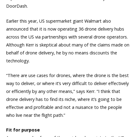
DoorDash.
Earlier this year, US supermarket giant Walmart also
announced that it is now operating 36 drone delivery hubs
across the US via partnerships with several drone operators.
Although Kerr is skeptical about many of the claims made on
behalf of drone delivery, he by no means discounts the
technology.
“There are use cases for drones, where the drone is the best
way to deliver, or where it’s very difficult to deliver effectively
or efficiently by any other means,” says Kerr. “I think that
drone delivery has to find its niche, where it’s going to be
effective and profitable and not a nuisance to the people
who live near the flight path.”
Fit for purpose