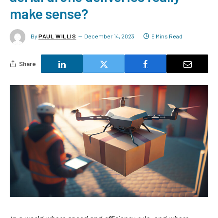
make sense?
By
PAUL WILLIS
December 14, 2023
9 Mins Read
Share