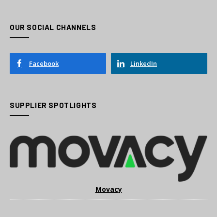
OUR SOCIAL CHANNELS
Facebook
LinkedIn
SUPPLIER SPOTLIGHTS
Movacy