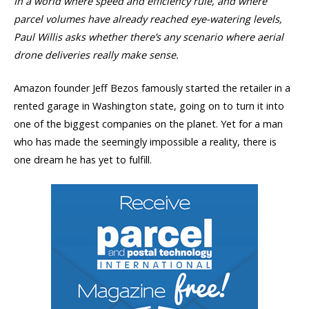
In a world where speed and efficiency rule, and where
parcel volumes have already reached eye-watering levels,
Paul Willis
asks whether there’s any scenario where aerial
drone deliveries really make sense.
Amazon founder Jeff Bezos famously started the retailer in a
rented garage in Washington state, going on to turn it into
one of the biggest companies on the planet. Yet for a man
who has made the seemingly impossible a reality, there is
one dream he has yet to fulfill.