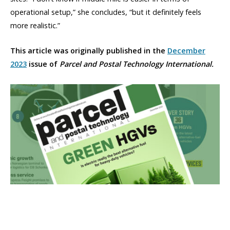
operational setup,” she concludes, “but it definitely feels
more realistic.”
This article was originally published in the
December
2023
issue of
Parcel and Postal Technology International.