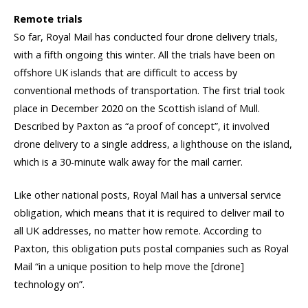
Remote trials
So far, Royal Mail has conducted four drone delivery trials,
with a fifth ongoing this winter. All the trials have been on
offshore UK islands that are difficult to access by
conventional methods of transportation. The first trial took
place in December 2020 on the Scottish island of Mull.
Described by Paxton as “a proof of concept”, it involved
drone delivery to a single address, a lighthouse on the island,
which is a 30-minute walk away for the mail carrier.
Like other national posts, Royal Mail has a universal service
obligation, which means that it is required to deliver mail to
all UK addresses, no matter how remote. According to
Paxton, this obligation puts postal companies such as Royal
Mail “in a unique position to help move the [drone]
technology on”.