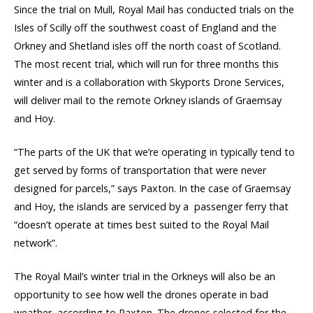
Since the trial on Mull, Royal Mail has conducted trials on the
Isles of Scilly off the southwest coast of England and the
Orkney and Shetland isles off the north coast of Scotland.
The most recent trial, which will run for three months this
winter and is a collaboration with Skyports Drone Services,
will
deliver mail to the remote Orkney islands of Graemsay
and Hoy.
“The parts of the UK that we’re operating in typically tend to
get served by forms of transportation that were never
designed for parcels,” says Paxton. In the case of Graemsay
and Hoy, the islands are serviced by a passenger ferry that
“doesn’t operate at times best suited to the Royal Mail
network”.
The Royal Mail’s winter trial in the Orkneys will also be an
opportunity to see how well the drones operate in bad
weather, according to Paxton. The drones selected for the