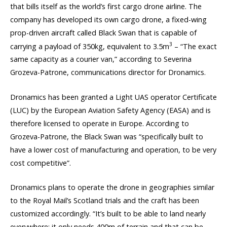
that bills itself as the world’s first cargo drone airline. The
company has developed its own cargo drone, a fixed-wing
prop-driven aircraft called Black Swan that is capable of
3
carrying a payload of 350kg, equivalent to 3.5m
– “The exact
same capacity as a courier van,” according to Severina
Grozeva-Patrone, communications director for Dronamics.
Dronamics has been granted a Light UAS operator Certificate
(LUC) by the European Aviation Safety Agency (EASA) and is
therefore licensed to operate in Europe. According to
Grozeva-Patrone, the Black Swan was “specifically built to
have a lower cost of manufacturing and operation, to be very
cost competitive”.
Dronamics plans to operate the drone in geographies similar
to the Royal Mail’s Scotland trials and the craft has been
customized accordingly. “It’s built to be able to land nearly
everywhere; it only needs 400m of terrain and that can be