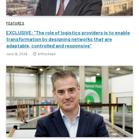
FEATURES
EXCLUSIVE: “The role of logistics providers is to enable
transformation by designing networks that are
adaptable, controlled and responsive”
June 16, 2026
6 Mins Read