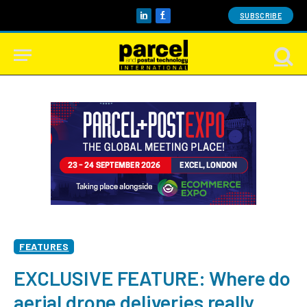
SUBSCRIBE
LinkedIn
Facebook
FEATURES
EXCLUSIVE FEATURE: Where do
aerial drone deliveries really