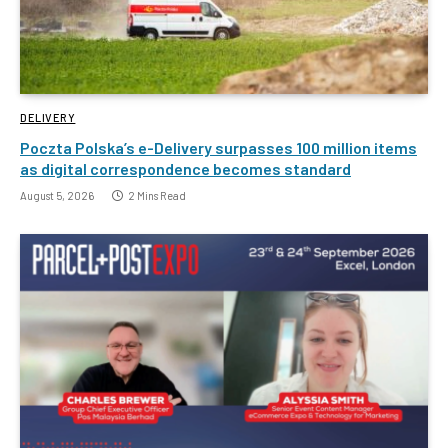
DELIVERY
Poczta Polska’s e-Delivery surpasses 100 million items
as digital correspondence becomes standard
August 5, 2026
2 Mins Read