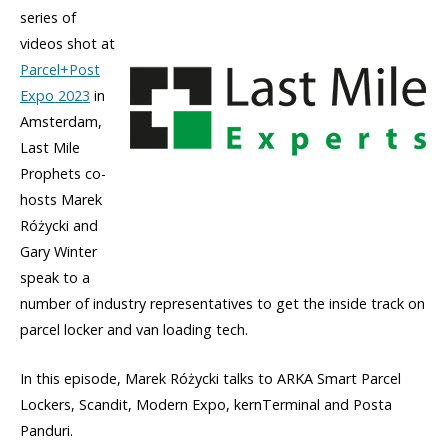
series of
videos shot at
Parcel+Post
Expo 2023
in
Amsterdam,
Last Mile
Prophets co-
hosts Marek
Różycki and
Gary Winter
speak to a
number of industry representatives to get the inside track on
parcel locker and van loading tech.
In this episode, Marek Różycki talks to ARKA Smart Parcel
Lockers, Scandit, Modern Expo, kernTerminal and Posta
Panduri.