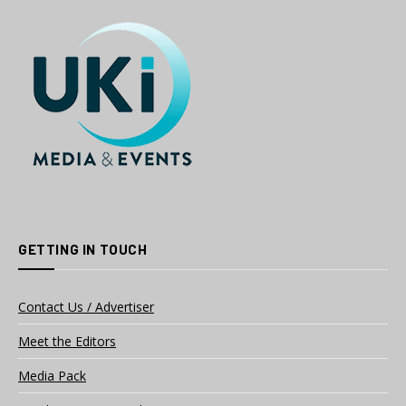
GETTING IN TOUCH
Contact Us / Advertiser
Meet the Editors
Media Pack