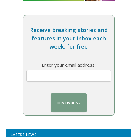
Receive breaking stories and
features in your inbox each
week, for free
Enter your email address:
LATEST NEWS