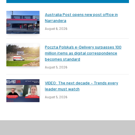
Australia Post opens new post office in
Narrandera
August 6, 2026
Poczta Polska’s e-Delivery surpasses 100
million items as digital correspondence
becomes standard
August 5, 2026
VIDEO: The next decade – Trends every
leader must watch
August 5, 2026