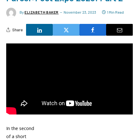
By
ELIZABETH BAKER
November 23, 2023
1 Min Read
Share
In the second
of a short