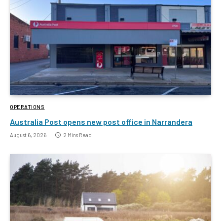
OPERATIONS
Australia Post opens new post office in Narrandera
August 6, 2026
2 Mins Read