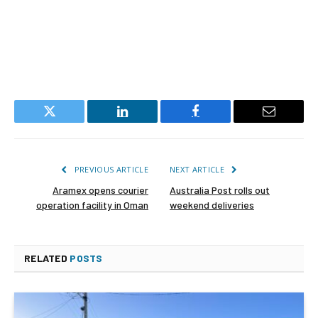
Twitter
LinkedIn
Facebook
Email
PREVIOUS ARTICLE
NEXT ARTICLE
Aramex opens courier
Australia Post rolls out
operation facility in Oman
weekend deliveries
RELATED
POSTS