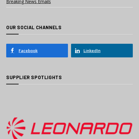
Breaking News Emails
OUR SOCIAL CHANNELS
Facebook
LinkedIn
SUPPLIER SPOTLIGHTS