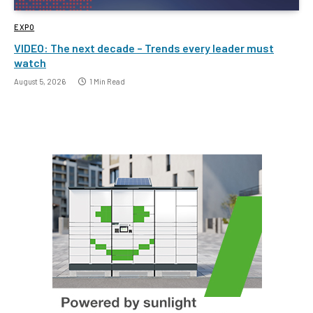
EXPO
VIDEO: The next decade – Trends every leader must
watch
August 5, 2026
1 Min Read