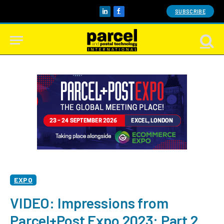
SUBSCRIBE
LinkedIn
Facebook
EXPO
VIDEO: Impressions from
Parcel+Post Expo 2023: Part 2