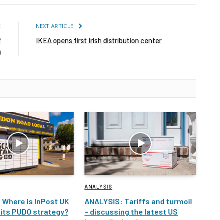
E
NEXT ARTICLE
f
IKEA opens first Irish distribution center
n
ANALYSIS
 Where is InPost UK
ANALYSIS: Tariffs and turmoil
 its PUDO strategy?
– discussing the latest US