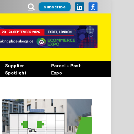
Subscribe
LinkedIn
Facebook
Supplier
Parcel + Post
Spotlight
Expo