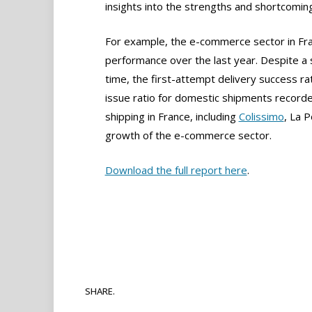
insights into the strengths and shortcoming
For example, the e-commerce sector in Fran
performance over the last year. Despite a s
time, the first-attempt delivery success r
issue ratio for domestic shipments recorde
shipping in France, including
Colissimo
, La 
growth of the e-commerce sector.
Download the full report here
.
SHARE.