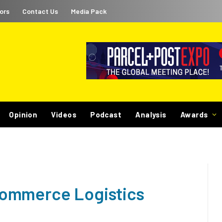
ors
Contact Us
Media Pack
Opinion
Videos
Podcast
Analysis
Awards
ommerce Logistics