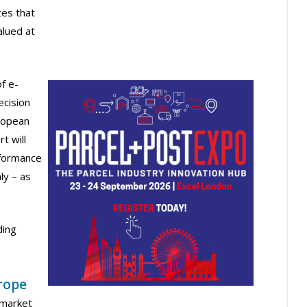
es that
lued at
of e-
ecision
ropean
t will
rformance
ly – as
ding
rope
 market