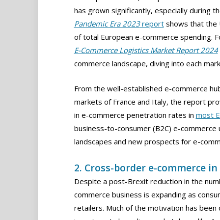
has grown significantly, especially during 
Pandemic Era 2023
report
shows that the 
of total European e-commerce spending. For
E-Commerce Logistics Market Report 2024
commerce landscape, diving into each mark
From the well-established e-commerce hub
markets of France and Italy, the report pr
in e-commerce penetration rates in
most E
business-to-consumer (B2C) e-commerce us
landscapes and new prospects for e-comm
2. Cross-border e-commerce in
Despite a post-Brexit reduction in the nu
commerce business is expanding as consu
retailers. Much of the motivation has be