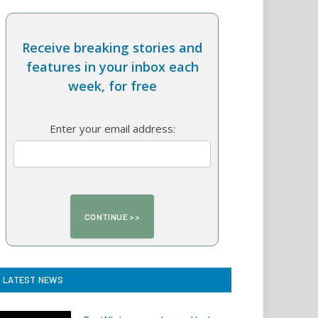
Receive breaking stories and
features in your inbox each
week, for free
Enter your email address:
LATEST NEWS