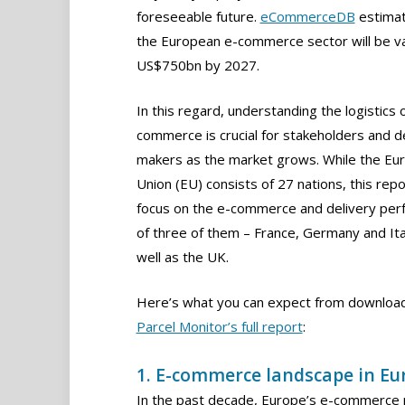
foreseeable future.
eCommerceDB
estimat
the European e-commerce sector will be va
US$750bn by 2027.
In this regard, understanding the logistics 
commerce is crucial for stakeholders and d
makers as the market grows. While the Eu
Union (EU) consists of 27 nations, this repor
focus on the e-commerce and delivery pe
of three of them – France, Germany and Ita
well as the UK.
Here’s what you can expect from downloa
Parcel Monitor’s full report
:
1. E-commerce landscape in Eu
In the past decade, Europe’s e-commerce