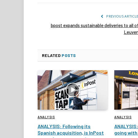
PREVIOUS ARTICL
bpost expands sustainable deliveries to all o
Leuve
RELATED
POSTS
ANALYSIS
ANALYSIS
ANALYSIS: Following its
ANALYSIS:
Spanish acquisition, is InPost
going with