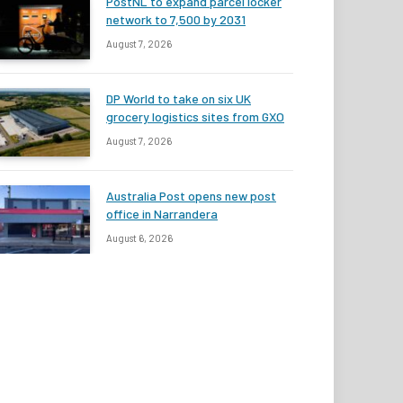
PostNL to expand parcel locker
network to 7,500 by 2031
August 7, 2026
DP World to take on six UK
grocery logistics sites from GXO
August 7, 2026
Australia Post opens new post
office in Narrandera
August 6, 2026