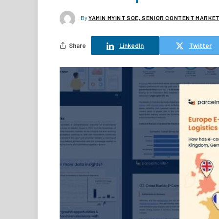
By
YAMIN MYINT SOE, SENIOR CONTENT MARKE
Share
LinkedIn
Twitter