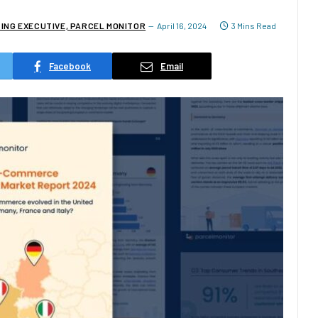
TING EXECUTIVE, PARCEL MONITOR
April 16, 2024
3 Mins Read
Facebook
Email