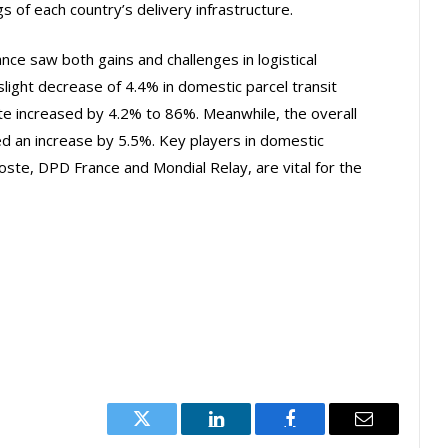
s of each country’s delivery infrastructure.
ce saw both gains and challenges in logistical
light decrease of 4.4% in domestic parcel transit
ate increased by 4.2% to 86%. Meanwhile, the overall
d an increase by 5.5%. Key players in domestic
Poste, DPD France and Mondial Relay, are vital for the
Twitter
LinkedIn
Facebook
Email