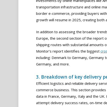
investments by online marketplaces like A
transportation infrastructure and online mar
border e-commerce, providing buyers with 
growth will resume in 2025, creating both a
In addition to assessing the broader tren
Europe, the second section of the report of
shipping routes with substantial amounts of
Monitor’s report identifies the biggest
cro
including: Denmark to Germany, Germany to
Germany, and more.
3. Breakdown of key delivery 
Efficient logistics and reliable delivery se
commerce business. This section provides 
data in France, Germany, Italy and the UK. It
attempt delivery success rates, on-time del