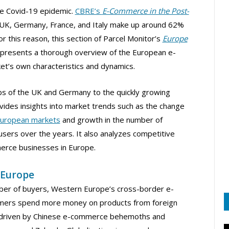
the Covid-19 epidemic.
CBRE’s
E-Commerce in the Post-
UK, Germany, France, and Italy make up around 62%
 this reason, this section of Parcel Monitor’s
Europe
presents a thorough overview of the European e-
et’s own characteristics and dynamics.
s of the UK and Germany to the quickly growing
ovides insights into market trends such as the change
uropean markets
and growth in the number of
ers over the years. It also analyzes competitive
erce businesses in Europe.
 Europe
mber of buyers, Western Europe’s cross-border e-
mers spend more money on products from foreign
en driven by Chinese e-commerce behemoths and