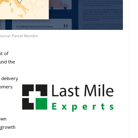
urce: Parcel Monitor
t of
ound the
 delivery
tomers
own
t growth