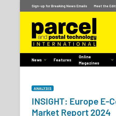
Sign-up for Breaking News Emails
Meet the Edit
Online
News
Features
Magazines
ANALYSIS
INSIGHT: Europe E-C
Market Report 2024