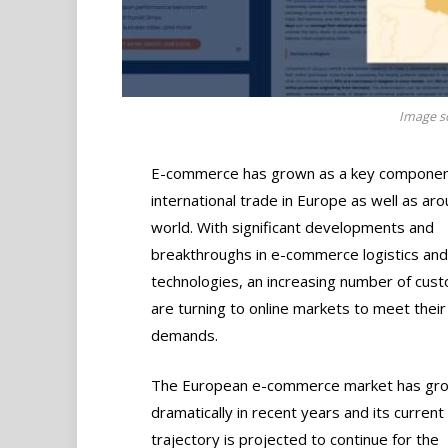
Image so
E-commerce has grown as a key componen
international trade in Europe as well as ar
world. With significant developments and
breakthroughs in e-commerce logistics and
technologies, an increasing number of cus
are turning to online markets to meet their
demands.
The European e-commerce market has gr
dramatically in recent years and its curren
trajectory is projected to continue for the