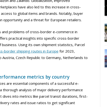
mazon and Zalando. Globalization, improved
ketplaces have also led to this increase in cross-
access to global items and brands. Notably, buyer
n opportunity and a threat for European retailers.
ds and problems of cross-border e-commerce in
fers practical insights into specific cross-border
 business. Using its own shipment statistics, Parcel
ss-border shipping routes in Europe
for 2023,
 Austria, Czech Republic to Germany, Netherlands to
performance metrics by country
rvices are essential components of a successful e-
a thorough analysis of major delivery performance
 dives into metrics like parcel transit durations, first-
ivery rates and issue ratios to get significant