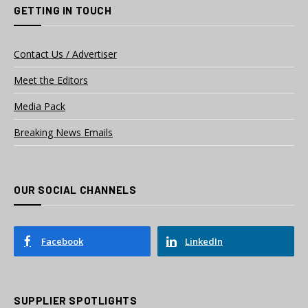
GETTING IN TOUCH
Contact Us / Advertiser
Meet the Editors
Media Pack
Breaking News Emails
OUR SOCIAL CHANNELS
Facebook
LinkedIn
SUPPLIER SPOTLIGHTS