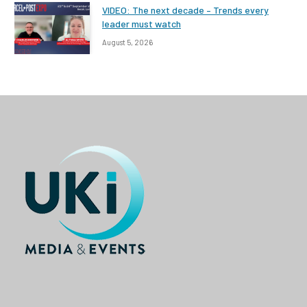
VIDEO: The next decade – Trends every
leader must watch
August 5, 2026