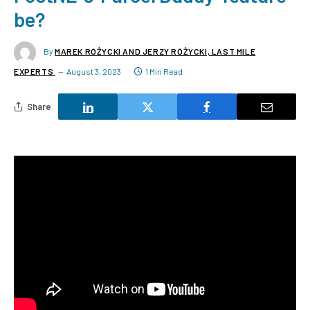
be?
By
MAREK RÓŻYCKI AND JERZY RÓŻYCKI, LAST MILE
EXPERTS
August 3, 2023
1 Min Read
Share