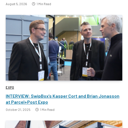
August 5, 2026
1 Min Read
EXPO
INTERVIEW: SwipBox’s Kasper Cort and Brian Jonasson
at Parcel+Post Expo
October 21, 2025
1 Min Read