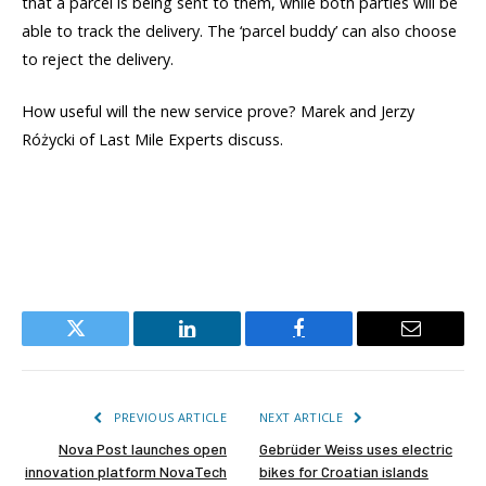
that a parcel is being sent to them, while both parties will be
able to track the delivery. The ‘parcel buddy’ can also choose
to reject the delivery.
How useful will the new service prove? Marek and Jerzy
Różycki of Last Mile Experts discuss.
Twitter
LinkedIn
Facebook
Email
PREVIOUS ARTICLE
NEXT ARTICLE
Nova Post launches open
Gebrüder Weiss uses electric
innovation platform NovaTech
bikes for Croatian islands