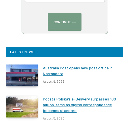
LATEST NEWS
Australia Post opens new post office in
Narrandera
August 6, 2026
Poczta Polska’s e-Delivery surpasses 100
million items as digital correspondence
becomes standard
August 5, 2026