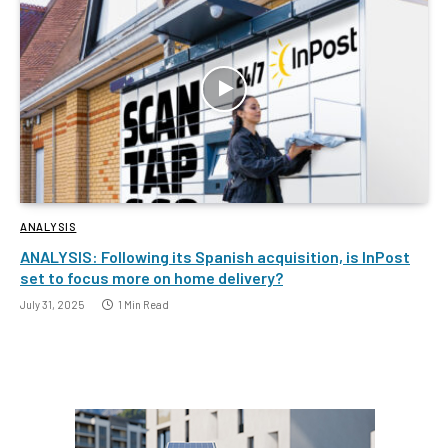
ANALYSIS
ANALYSIS: Following its Spanish acquisition, is InPost
set to focus more on home delivery?
July 31, 2025
1 Min Read