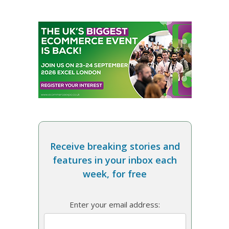
Receive breaking stories and
features in your inbox each
week, for free
Enter your email address: