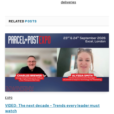
deliveries
RELATED
POSTS
EXPO
VIDEO: The next decade – Trends every leader must
watch