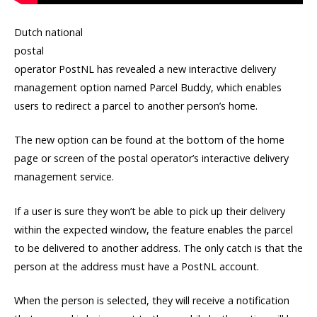
Dutch national
postal
operator PostNL has revealed a new interactive delivery
management option named Parcel Buddy, which enables
users to redirect a parcel to another person’s home.
The new option can be found at the bottom of the home
page or screen of the postal operator’s interactive delivery
management service.
If a user is sure they won’t be able to pick up their delivery
within the expected window, the feature enables the parcel
to be delivered to another address. The only catch is that the
person at the address must have a PostNL account.
When the person is selected, they will receive a notification