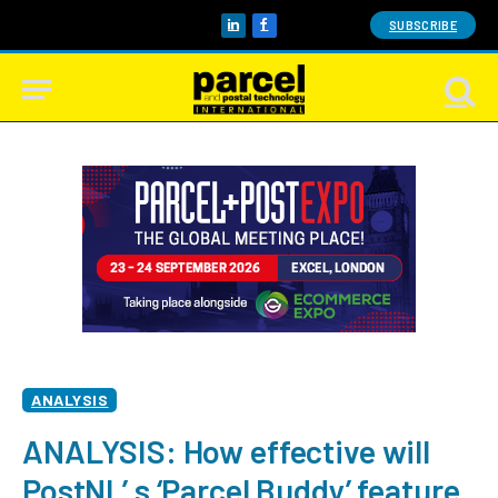
SUBSCRIBE
LinkedIn
Facebook
ANALYSIS
ANALYSIS: How effective will
PostNL’ s ‘Parcel Buddy’ feature