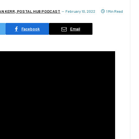
IAN KERR, POSTAL HUB PODCAST
February 10, 2022
1 Min Read
Facebook
Email