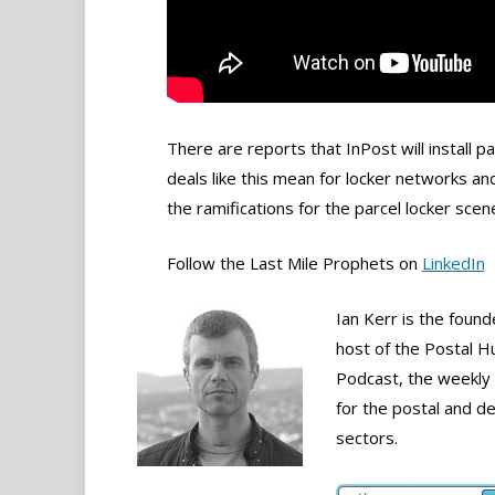
There are reports that InPost will install 
deals like this mean for locker networks an
the ramifications for the parcel locker scen
Follow the Last Mile Prophets on
LinkedIn
Ian Kerr is the foun
host of the Postal H
Podcast, the weekly
for the postal and de
sectors.