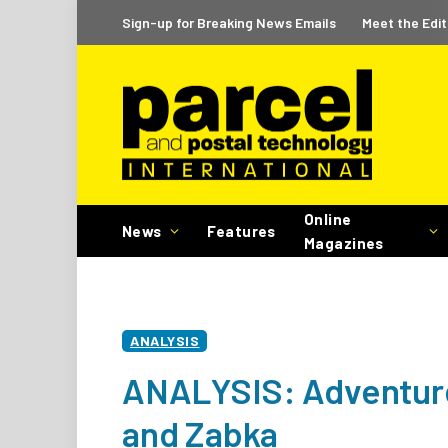
Sign-up for Breaking News Emails
Meet the Edit
Online
News
Features
Magazines
ANALYSIS
ANALYSIS: Adventure
and Zabka