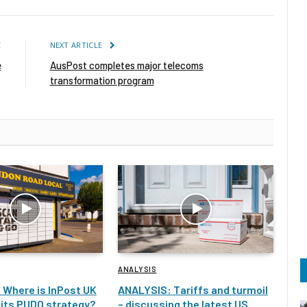
E
NEXT ARTICLE
e
AusPost completes major telecoms
transformation program
ANALYSIS
 Where is InPost UK
ANALYSIS: Tariffs and turmoil
 its PUDO strategy?
– discussing the latest US