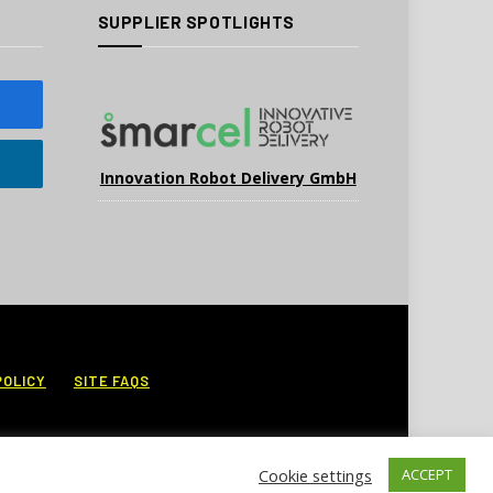
SUPPLIER SPOTLIGHTS
Innovation Robot Delivery GmbH
POLICY
SITE FAQS
Cookie settings
ACCEPT