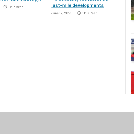
last-mile developments
1 Min Read
June 12, 2025
1 Min Read