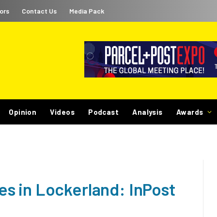
ors
Contact Us
Media Pack
Opinion
Videos
Podcast
Analysis
Awards
s in Lockerland: InPost