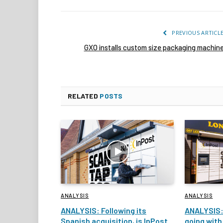
PREVIOUS ARTICL
GXO installs custom size packaging machin
RELATED
POSTS
ANALYSIS
ANALYSIS
ANALYSIS: Following its
ANALYSIS:
Spanish acquisition, is InPost
going with