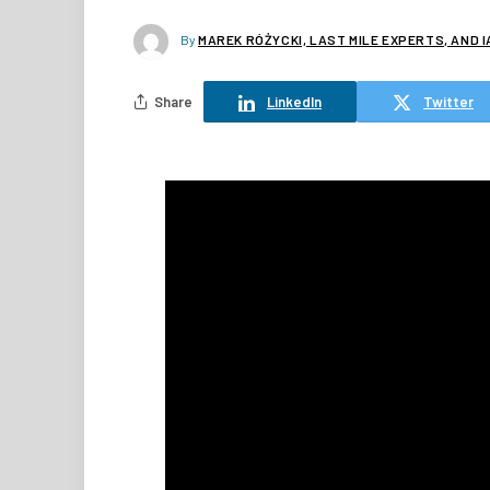
By
MAREK RÓŻYCKI, LAST MILE EXPERTS, AND 
Share
LinkedIn
Twitter