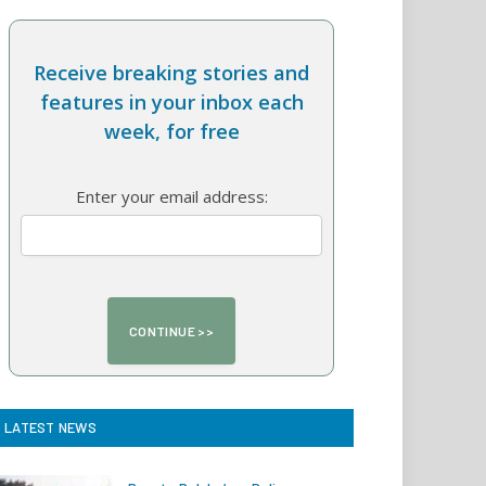
Receive breaking stories and
features in your inbox each
week, for free
Enter your email address:
LATEST NEWS