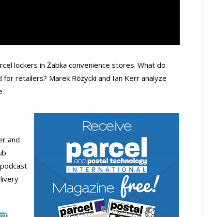
parcel lockers in Żabka convenience stores. What do
d for retailers? Marek Różycki and Ian Kerr analyze
e.
der and
ub
 podcast
livery