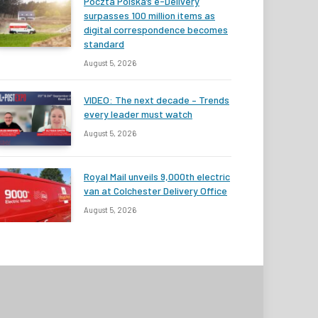
Poczta Polska’s e-Delivery
surpasses 100 million items as
digital correspondence becomes
standard
August 5, 2026
VIDEO: The next decade – Trends
every leader must watch
August 5, 2026
Royal Mail unveils 9,000th electric
van at Colchester Delivery Office
August 5, 2026