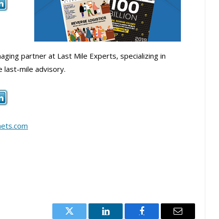
ging partner at Last Mile Experts, specializing in
last-mile advisory.
hets.com
Twitter
LinkedIn
Facebook
Email