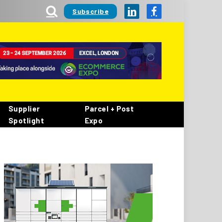
Subscribe
LinkedIn
Facebook
Supplier
Parcel + Post
Spotlight
Expo