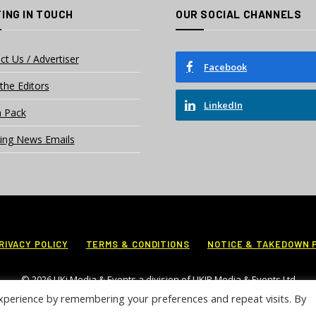
ING IN TOUCH
OUR SOCIAL CHANNELS
ct Us / Advertiser
Facebook
the Editors
LinkedIn
 Pack
ing News Emails
RIVACY POLICY
TERMS & CONDITIONS
NOTICE & TAKEDOWN 
© 2026 UKi Media & Events a division of UKIP Media & Events Ltd
xperience by remembering your preferences and repeat visits. By