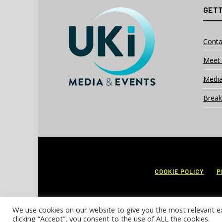
GETT
Conta
Meet 
Media
Break
COOKIE POLICY
P
We use cookies on our website to give you the most relevant e
clicking “Accept”, you consent to the use of ALL the cookies.