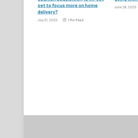
set to focus more on home
June 26, 2025
delivery?
July 31, 2025
1 Min Read