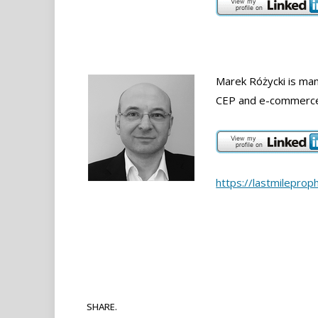
Marek Różycki is mana
CEP and e-commerce 
https://lastmileprop
SHARE.