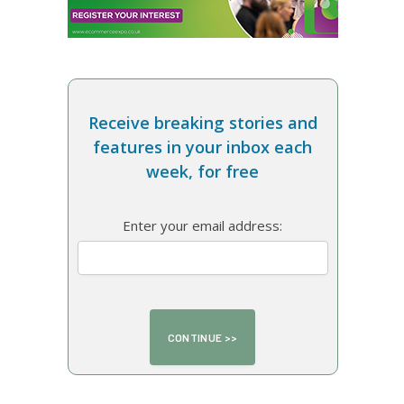
Receive breaking stories and
features in your inbox each
week, for free
Enter your email address: