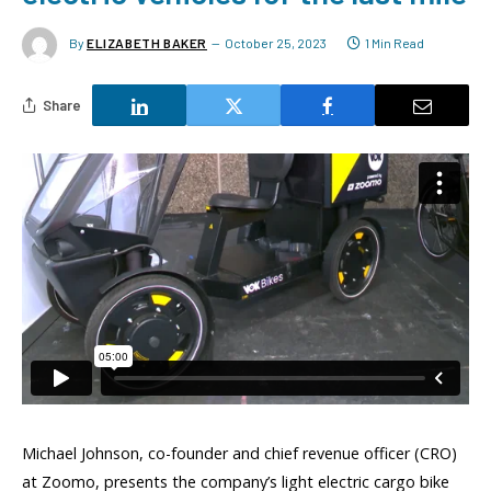
By
ELIZABETH BAKER
October 25, 2023
1 Min Read
Share
Michael Johnson, co-founder and chief revenue officer (CRO)
at Zoomo, presents the company’s light electric cargo bike