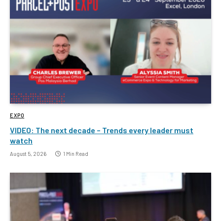
EXPO
VIDEO: The next decade – Trends every leader must
watch
August 5, 2026
1 Min Read