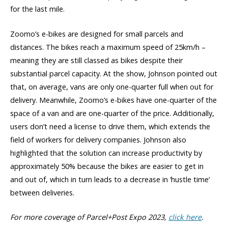
for the last mile.
Zoomo’s e-bikes are designed for small parcels and
distances. The bikes reach a maximum speed of 25km/h –
meaning they are still classed as bikes despite their
substantial parcel capacity. At the show, Johnson pointed out
that, on average, vans are only one-quarter full when out for
delivery. Meanwhile, Zoomo’s e-bikes have one-quarter of the
space of a van and are one-quarter of the price. Additionally,
users don’t need a license to drive them, which extends the
field of workers for delivery companies. Johnson also
highlighted that the solution can increase productivity by
approximately 50% because the bikes are easier to get in
and out of, which in turn leads to a decrease in ‘hustle time’
between deliveries.
For more coverage of Parcel+Post Expo 2023,
click here
.