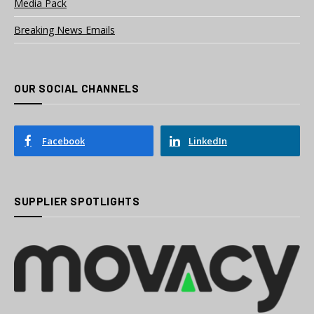
Media Pack
Breaking News Emails
OUR SOCIAL CHANNELS
Facebook
LinkedIn
SUPPLIER SPOTLIGHTS