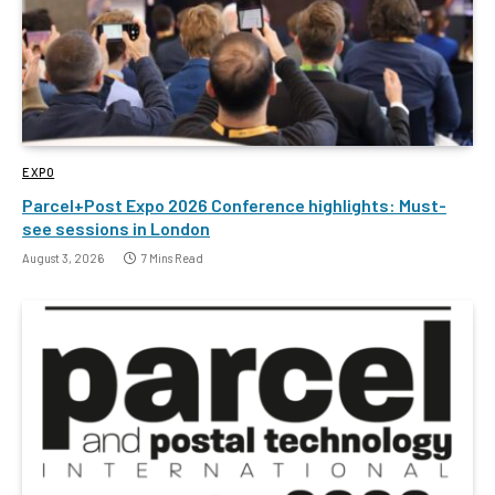
EXPO
Parcel+Post Expo 2026 Conference highlights: Must-
see sessions in London
August 3, 2026
7 Mins Read