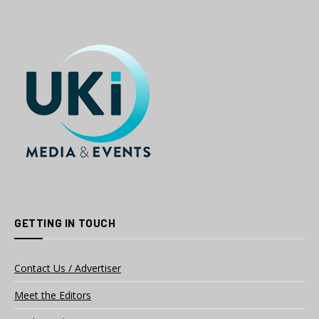
GETTING IN TOUCH
Contact Us / Advertiser
Meet the Editors