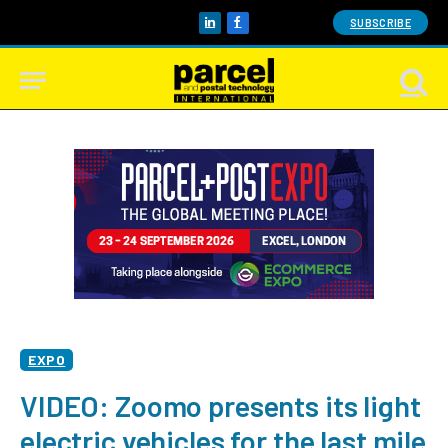
SUBSCRIBE
LinkedIn
Facebook
EXPO
VIDEO: Zoomo presents its light
electric vehicles for the last mile