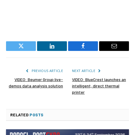
Twitter
LinkedIn
Facebook
Email
PREVIOUS ARTICLE
NEXT ARTICLE
VIDEO: Beumer Group live-
VIDEO: BlueCrest launches an
demos data analysis solution
intelligent, direct thermal
printer
RELATED
POSTS