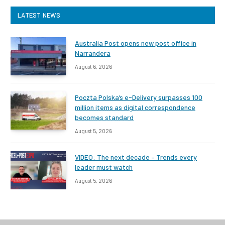
LATEST NEWS
Australia Post opens new post office in
Narrandera
August 6, 2026
Poczta Polska’s e-Delivery surpasses 100
million items as digital correspondence
becomes standard
August 5, 2026
VIDEO: The next decade – Trends every
leader must watch
August 5, 2026