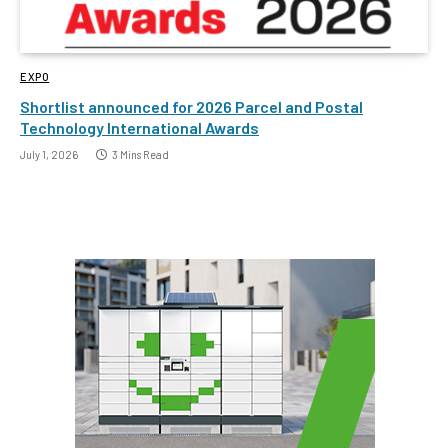
EXPO
Shortlist announced for 2026 Parcel and Postal
Technology International Awards
July 1, 2026
3 Mins Read