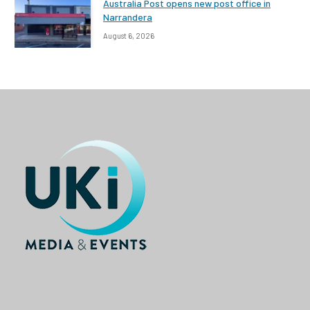
Australia Post opens new post office in
Narrandera
August 6, 2026