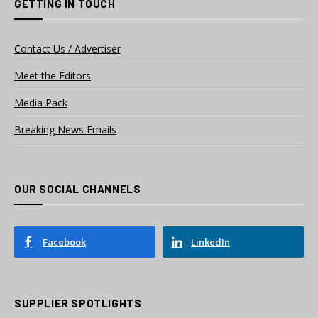
GETTING IN TOUCH
Contact Us / Advertiser
Meet the Editors
Media Pack
Breaking News Emails
OUR SOCIAL CHANNELS
Facebook
LinkedIn
SUPPLIER SPOTLIGHTS