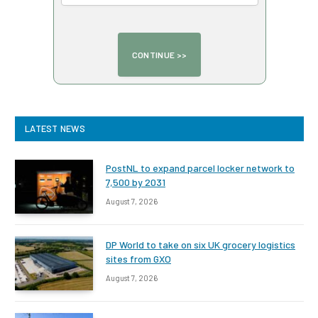
LATEST NEWS
PostNL to expand parcel locker network to
7,500 by 2031
August 7, 2026
DP World to take on six UK grocery logistics
sites from GXO
August 7, 2026