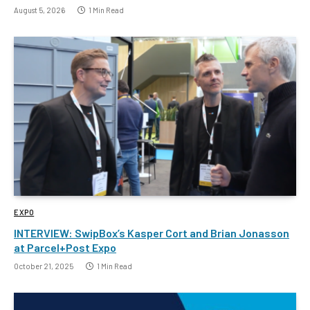
August 5, 2026
1 Min Read
EXPO
INTERVIEW: SwipBox’s Kasper Cort and Brian Jonasson
at Parcel+Post Expo
October 21, 2025
1 Min Read