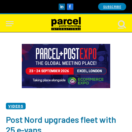
SUBSCRIBE
LinkedIn
Facebook
VIDEOS
Post Nord upgrades fleet with
25 e-vans