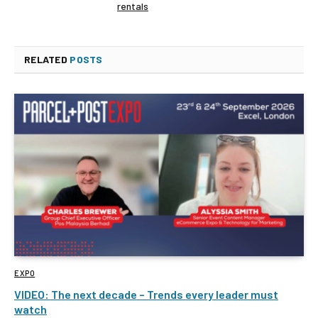
rentals
RELATED
POSTS
EXPO
VIDEO: The next decade – Trends every leader must
watch