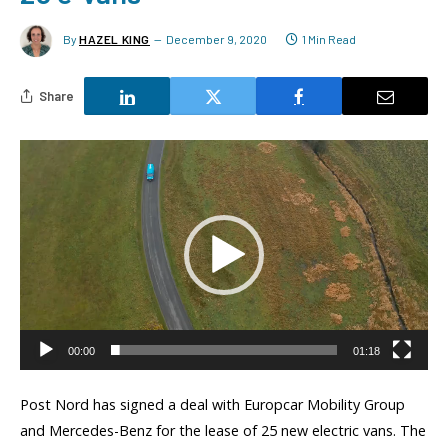
By
HAZEL KING
December 9, 2020
1 Min Read
Share
Video
Player
00:00
01:18
Post Nord has signed a deal with Europcar Mobility Group
and Mercedes-Benz for the lease of 25 new electric vans. The