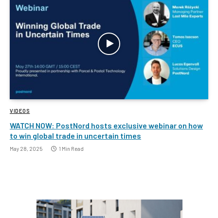
VIDEOS
WATCH NOW: PostNord hosts exclusive webinar on how
to win global trade in uncertain times
May 28, 2025
1 Min Read