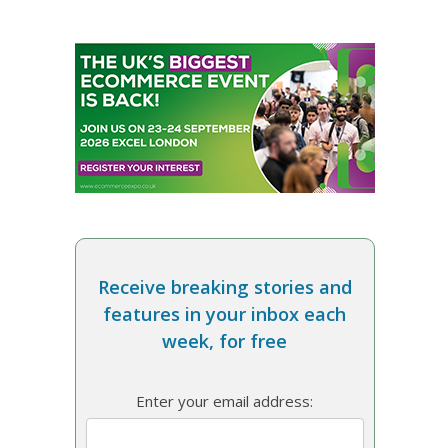
Receive breaking stories and
features in your inbox each
week, for free
Enter your email address: