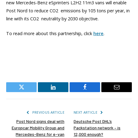
new Mercedes-Benz eSprinters L2H2 11m3 vans will enable
Post Nord to reduce CO2 emissions by 105 tons per year, in
line with its CO2 neutrality by 2030 objective.
To read more about this partnership, click
here
.
Twitter
LinkedIn
Facebook
Email
PREVIOUS ARTICLE
NEXT ARTICLE
Post Nord signs deal with
Deutsche Post DHL’s
Europcar Mobility Group and
Packstation network – is
Mercedes-Benz for e-van
12,000 enough?