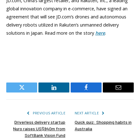
JD.com, China’s largest retailer, and Rakuten, Inc., a leading
global innovation company in e-commerce, have signed an
agreement that will see JD.com’s drones and autonomous
delivery robots utilized in Rakuten’s unmanned delivery
solutions in Japan. Read more on the story
here
.
Twitter
LinkedIn
Facebook
Email
PREVIOUS ARTICLE
NEXT ARTICLE
Driverless delivery startup
Quick quiz: Shopping habits in
Nuro raises US$940m from
Australia
SoftBank Vision Fund