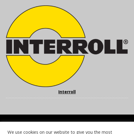
Interroll
We use cookies on our website to give you the most
COOKIE POLICY
PRIVACY POLICY
TERMS & CONDITIONS