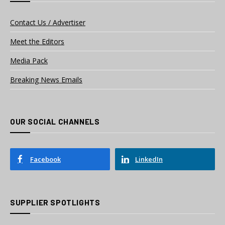
Contact Us / Advertiser
Meet the Editors
Media Pack
Breaking News Emails
OUR SOCIAL CHANNELS
Facebook
LinkedIn
SUPPLIER SPOTLIGHTS