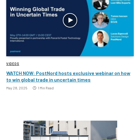
VIDEOS
WATCH NOW: PostNord hosts exclusive webinar on how
to win global trade in uncertain times
May 28, 2025
1 Min Read