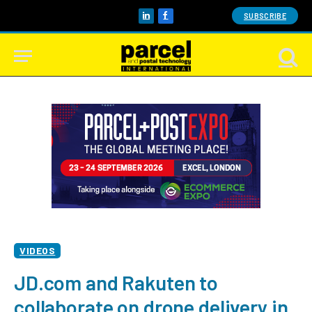
SUBSCRIBE
LinkedIn
Facebook
VIDEOS
JD.com and Rakuten to
collaborate on drone delivery in