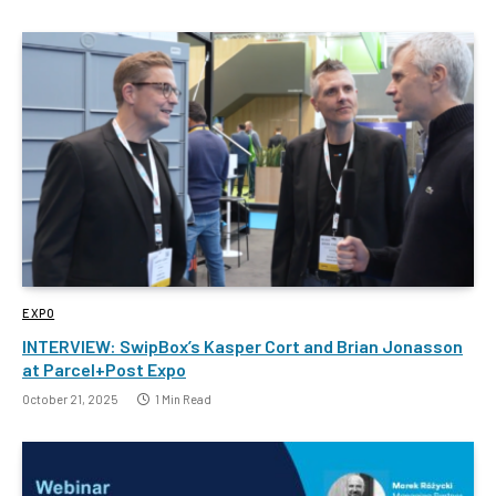
EXPO
INTERVIEW: SwipBox’s Kasper Cort and Brian Jonasson
at Parcel+Post Expo
October 21, 2025
1 Min Read