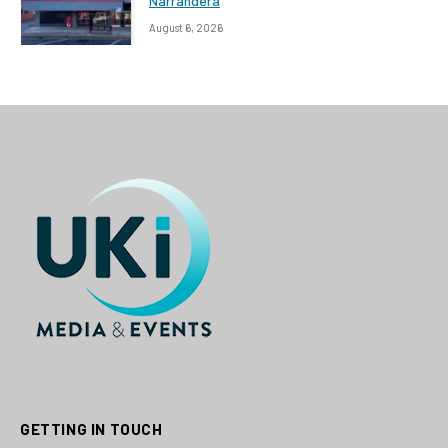
Narrandera
August 6, 2026
GETTING IN TOUCH