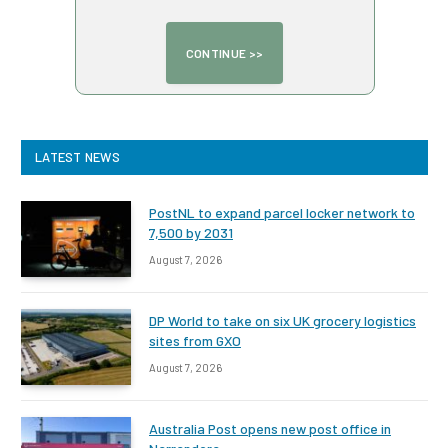
LATEST NEWS
PostNL to expand parcel locker network to
7,500 by 2031
August 7, 2026
DP World to take on six UK grocery logistics
sites from GXO
August 7, 2026
Australia Post opens new post office in