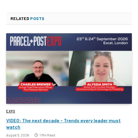
RELATED
POSTS
EXPO
VIDEO: The next decade – Trends every leader must
watch
August 5, 2026
1 Min Read