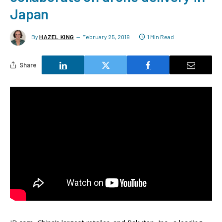
Japan
By
HAZEL KING
February 25, 2019
1 Min Read
Share