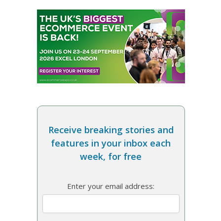
Receive breaking stories and
features in your inbox each
week, for free
Enter your email address: