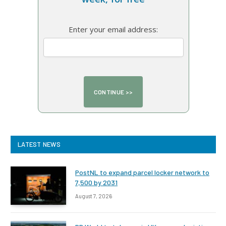
Enter your email address:
LATEST NEWS
PostNL to expand parcel locker network to
7,500 by 2031
August 7, 2026