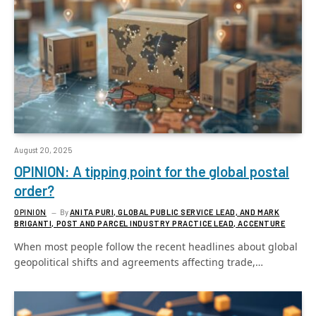
August 20, 2025
OPINION: A tipping point for the global postal
order?
OPINION
By
ANITA PURI, GLOBAL PUBLIC SERVICE LEAD, AND MARK
BRIGANTI, POST AND PARCEL INDUSTRY PRACTICE LEAD, ACCENTURE
When most people follow the recent headlines about global
geopolitical shifts and agreements affecting trade,…