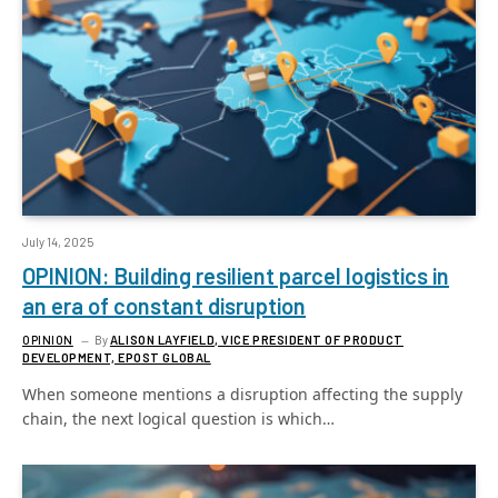
July 14, 2025
OPINION: Building resilient parcel logistics in
an era of constant disruption
OPINION
By
ALISON LAYFIELD, VICE PRESIDENT OF PRODUCT
DEVELOPMENT, EPOST GLOBAL
When someone mentions a disruption affecting the supply
chain, the next logical question is which…