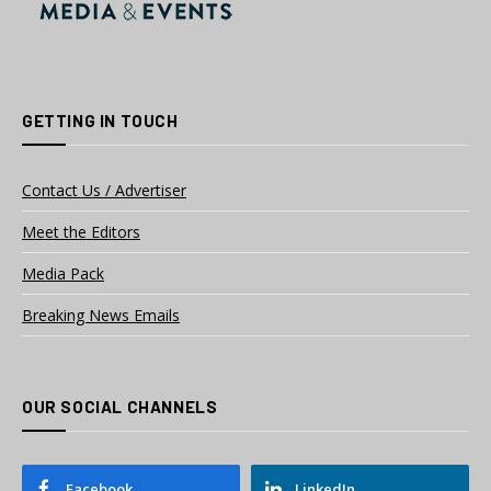
GETTING IN TOUCH
Contact Us / Advertiser
Meet the Editors
Media Pack
Breaking News Emails
OUR SOCIAL CHANNELS
Facebook
LinkedIn