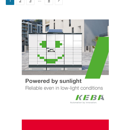
…
1
2
3
8