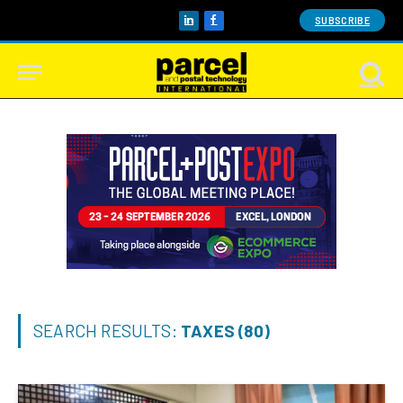
SUBSCRIBE
LinkedIn
Facebook
SEARCH RESULTS:
TAXES (80)