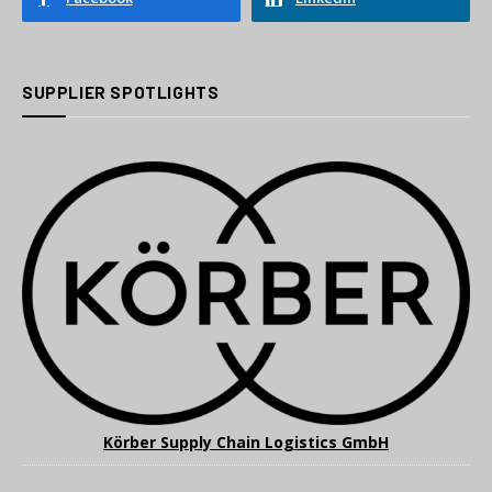
SUPPLIER SPOTLIGHTS
Körber Supply Chain Logistics GmbH