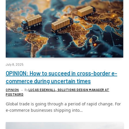
July 8, 2025
OPINION: How to succeed in cross-border e-
commerce during uncertain times
OPINION
By
LUCAS EGENVALL, SOLUTIONS DESIGN MANAGER AT
POSTNORD
Global trade is going through a period of rapid change. For
e-commerce businesses shipping into…