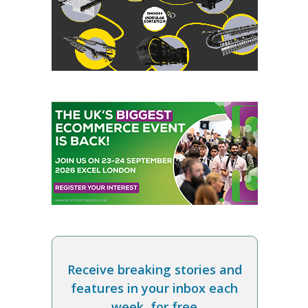
Receive breaking stories and
features in your inbox each
week, for free