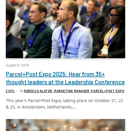
August 21, 2025
Parcel+Post Expo 2025: Hear from 35+
thought leaders at the Leadership Conference
EXPO
By
REBECCA SLATER, MARKETING MANAGER, PARCEL+POST EXPO
This year’s Parcel+Post Expo, taking place on October 21, 22
& 23, in Amsterdam, Netherlands,…