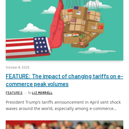
October 9, 2025
FEATURE: The impact of changing tariffs on e-
commerce peak volumes
FEATURES
By
LIZ MORRELL
President Trump’s tariffs announcement in April sent shock
waves around the world, especially among e-commerce…