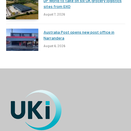
DP World to take on six UK grocery logistics
sites from GXO
August 7, 2026
Australia Post opens new post office in
Narrandera
August 6, 2026