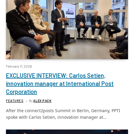
February 11, 2026
EXCLUSIVE INTERVIEW: Carlos Setien,
innovation manager at International Post
Corporation
FEATURES
By
ALEX PACK
After the connect2posts Summit in Berlin, Germany, PPTI
spoke with Carlos Setien, innovation manager at…