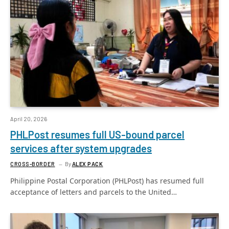
April 20, 2026
PHLPost resumes full US-bound parcel
services after system upgrades
CROSS-BORDER
By
ALEX PACK
Philippine Postal Corporation (PHLPost) has resumed full
acceptance of letters and parcels to the United…