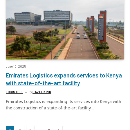
June 10, 2025
Emirates Logistics expands services to Kenya
with state-of-the-art facility
LOGISTICS
By
HAZEL KING
Emirates Logistics is expanding its services into Kenya with
the construction of a state-of-the-art facility…
Next