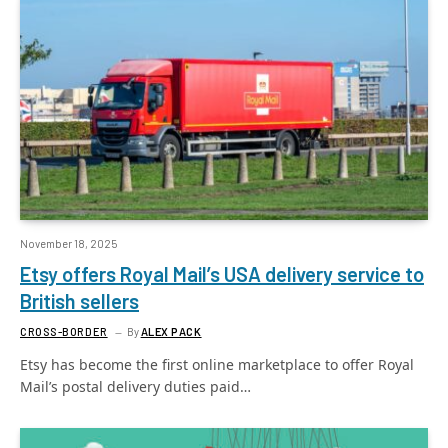
November 18, 2025
Etsy offers Royal Mail’s USA delivery service to
British sellers
CROSS-BORDER
By
ALEX PACK
Etsy has become the first online marketplace to offer Royal
Mail’s postal delivery duties paid…