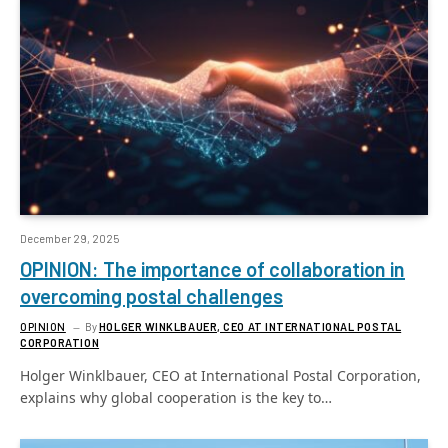
December 29, 2025
OPINION: The importance of collaboration in
overcoming postal challenges
OPINION
By
HOLGER WINKLBAUER, CEO AT INTERNATIONAL POSTAL
CORPORATION
Holger Winklbauer, CEO at International Postal Corporation,
explains why global cooperation is the key to…