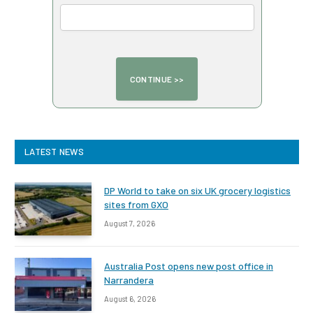
LATEST NEWS
DP World to take on six UK grocery logistics
sites from GXO
August 7, 2026
Australia Post opens new post office in
Narrandera
August 6, 2026