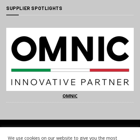
SUPPLIER SPOTLIGHTS
OMNIC
We use cookies on our website to give you the most
COOKIE POLICY
PRIVACY POLICY
TERMS & CONDITIONS