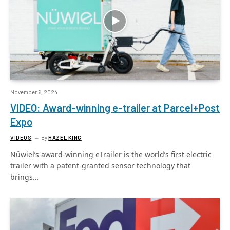
November 6, 2024
VIDEO: Award-winning e-trailer at Parcel+Post
Expo
VIDEOS
By
HAZEL KING
Nüwiel’s award-winning eTrailer is the world’s first electric
trailer with a patent-granted sensor technology that
brings…