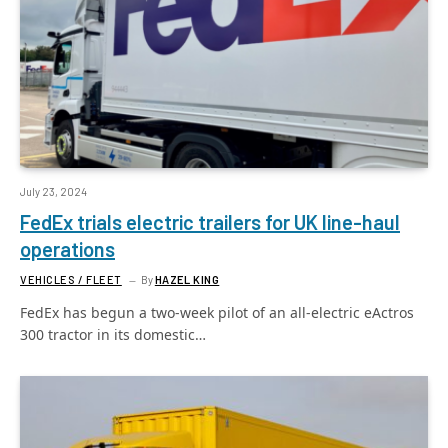
July 23, 2024
FedEx trials electric trailers for UK line-haul
operations
VEHICLES / FLEET
By
HAZEL KING
FedEx has begun a two-week pilot of an all-electric eActros
300 tractor in its domestic…