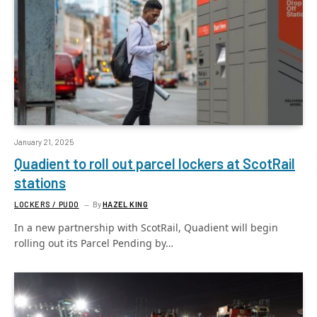
January 21, 2025
Quadient to roll out parcel lockers at ScotRail
stations
LOCKERS / PUDO
By
HAZEL KING
In a new partnership with ScotRail, Quadient will begin
rolling out its Parcel Pending by…