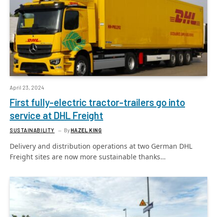
April 23, 2024
First fully-electric tractor-trailers go into
service at DHL Freight
SUSTAINABILITY
By
HAZEL KING
Delivery and distribution operations at two German DHL
Freight sites are now more sustainable thanks…