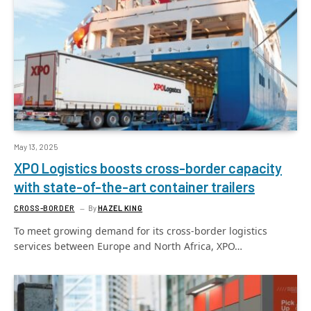
May 13, 2025
XPO Logistics boosts cross-border capacity
with state-of-the-art container trailers
CROSS-BORDER
By
HAZEL KING
To meet growing demand for its cross-border logistics
services between Europe and North Africa, XPO…