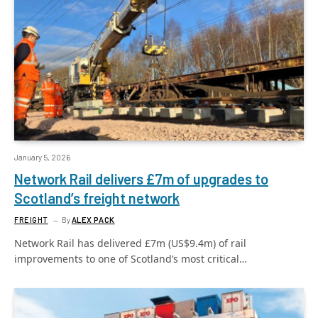
January 5, 2026
Network Rail delivers £7m of upgrades to
Scotland’s freight network
FREIGHT
By
ALEX PACK
Network Rail has delivered £7m (US$9.4m) of rail
improvements to one of Scotland’s most critical…