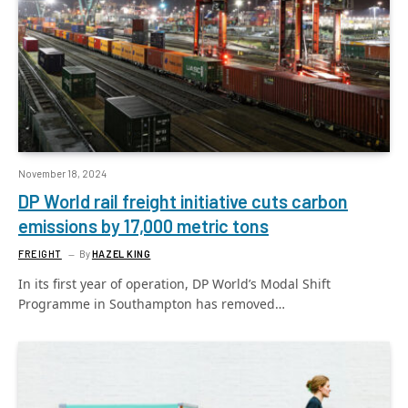
November 18, 2024
DP World rail freight initiative cuts carbon
emissions by 17,000 metric tons
FREIGHT
By
HAZEL KING
In its first year of operation, DP World’s Modal Shift
Programme in Southampton has removed…