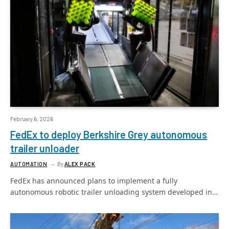
February 6, 2026
FedEx to deploy Berkshire Grey autonomous
trailer unloader
AUTOMATION
By
ALEX PACK
FedEx has announced plans to implement a fully
autonomous robotic trailer unloading system developed in…