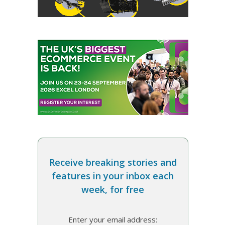
Receive breaking stories and
features in your inbox each
week, for free
Enter your email address: