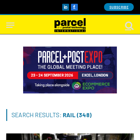
SUBSCRIBE
LinkedIn
Facebook
SEARCH RESULTS:
RAIL (348)