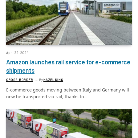
April 22, 2024
Amazon launches rail service for e-commerce
shipments
CROSS-BORDER
By
HAZEL KING
E-commerce goods moving between Italy and Germany will
now be transported via rail, thanks to…