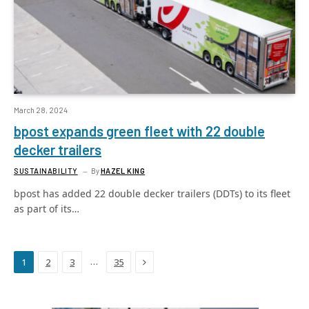
March 28, 2024
bpost expands green fleet with 22 double
decker trailers
SUSTAINABILITY
By
HAZEL KING
bpost has added 22 double decker trailers (DDTs) to its fleet
as part of its…
Next
…
1
2
3
35