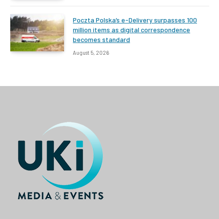
Poczta Polska’s e-Delivery surpasses 100
million items as digital correspondence
becomes standard
August 5, 2026