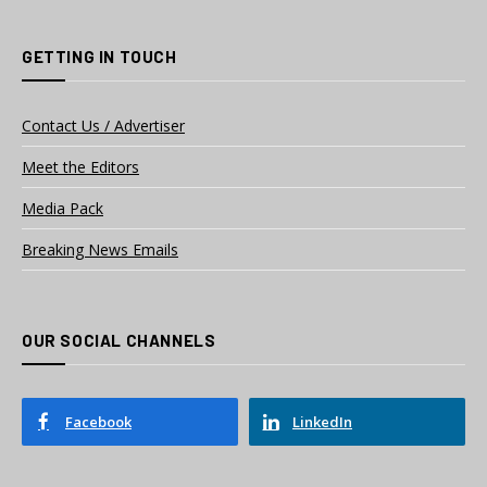
GETTING IN TOUCH
Contact Us / Advertiser
Meet the Editors
Media Pack
Breaking News Emails
OUR SOCIAL CHANNELS
Facebook
LinkedIn