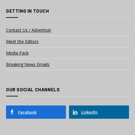
GETTING IN TOUCH
Contact Us / Advertiser
Meet the Editors
Media Pack
Breaking News Emails
OUR SOCIAL CHANNELS
Facebook
LinkedIn