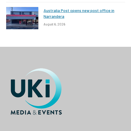
Australia Post opens new post office in
Narrandera
August 6, 2026