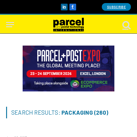
SUBSCRIBE
LinkedIn
Facebook
SEARCH RESULTS:
PACKAGING (260)