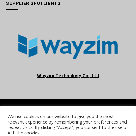
SUPPLIER SPOTLIGHTS
Wayzim Technology Co., Ltd
We use cookies on our website to give you the most
COOKIE POLICY
PRIVACY POLICY
TERMS & CONDITIONS
relevant experience by remembering your preferences and
NOTICE & TAKEDOWN POLICY
SITE FAQS
repeat visits. By clicking “Accept”, you consent to the use of
ALL the cookies.