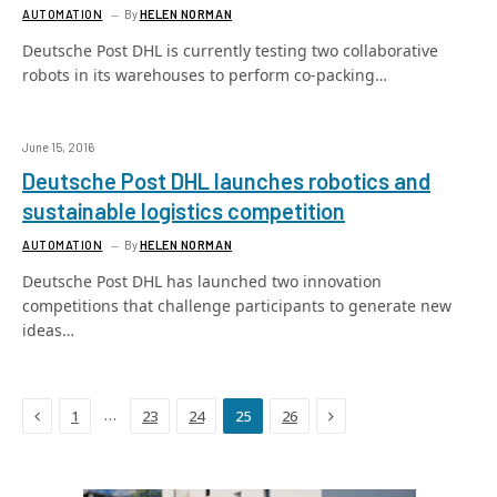
AUTOMATION
By
HELEN NORMAN
Deutsche Post DHL is currently testing two collaborative
robots in its warehouses to perform co-packing…
June 15, 2016
Deutsche Post DHL launches robotics and
sustainable logistics competition
AUTOMATION
By
HELEN NORMAN
Deutsche Post DHL has launched two innovation
competitions that challenge participants to generate new
ideas…
Previous
Next
…
1
23
24
25
26