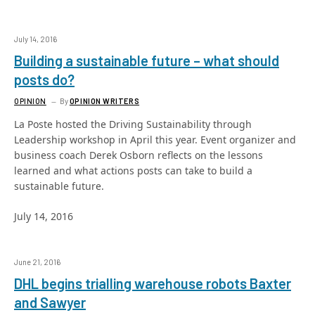
July 14, 2016
Building a sustainable future – what should
posts do?
OPINION
By
OPINION WRITERS
La Poste hosted the Driving Sustainability through
Leadership workshop in April this year. Event organizer and
business coach Derek Osborn reflects on the lessons
learned and what actions posts can take to build a
sustainable future.
July 14, 2016
June 21, 2016
DHL begins trialling warehouse robots Baxter
and Sawyer