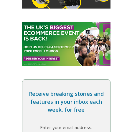
Receive breaking stories and
features in your inbox each
week, for free
Enter your email address: