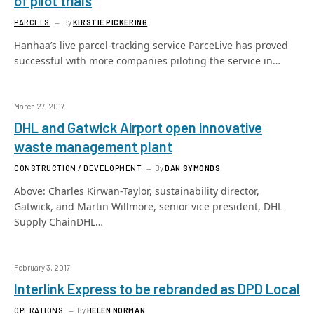
of pilot trials
PARCELS
By
KIRSTIE PICKERING
Hanhaa’s live parcel-tracking service ParceLive has proved
successful with more companies piloting the service in…
March 27, 2017
DHL and Gatwick Airport open innovative
waste management plant
CONSTRUCTION / DEVELOPMENT
By
DAN SYMONDS
Above: Charles Kirwan-Taylor, sustainability director,
Gatwick, and Martin Willmore, senior vice president, DHL
Supply ChainDHL…
February 3, 2017
Interlink Express to be rebranded as DPD Local
OPERATIONS
By
HELEN NORMAN