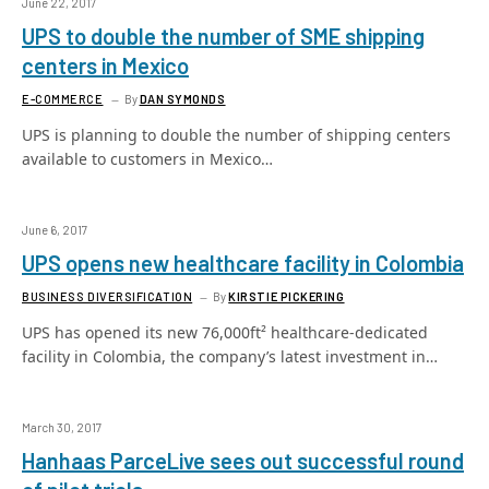
June 22, 2017
UPS to double the number of SME shipping
centers in Mexico
E-COMMERCE
By
DAN SYMONDS
UPS is planning to double the number of shipping centers
available to customers in Mexico…
June 6, 2017
UPS opens new healthcare facility in Colombia
BUSINESS DIVERSIFICATION
By
KIRSTIE PICKERING
UPS has opened its new 76,000ft² healthcare-dedicated
facility in Colombia, the company’s latest investment in…
March 30, 2017
Hanhaas ParceLive sees out successful round