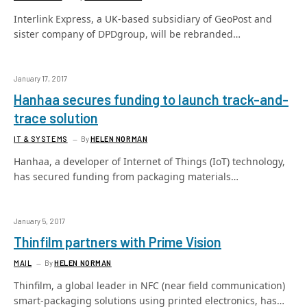
Interlink Express, a UK-based subsidiary of GeoPost and
sister company of DPDgroup, will be rebranded…
January 17, 2017
Hanhaa secures funding to launch track-and-
trace solution
IT & SYSTEMS
By
HELEN NORMAN
Hanhaa, a developer of Internet of Things (IoT) technology,
has secured funding from packaging materials…
January 5, 2017
Thinfilm partners with Prime Vision
MAIL
By
HELEN NORMAN
Thinfilm, a global leader in NFC (near field communication)
smart-packaging solutions using printed electronics, has…