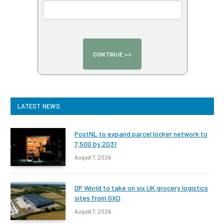
LATEST NEWS
PostNL to expand parcel locker network to
7,500 by 2031
August 7, 2026
DP World to take on six UK grocery logistics
sites from GXO
August 7, 2026