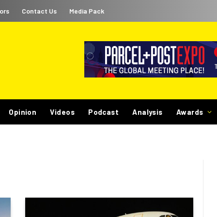
ors
Contact Us
Media Pack
Opinion
Videos
Podcast
Analysis
Awards