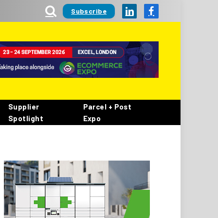
Subscribe
LinkedIn
Facebook
Supplier
Parcel + Post
Spotlight
Expo