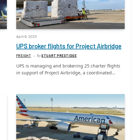
April 8, 2020
UPS broker flights for Project Airbridge
FREIGHT
By
STUART PRESTIDGE
UPS is managing and brokering 25 charter flights
in support of Project Airbridge, a coordinated…