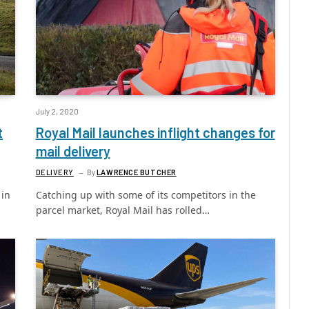
July 2, 2020
t
Royal Mail launches inflight changes for
mail delivery
DELIVERY
By
LAWRENCE BUTCHER
 in
Catching up with some of its competitors in the
parcel market, Royal Mail has rolled…