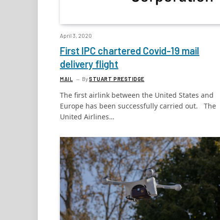
April 3, 2020
First IPC chartered Covid-19 mail
delivery flight
MAIL
By
STUART PRESTIDGE
The first airlink between the United States and
Europe has been successfully carried out. The
United Airlines…