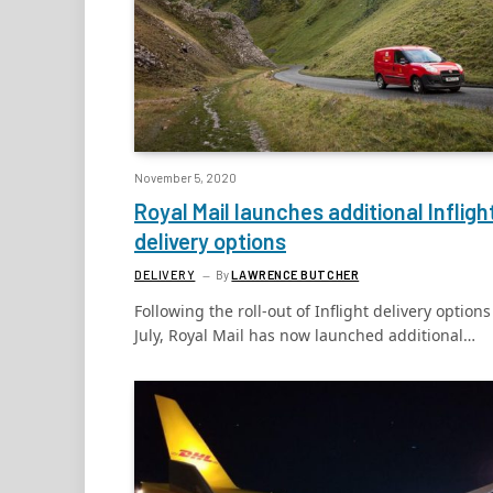
November 5, 2020
Royal Mail launches additional Infligh
delivery options
DELIVERY
By
LAWRENCE BUTCHER
Following the roll-out of Inflight delivery options
July, Royal Mail has now launched additional…