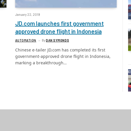
January 22, 2019
JD.com launches first government
approved drone flight in Indonesia
AUTOMATION
By
DAN SYMONDS
Chinese e-tailer JD.com has completed its first
government-approved drone flight in Indonesia,
marking a breakthrough…