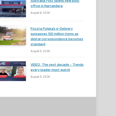
Australia Post opens new post
office in Narrandera
August 6, 2026
Poczta Polska’s e-Delivery
surpasses 100 million items as
digital correspondence becomes
standard
August 5, 2026
VIDEO: The next decade – Trends
every leader must watch
August 5, 2026