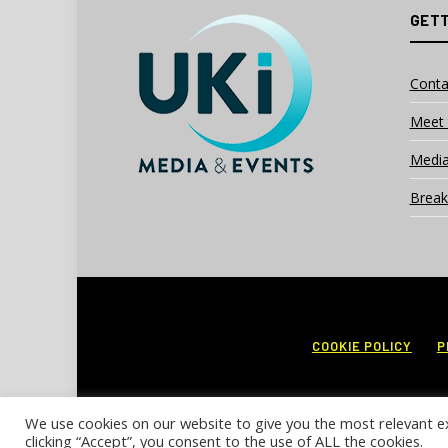
GETT
Conta
Meet 
Media
Break
COOKIE POLICY
P
We use cookies on our website to give you the most relevant e
clicking “Accept”, you consent to the use of ALL the cookies.