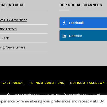
ING IN TOUCH
OUR SOCIAL CHANNELS
ct Us / Advertiser
Facebook
the Editors
LinkedIn
 Pack
ing News Emails
RIVACY POLICY
TERMS & CONDITIONS
NOTICE & TAKEDOWN 
© 2026 UKi Media & Events a division of UKIP Media & Events Ltd
xperience by remembering your preferences and repeat visits. By