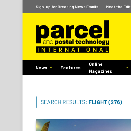
Sign-up for Breaking News Emails
Meet the Edit
Online
News
Features
Magazines
SEARCH RESULTS:
FLIGHT (276)