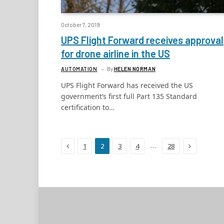
October 7, 2019
UPS Flight Forward receives approval
for drone airline in the US
AUTOMATION
By
HELEN NORMAN
UPS Flight Forward has received the US
government’s first full Part 135 Standard
certification to…
Previous
Next
…
1
2
3
4
28