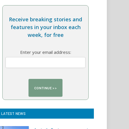
Receive breaking stories and
features in your inbox each
week, for free
Enter your email address:
LATEST NEWS