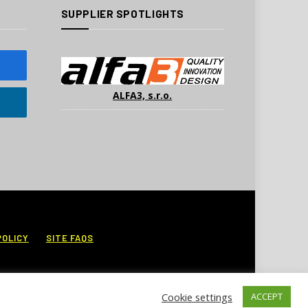
SUPPLIER SPOTLIGHTS
ALFA3, s.r.o.
POLICY
SITE FAQS
Cookie settings
ACCEPT