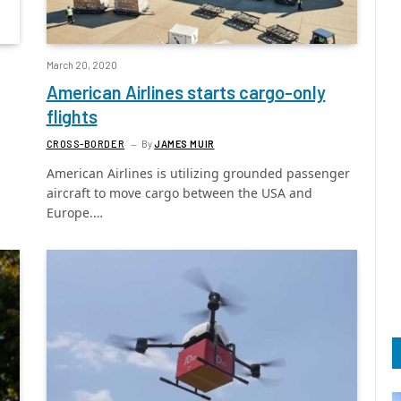
March 20, 2020
American Airlines starts cargo-only
flights
CROSS-BORDER
By
JAMES MUIR
American Airlines is utilizing grounded passenger
aircraft to move cargo between the USA and
Europe.…