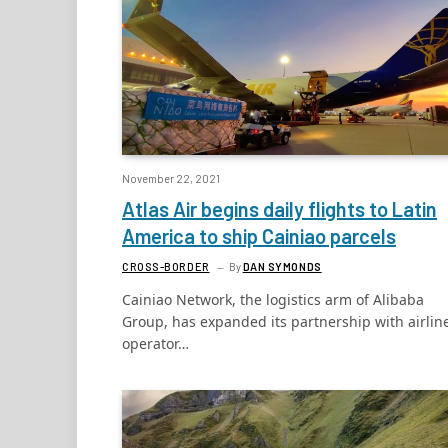
November 22, 2021
Atlas Air begins daily flights to Latin
America to ship Cainiao parcels
CROSS-BORDER
By
DAN SYMONDS
Cainiao Network, the logistics arm of Alibaba
Group, has expanded its partnership with airlin
operator…