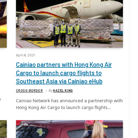
April 6, 2021
Cainiao partners with Hong Kong Air
Cargo to launch cargo flights to
Southeast Asia via Cainiao eHub
CROSS-BORDER
By
HAZEL KING
e
Cainiao Network has announced a partnership with
Hong Kong Air Cargo to launch cargo flights…