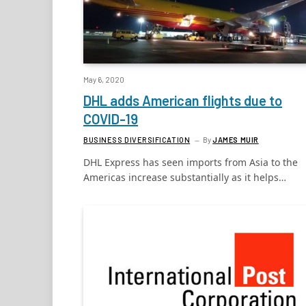
May 6, 2020
DHL adds American flights due to
COVID-19
BUSINESS DIVERSIFICATION
By
JAMES MUIR
DHL Express has seen imports from Asia to the
Americas increase substantially as it helps…