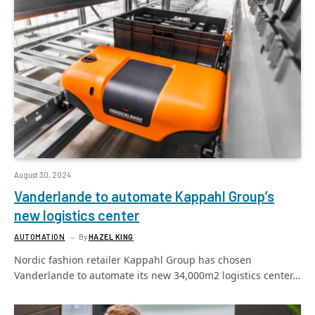
August 30, 2024
Vanderlande to automate Kappahl Group’s
new logistics center
AUTOMATION
By
HAZEL KING
Nordic fashion retailer Kappahl Group has chosen
Vanderlande to automate its new 34,000m2 logistics center…