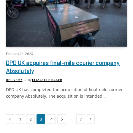
February 24, 2023
DPD UK acquires final-mile courier company
Absolutely
DELIVERY
By
ELIZABETH BAKER
DPD UK has completed the acquisition of final-mile courier
company Absolutely. The acquisition is intended…
Previous
Next
…
1
2
3
4
5
7