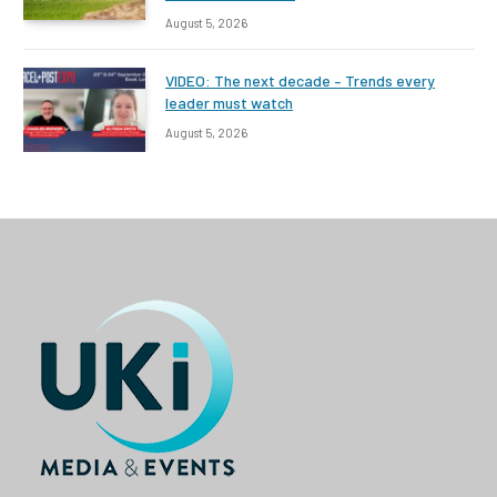
August 5, 2026
VIDEO: The next decade – Trends every
leader must watch
August 5, 2026