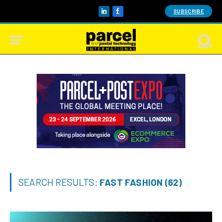
SUBSCRIBE
LinkedIn
Facebook
SEARCH RESULTS:
FAST FASHION (62)