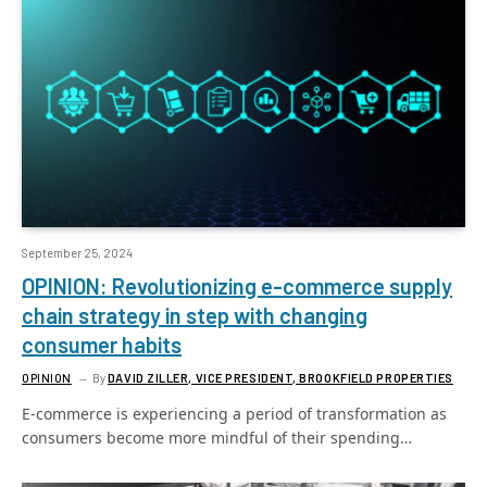
September 25, 2024
OPINION: Revolutionizing e-commerce supply
chain strategy in step with changing
consumer habits
OPINION
By
DAVID ZILLER, VICE PRESIDENT, BROOKFIELD PROPERTIES
E-commerce is experiencing a period of transformation as
consumers become more mindful of their spending…