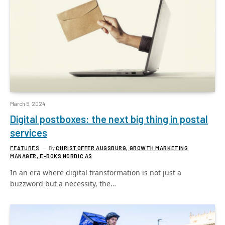
March 5, 2024
Digital postboxes: the next big thing in postal
services
FEATURES
By
CHRISTOFFER AUGSBURG, GROWTH MARKETING
MANAGER, E-BOKS NORDIC AS
In an era where digital transformation is not just a
buzzword but a necessity, the…