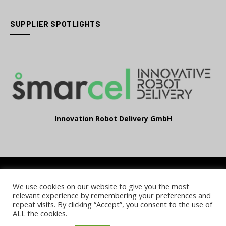
SUPPLIER SPOTLIGHTS
Innovation Robot Delivery GmbH
We use cookies on our website to give you the most
COOKIE POLICY
PRIVACY POLICY
TERMS & CONDITIONS
relevant experience by remembering your preferences and
NOTICE & TAKEDOWN POLICY
SITE FAQS
repeat visits. By clicking “Accept”, you consent to the use of
ALL the cookies.
© 2026 UKi Media & Events a division of UKIP Media & Events Ltd