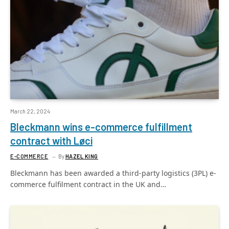
March 22, 2024
Bleckmann wins e-commerce fulfillment
contract with Løci
E-COMMERCE
By
HAZEL KING
Bleckmann has been awarded a third-party logistics (3PL) e-
commerce fulfilment contract in the UK and…