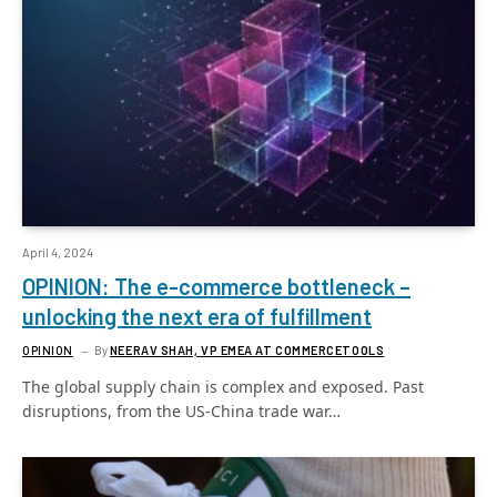
April 4, 2024
OPINION: The e-commerce bottleneck –
unlocking the next era of fulfillment
OPINION
By
NEERAV SHAH, VP EMEA AT COMMERCETOOLS
The global supply chain is complex and exposed. Past
disruptions, from the US-China trade war…