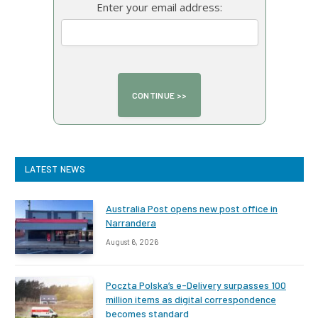
Enter your email address:
LATEST NEWS
Australia Post opens new post office in
Narrandera
August 6, 2026
Poczta Polska’s e-Delivery surpasses 100
million items as digital correspondence
becomes standard