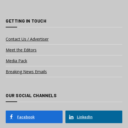
GETTING IN TOUCH
Contact Us / Advertiser
Meet the Editors
Media Pack
Breaking News Emails
OUR SOCIAL CHANNELS
Facebook
LinkedIn