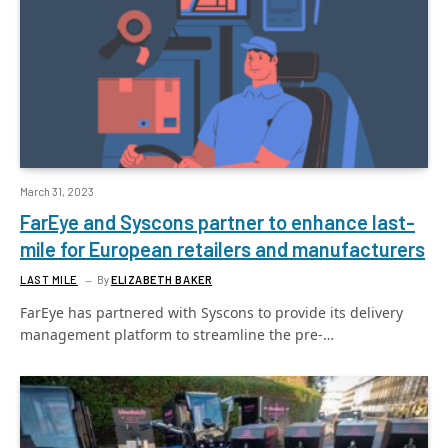
March 31, 2023
FarEye and Syscons partner to enhance last-
mile for European retailers and manufacturers
LAST MILE
By
ELIZABETH BAKER
FarEye has partnered with Syscons to provide its delivery
management platform to streamline the pre-…