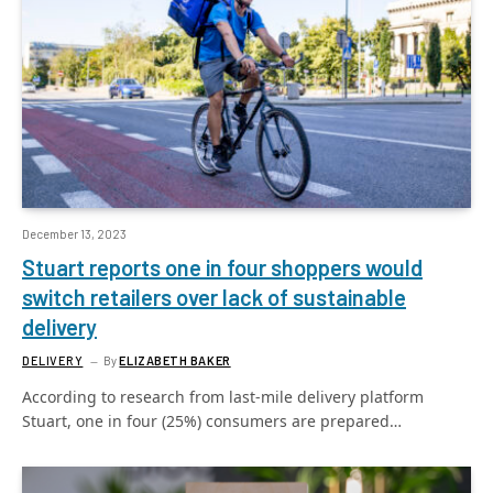
December 13, 2023
Stuart reports one in four shoppers would
switch retailers over lack of sustainable
delivery
DELIVERY
By
ELIZABETH BAKER
According to research from last-mile delivery platform
Stuart, one in four (25%) consumers are prepared…