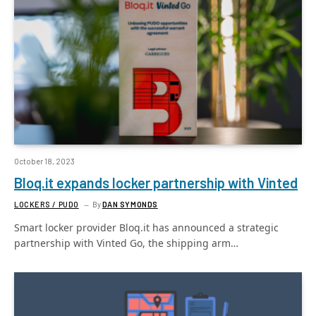
October 18, 2023
Bloq.it expands locker partnership with Vinted
LOCKERS / PUDO
By
DAN SYMONDS
Smart locker provider Bloq.it has announced a strategic
partnership with Vinted Go, the shipping arm…