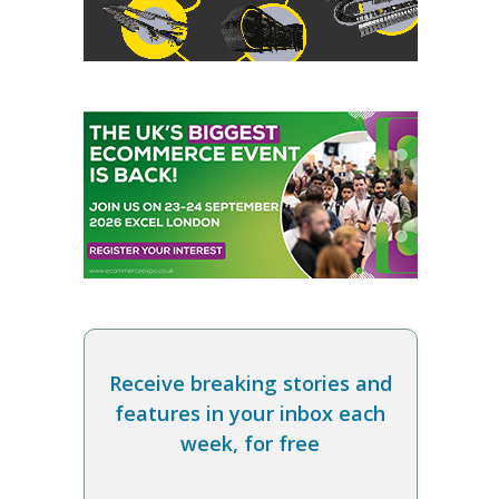
Receive breaking stories and
features in your inbox each
week, for free