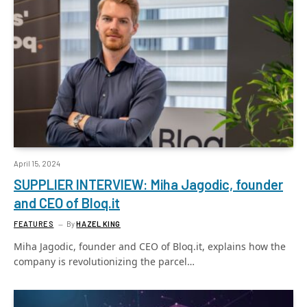
April 15, 2024
SUPPLIER INTERVIEW: Miha Jagodic, founder
and CEO of Bloq.it
FEATURES
By
HAZEL KING
Miha Jagodic, founder and CEO of Bloq.it, explains how the
company is revolutionizing the parcel…