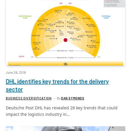
June 26, 2018
DHL identifies key trends for the delivery
sector
BUSINESS DIVERSIFICATION
By
DAN SYMONDS
Deutsche Post DHL has revealed 28 key trends that could
impact the logistics industry in…