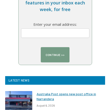
features in your inbox each
week, for free
Enter your email address:
LATEST NEWS
Australia Post opens new post office in
Narrandera
August 6, 2026