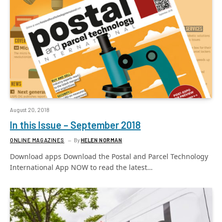
August 20, 2018
In this Issue – September 2018
ONLINE MAGAZINES
By
HELEN NORMAN
Download apps Download the Postal and Parcel Technology
International App NOW to read the latest…