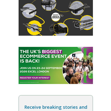
Receive breaking stories and