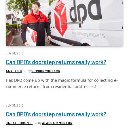
July 31, 2018
Can DPD’s doorstep returns really work?
ANALYSIS
By
OPINION WRITERS
Has DPD come up with the magic formula for collecting e-
commerce returns from residential addresses?…
July 31, 2018
Can DPD’s doorstep returns really work?
UNCATEGORIZED
By
ALASDAIR MORTON