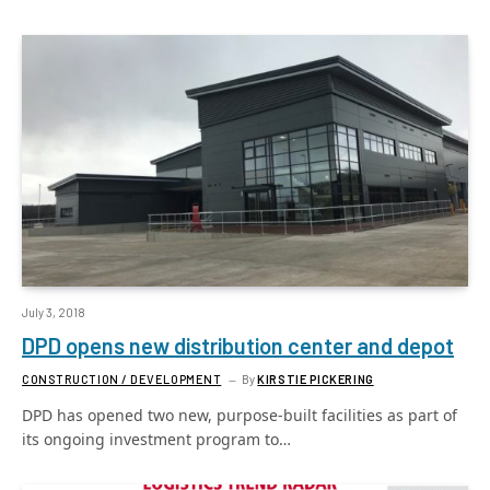
July 3, 2018
DPD opens new distribution center and depot
CONSTRUCTION / DEVELOPMENT
By
KIRSTIE PICKERING
DPD has opened two new, purpose-built facilities as part of
its ongoing investment program to…