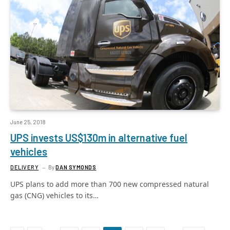
June 25, 2018
UPS invests US$130m in alternative fuel
vehicles
DELIVERY
By
DAN SYMONDS
UPS plans to add more than 700 new compressed natural
gas (CNG) vehicles to its…