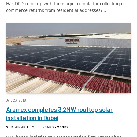
Has DPD come up with the magic formula for collecting e-
commerce returns from residential addresses?…
July 23, 2018
Aramex completes 3.2MW rooftop solar
installation in Dubai
SUSTAINABILITY
By
DAN SYMONDS