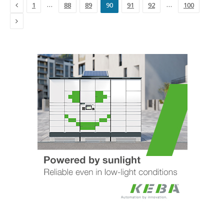
Previous
…
…
1
88
89
90
91
92
100
Next