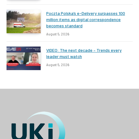
Poczta Polska’s e-Delivery surpasses 100
million items as digital correspondence
becomes standard
August 5, 2026
VIDEO: The next decade – Trends every
leader must watch
August 5, 2026