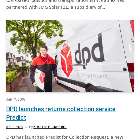
UAE-based logistics and transportation firm Aramex has
partnered with IMG Solar FZE, a subsidiary of…
July 17, 2018
DPD launches returns collection service
Predict
RETURNS
By
KIRSTIE PICKERING
DPD has launched Predict for Collection Request, a new