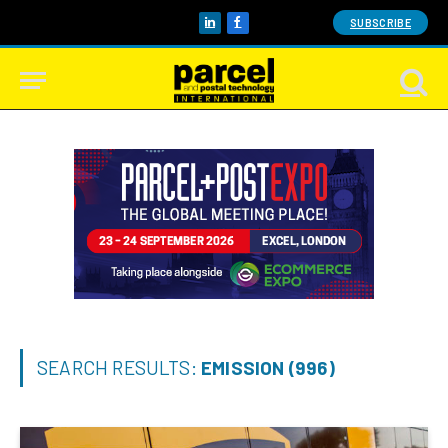
SUBSCRIBE
LinkedIn
Facebook
SEARCH RESULTS:
EMISSION (996)