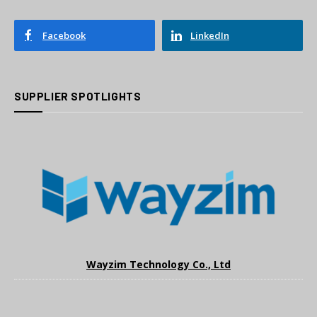
Facebook
LinkedIn
SUPPLIER SPOTLIGHTS
Wayzim Technology Co., Ltd