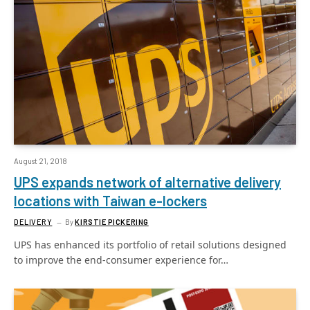
August 21, 2018
UPS expands network of alternative delivery
locations with Taiwan e-lockers
DELIVERY
By
KIRSTIE PICKERING
UPS has enhanced its portfolio of retail solutions designed
to improve the end-consumer experience for…