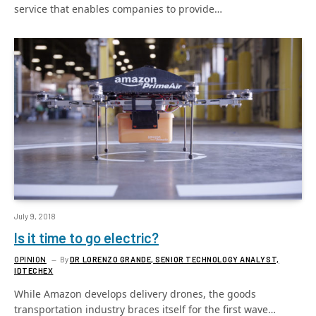
service that enables companies to provide…
July 9, 2018
Is it time to go electric?
OPINION
By
DR LORENZO GRANDE, SENIOR TECHNOLOGY ANALYST,
IDTECHEX
While Amazon develops delivery drones, the goods
transportation industry braces itself for the first wave…