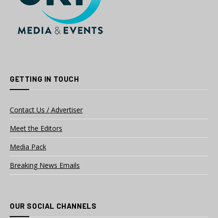
GETTING IN TOUCH
Contact Us / Advertiser
Meet the Editors
Media Pack
Breaking News Emails
OUR SOCIAL CHANNELS