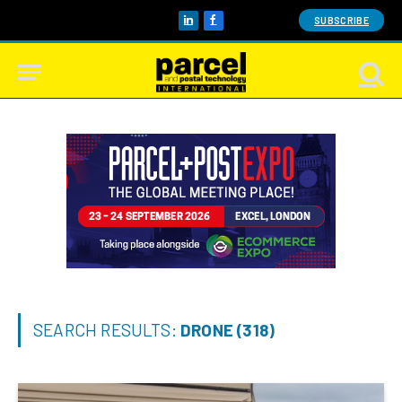
SUBSCRIBE
LinkedIn
Facebook
SEARCH RESULTS:
DRONE (318)