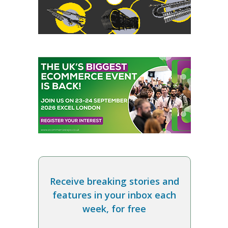
Receive breaking stories and
features in your inbox each
week, for free