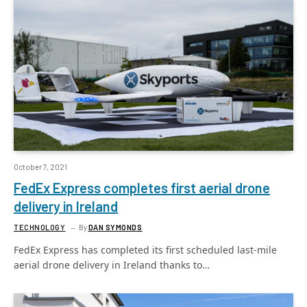
October 7, 2021
FedEx Express completes first aerial drone
delivery in Ireland
TECHNOLOGY
By
DAN SYMONDS
FedEx Express has completed its first scheduled last-mile
aerial drone delivery in Ireland thanks to…