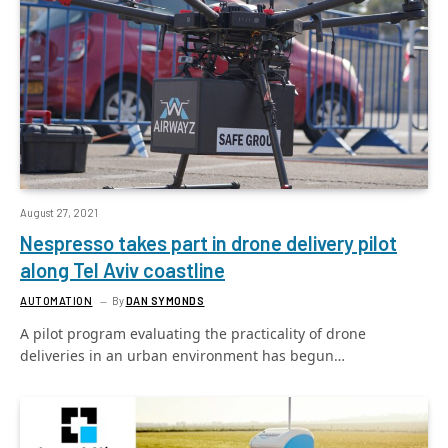
August 27, 2021
Nespresso takes part in drone delivery pilot
along Tel Aviv coastline
AUTOMATION
By
DAN SYMONDS
A pilot program evaluating the practicality of drone
deliveries in an urban environment has begun…