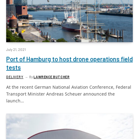
July 21, 2021
Port of Hamburg to host drone operations field
tests
DELIVERY
By
LAWRENCE BUTCHER
At the recent German National Aviation Conference, Federal
Transport Minister Andreas Scheuer announced the
launch…