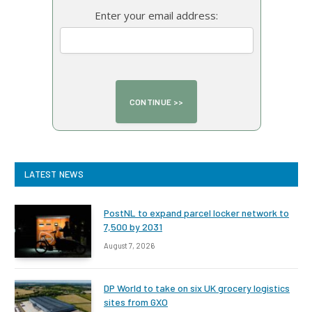
Enter your email address:
LATEST NEWS
PostNL to expand parcel locker network to
7,500 by 2031
August 7, 2026
DP World to take on six UK grocery logistics
sites from GXO