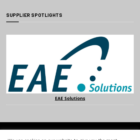
SUPPLIER SPOTLIGHTS
EAE Solutions