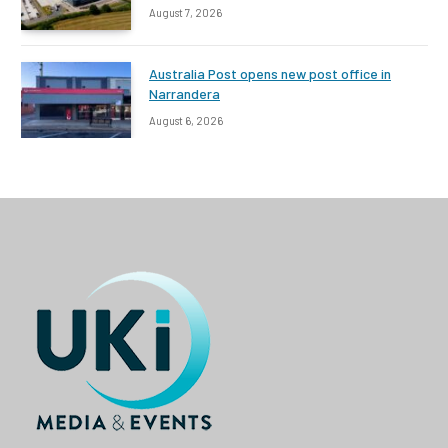
August 7, 2026
Australia Post opens new post office in
Narrandera
August 6, 2026