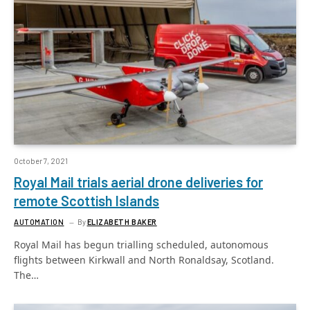
October 7, 2021
Royal Mail trials aerial drone deliveries for
remote Scottish Islands
AUTOMATION
By
ELIZABETH BAKER
Royal Mail has begun trialling scheduled, autonomous
flights between Kirkwall and North Ronaldsay, Scotland.
The…