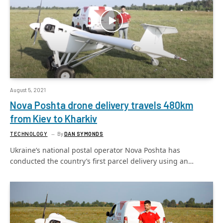
August 5, 2021
Nova Poshta drone delivery travels 480km
from Kiev to Kharkiv
TECHNOLOGY
By
DAN SYMONDS
Ukraine’s national postal operator Nova Poshta has
conducted the country’s first parcel delivery using an…