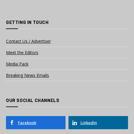
GETTING IN TOUCH
Contact Us / Advertiser
Meet the Editors
Media Pack
Breaking News Emails
OUR SOCIAL CHANNELS
Facebook
LinkedIn