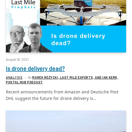
August 19, 2021
Is drone delivery dead?
ANALYSIS
By
MAREK RÓŻYCKI, LAST MILE EXPERTS, AND IAN KERR,
POSTAL HUB PODCAST
Recent announcements from Amazon and Deutsche Post
DHL suggest the future for drone delivery is…