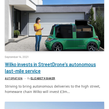
September 14, 2021
Wilko invests in StreetDrone’s autonomous
last-mile service
AUTOMATION
By
ELIZABETH BAKER
Striving to bring autonomous deliveries to the high street,
homeware chain Wilko will invest £3m…