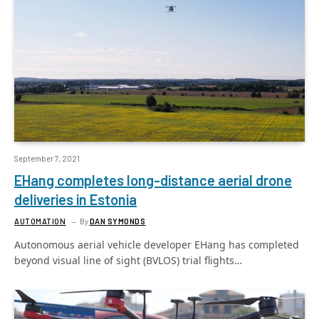
September 7, 2021
EHang completes long-distance aerial drone
deliveries in Estonia
AUTOMATION
By
DAN SYMONDS
Autonomous aerial vehicle developer EHang has completed
beyond visual line of sight (BVLOS) trial flights…