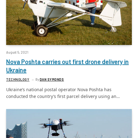
August 5, 2021
Nova Poshta carries out first drone delivery in
Ukraine
TECHNOLOGY
By
DAN SYMONDS
Ukraine’s national postal operator Nova Poshta has
conducted the country’s first parcel delivery using an…