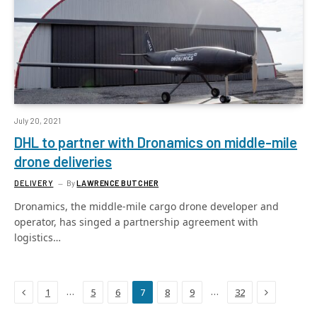
July 20, 2021
DHL to partner with Dronamics on middle-mile
drone deliveries
DELIVERY
By
LAWRENCE BUTCHER
Dronamics, the middle-mile cargo drone developer and
operator, has singed a partnership agreement with
logistics…
Previous
Next
…
…
1
5
6
7
8
9
32