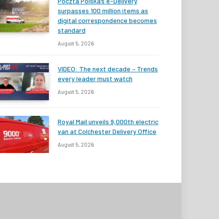
Poczta Polska’s e-Delivery
surpasses 100 million items as
digital correspondence becomes
standard
August 5, 2026
VIDEO: The next decade – Trends
every leader must watch
August 5, 2026
Royal Mail unveils 9,000th electric
van at Colchester Delivery Office
August 5, 2026