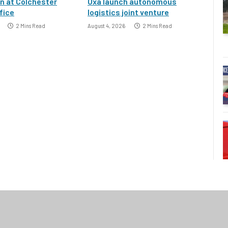
an at Colchester
Oxa launch autonomous
fice
logistics joint venture
2 Mins Read
August 4, 2026
2 Mins Read