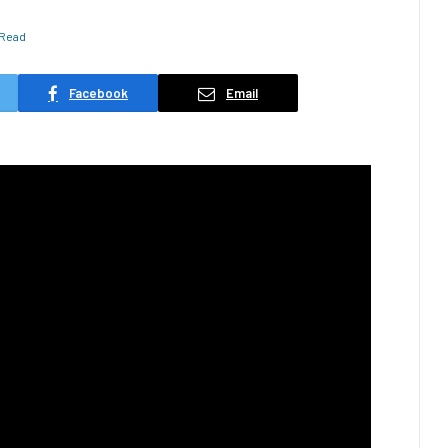
 Read
Facebook
Email