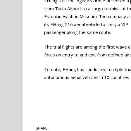
EHang’s Falcon logistics drone delivered a 
from Tartu Airport to a cargo terminal at t
Estonian Aviation Museum. The company a
its EHang 216 aerial vehicle to carry a VIP
passenger along the same route.
The trial flights are among the first wave o
focus on entry to and exit from defined air
To date, EHang has conducted multiple tria
autonomous aerial vehicles in 10 countries
SHARE.