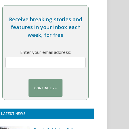
Receive breaking stories and
features in your inbox each
week, for free
Enter your email address:
LATEST NEWS