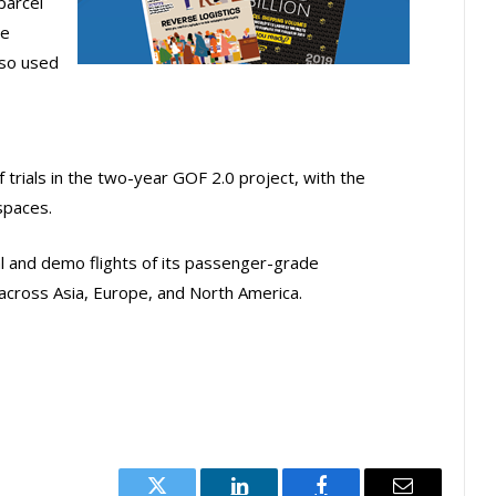
parcel
he
lso used
f trials in the two-year GOF 2.0 project, with the
spaces.
l and demo flights of its passenger-grade
 across Asia, Europe, and North America.