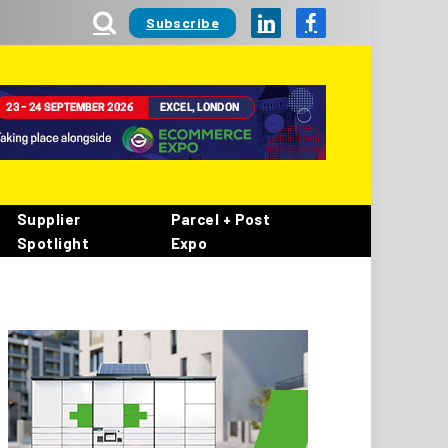
Subscribe
LinkedIn
Facebook
Supplier
Parcel + Post
Spotlight
Expo