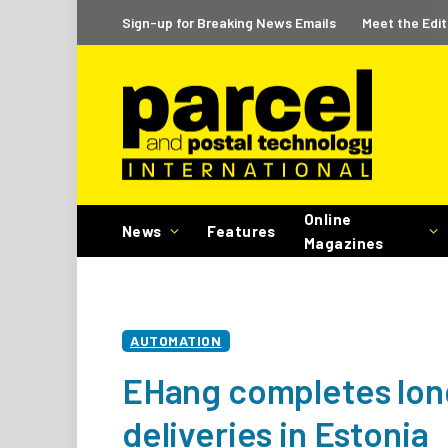
Sign-up for Breaking News Emails
Meet the Edit
Online
News
Features
Magazines
AUTOMATION
EHang completes long
deliveries in Estonia