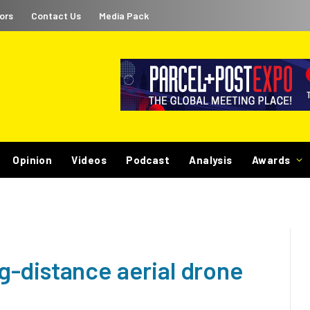
ors
Contact Us
Media Pack
Opinion
Videos
Podcast
Analysis
Awards
-distance aerial drone