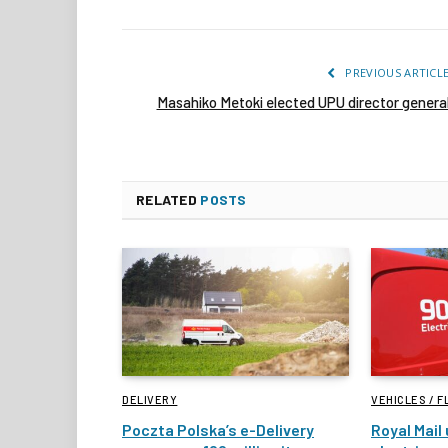
PREVIOUS ARTICL
Masahiko Metoki elected UPU director genera
RELATED
POSTS
DELIVERY
VEHICLES / F
Poczta Polska’s e-Delivery
Royal Mail