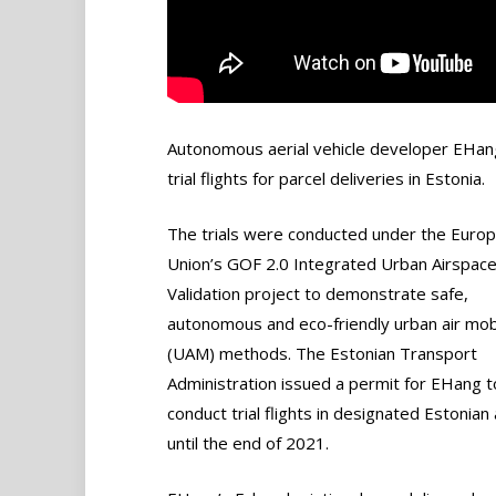
Autonomous aerial vehicle developer EHang
trial flights for parcel deliveries in Estonia.
The trials were conducted under the Euro
Union’s GOF 2.0 Integrated Urban Airspac
Validation project to demonstrate safe,
autonomous and eco-friendly urban air mobi
(UAM) methods. The Estonian Transport
Administration issued a permit for EHang t
conduct trial flights in designated Estonian
until the end of 2021.