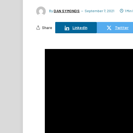
By
DAN SYMONDS
September 7, 2021
1 Min
Share
LinkedIn
Twitter