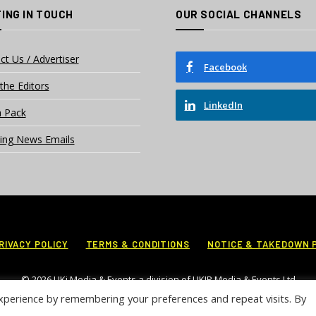
ING IN TOUCH
OUR SOCIAL CHANNELS
ct Us / Advertiser
Facebook
the Editors
LinkedIn
 Pack
ing News Emails
RIVACY POLICY
TERMS & CONDITIONS
NOTICE & TAKEDOWN 
© 2026 UKi Media & Events a division of UKIP Media & Events Ltd
xperience by remembering your preferences and repeat visits. By