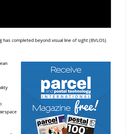
 has completed beyond visual line of sight (BVLOS)
pean
e
lity
o
 airspace