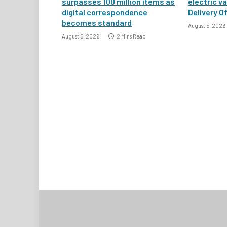
surpasses 100 million items as
electric v
digital correspondence
Delivery Of
becomes standard
August 5, 2026
August 5, 2026
2 Mins Read