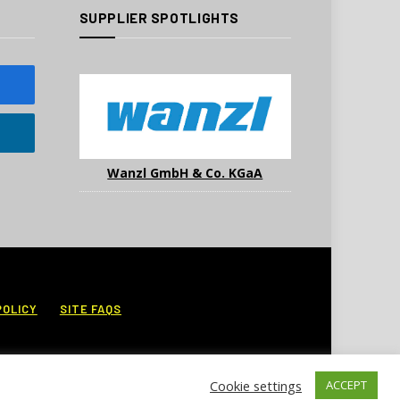
SUPPLIER SPOTLIGHTS
Wanzl GmbH & Co. KGaA
POLICY
SITE FAQS
Cookie settings
ACCEPT