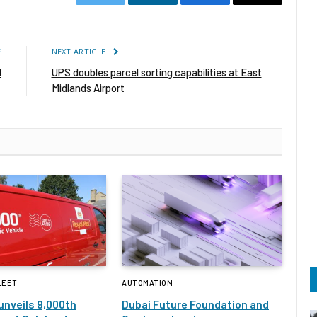
Twitter
LinkedIn
Facebook
Email
E
NEXT ARTICLE
l
UPS doubles parcel sorting capabilities at East
Midlands Airport
LEET
AUTOMATION
 unveils 9,000th
Dubai Future Foundation and