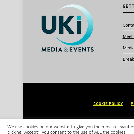
GETT
Conta
Meet 
Media
Break
COOKIE POLICY
P
We use cookies on our website to give you the most relevant e
clicking “Accept”, you consent to the use of ALL the cookies.