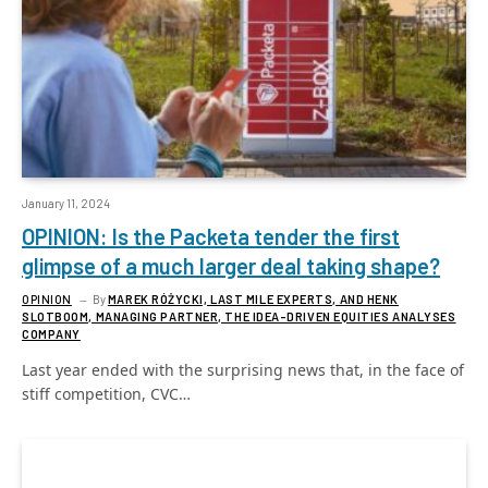
January 11, 2024
OPINION: Is the Packeta tender the first
glimpse of a much larger deal taking shape?
OPINION
By
MAREK RÓŻYCKI, LAST MILE EXPERTS, AND HENK
SLOTBOOM, MANAGING PARTNER, THE IDEA-DRIVEN EQUITIES ANALYSES
COMPANY
Last year ended with the surprising news that, in the face of
stiff competition, CVC…