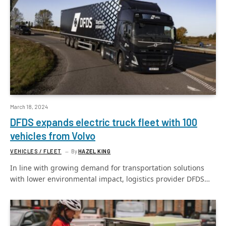
March 18, 2024
DFDS expands electric truck fleet with 100
vehicles from Volvo
VEHICLES / FLEET
By
HAZEL KING
In line with growing demand for transportation solutions
with lower environmental impact, logistics provider DFDS…