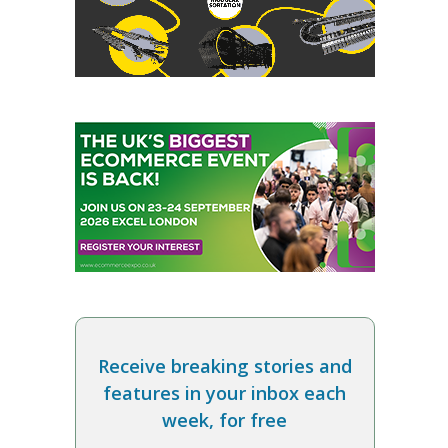
Receive breaking stories and
features in your inbox each
week, for free