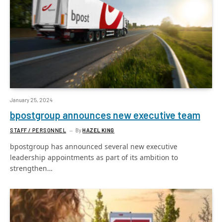
January 25, 2024
bpostgroup announces new executive team
STAFF / PERSONNEL
By
HAZEL KING
bpostgroup has announced several new executive
leadership appointments as part of its ambition to
strengthen…