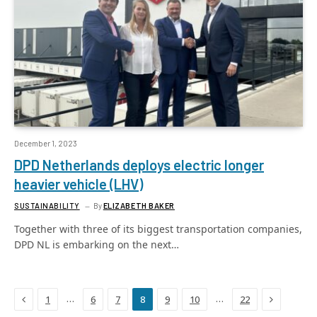
December 1, 2023
DPD Netherlands deploys electric longer
heavier vehicle (LHV)
SUSTAINABILITY
By
ELIZABETH BAKER
Together with three of its biggest transportation companies,
DPD NL is embarking on the next…
Previous
Next
…
…
1
6
7
8
9
10
22