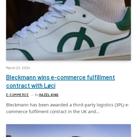
March 22, 2024
Bleckmann wins e-commerce fulfillment
contract with Løci
E-COMMERCE
By
HAZEL KING
Bleckmann has been awarded a third-party logistics (3PL) e-
commerce fulfilment contract in the UK and…