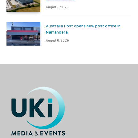
August 7, 2026
Australia Post opens new post office in
Narrandera
August 6, 2026