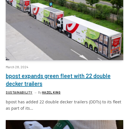
March 28, 2024
bpost expands green fleet with 22 double
decker trailers
SUSTAINABILITY
By
HAZEL KING
bpost has added 22 double decker trailers (DDTs) to its fleet
as part of its…