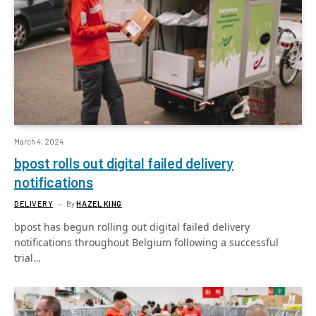
March 4, 2024
bpost rolls out digital failed delivery
notifications
DELIVERY
By
HAZEL KING
bpost has begun rolling out digital failed delivery
notifications throughout Belgium following a successful
trial…