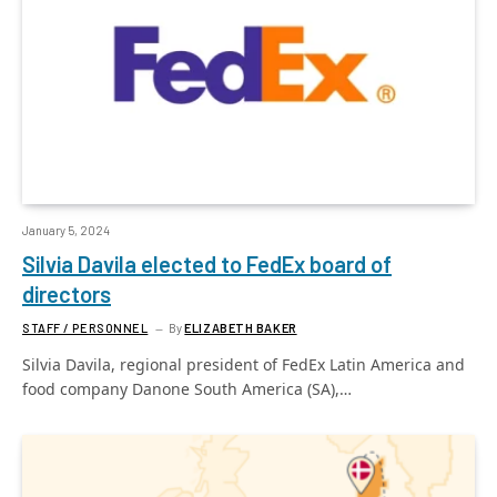
January 5, 2024
Silvia Davila elected to FedEx board of
directors
STAFF / PERSONNEL
By
ELIZABETH BAKER
Silvia Davila, regional president of FedEx Latin America and
food company Danone South America (SA),…