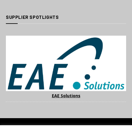
SUPPLIER SPOTLIGHTS
EAE Solutions