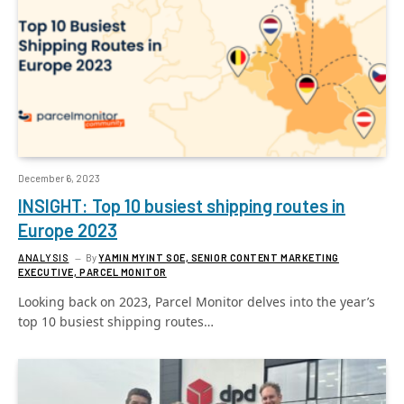
December 6, 2023
INSIGHT: Top 10 busiest shipping routes in
Europe 2023
ANALYSIS
By
YAMIN MYINT SOE, SENIOR CONTENT MARKETING
EXECUTIVE, PARCEL MONITOR
Looking back on 2023, Parcel Monitor delves into the year’s
top 10 busiest shipping routes…