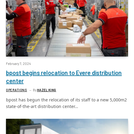
February 7, 2024
bpost begins relocation to Evere distribution
center
OPERATIONS
By
HAZEL KING
bpost has begun the relocation of its staff to a new 5,000m2
state-of-the-art distribution center…