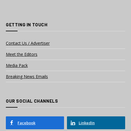
GETTING IN TOUCH
Contact Us / Advertiser
Meet the Editors
Media Pack
Breaking News Emails
OUR SOCIAL CHANNELS
Facebook
LinkedIn