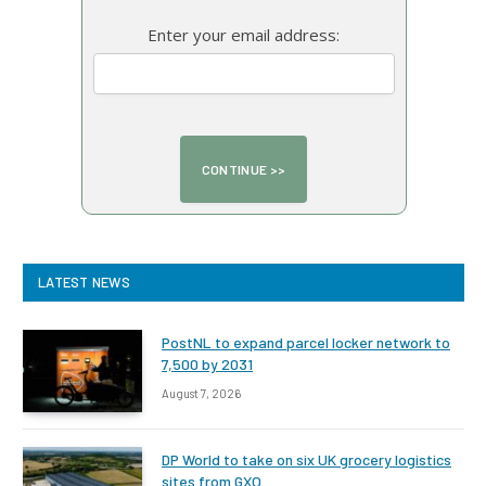
Enter your email address:
LATEST NEWS
PostNL to expand parcel locker network to
7,500 by 2031
August 7, 2026
DP World to take on six UK grocery logistics
sites from GXO