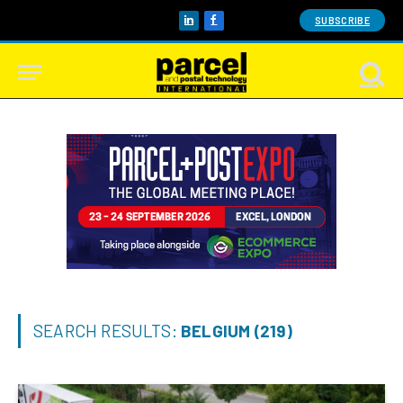
SUBSCRIBE
LinkedIn
Facebook
SEARCH RESULTS:
BELGIUM (219)