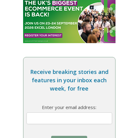
Receive breaking stories and
features in your inbox each
week, for free
Enter your email address: