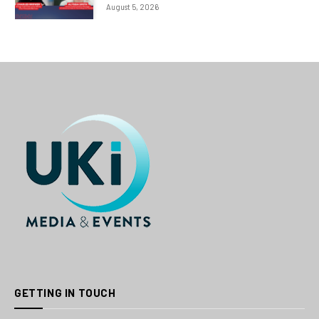
August 5, 2026
GETTING IN TOUCH