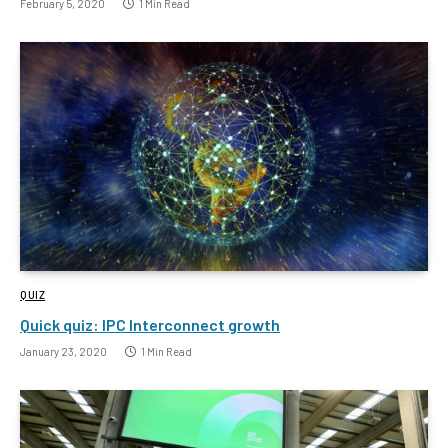
February 5, 2020
1 Min Read
QUIZ
Quick quiz: IPC Interconnect growth
January 23, 2020
1 Min Read