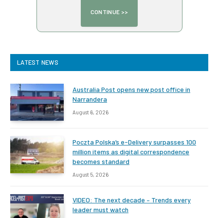
LATEST NEWS
Australia Post opens new post office in
Narrandera
August 6, 2026
Poczta Polska’s e-Delivery surpasses 100
million items as digital correspondence
becomes standard
August 5, 2026
VIDEO: The next decade – Trends every
leader must watch