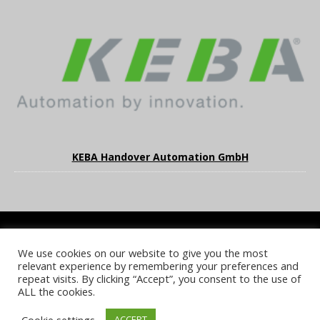
KEBA Handover Automation GmbH
We use cookies on our website to give you the most
COOKIE POLICY
PRIVACY POLICY
TERMS & CONDITIONS
relevant experience by remembering your preferences and
NOTICE & TAKEDOWN POLICY
SITE FAQS
repeat visits. By clicking “Accept”, you consent to the use of
ALL the cookies.
© 2026 UKi Media & Events a division of UKIP Media & Events Ltd
Cookie settings
ACCEPT