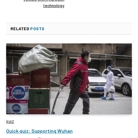
technology
RELATED
POSTS
QUIZ
Quick quiz: Supporting Wuhan