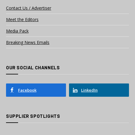
Contact Us / Advertiser
Meet the Editors
Media Pack
Breaking News Emails
OUR SOCIAL CHANNELS
Facebook
LinkedIn
SUPPLIER SPOTLIGHTS