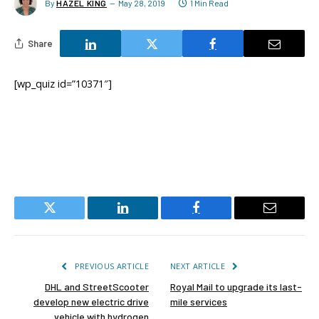
By
HAZEL KING
May 28, 2019
1 Min Read
Share
[wp_quiz id=”10371″]
Twitter
LinkedIn
Facebook
Email
PREVIOUS ARTICLE
NEXT ARTICLE
DHL and StreetScooter
Royal Mail to upgrade its last-
develop new electric drive
mile services
vehicle with hydrogen