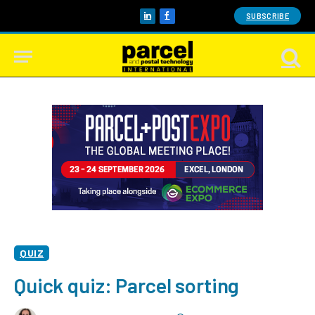
SUBSCRIBE
LinkedIn
Facebook
QUIZ
Quick quiz: Parcel sorting