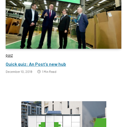
QUIZ
Quick quiz: An Post’s new hub
December 10, 2019
1 Min Read