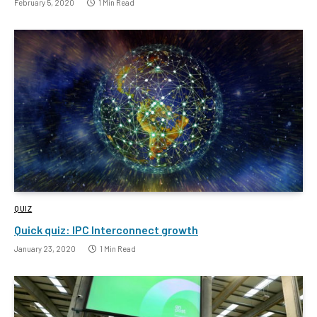
February 5, 2020
1 Min Read
QUIZ
Quick quiz: IPC Interconnect growth
January 23, 2020
1 Min Read