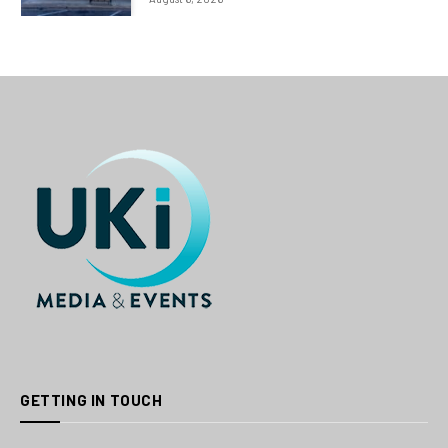
GETTING IN TOUCH