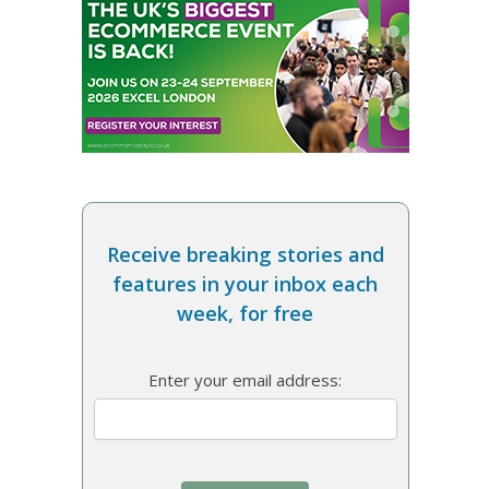
Receive breaking stories and
features in your inbox each
week, for free
Enter your email address: