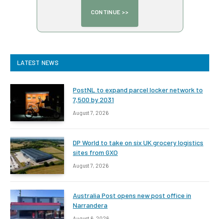
LATEST NEWS
PostNL to expand parcel locker network to
7,500 by 2031
August 7, 2026
DP World to take on six UK grocery logistics
sites from GXO
August 7, 2026
Australia Post opens new post office in
Narrandera
August 6, 2026