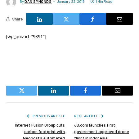
By
DAN SYMONDS
January 22, 2019
1 Min Read
Share
[wp_quiz id=”9391″]
Twitter
LinkedIn
Facebook
Email
PREVIOUS ARTICLE
NEXT ARTICLE
Internet Fusion Group cuts
JD.com launches first
carbon footprint with
government approved drone
Neopost’s automated
flight in Indonesia