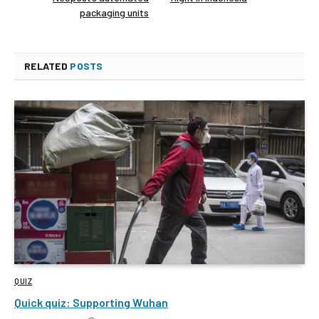
packaging units
RELATED
POSTS
QUIZ
Quick quiz: Supporting Wuhan