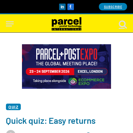
SUBSCRIBE
LinkedIn
Facebook
QUIZ
Quick quiz: Easy returns