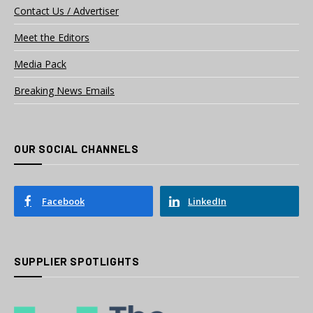
Contact Us / Advertiser
Meet the Editors
Media Pack
Breaking News Emails
OUR SOCIAL CHANNELS
Facebook
LinkedIn
SUPPLIER SPOTLIGHTS