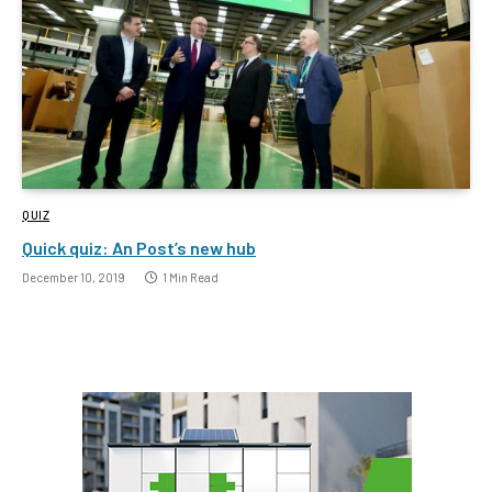
QUIZ
Quick quiz: An Post’s new hub
December 10, 2019
1 Min Read